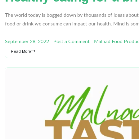
The world today is bogged down by thousands of ideas about hea
food or drink we consume can impact our health. Mind is so
September 28, 2022
Post a Comment
Malnad Food Produc
Read More