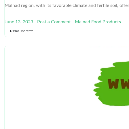
Malnad region, with its favorable climate and fertile soil, off
June 13, 2023
Post a Comment
Malnad Food Products
Read More