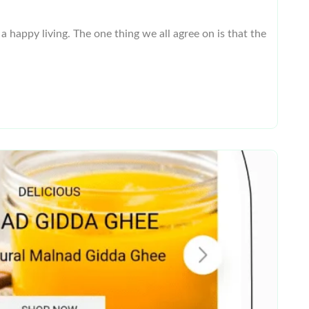
 happy living. The one thing we all agree on is that the