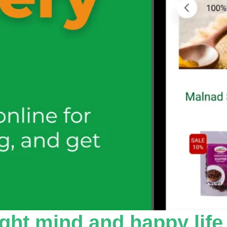
ight mind and happy life