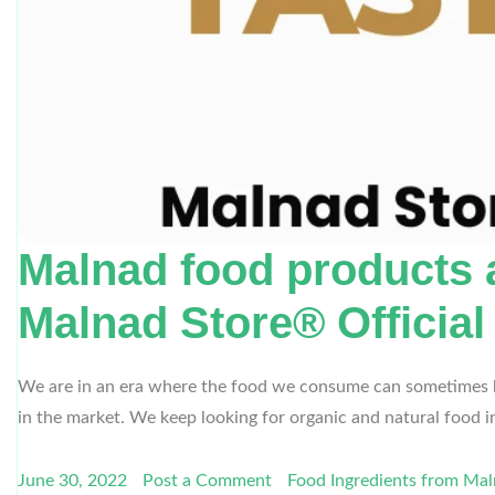
Malnad food products a
Malnad Store® Official
We are in an era where the food we consume can sometimes bec
in the market. We keep looking for organic and natural food
June 30, 2022
Post a Comment
Food Ingredients from Ma