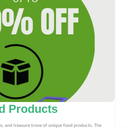
od Products
es, and treasure trove of unique food products. The