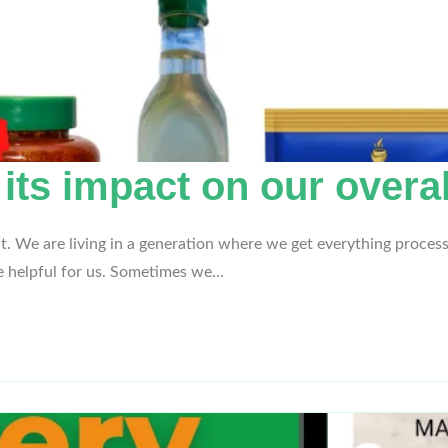
s impact on our overal
it. We are living in a generation where we get everything process
be helpful for us. Sometimes we…