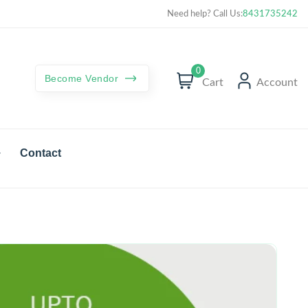
Curated best products with best deals
Need help? Call Us:
8431735242
0
Become Vendor
Cart
Account
Contact