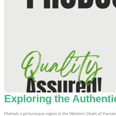
Exploring the Authent
Malnad, a picturesque region in the Western Ghats of Karnatak