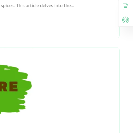
spices. This article delves into the…