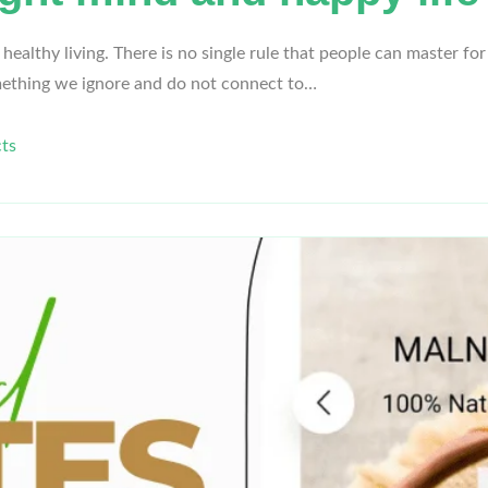
lthy living. There is no single rule that people can master for a
mething we ignore and do not connect to…
ts