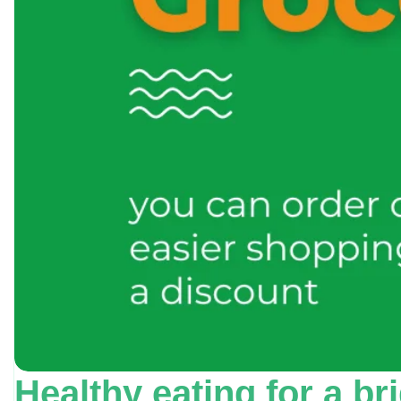
Healthy eating for a br