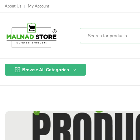
About Us
My Account
Browse All Categories