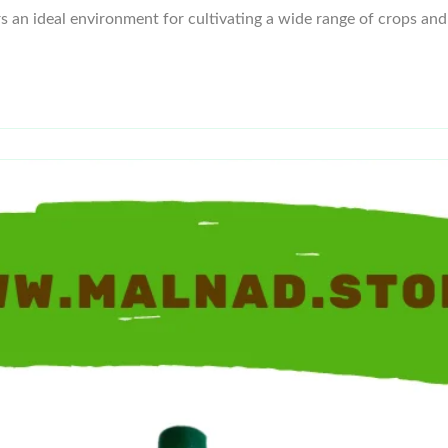
ers an ideal environment for cultivating a wide range of crops and 