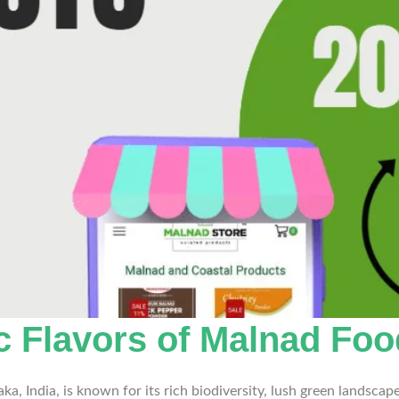
ic Flavors of Malnad Fo
a, India, is known for its rich biodiversity, lush green landscap