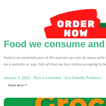
Food we consume and it
Food is an essential part of life and we can not do away with 
on a website or app. Not all that we buy online are going to 
January 5, 2023
Post a Comment
Eco Friendly Products
Read More