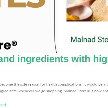
nd ingredients with high
ome the sole reason for health complications. It would be a tas
 ingredients whenever we go shopping. Malnad Store® is now en
lnad