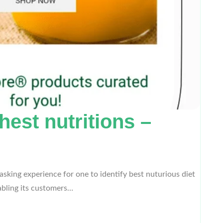
est nutritions –
king experience for one to identify best nuturious diet
abling its customers…