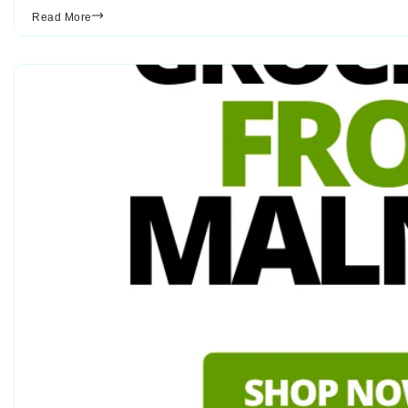
Read More