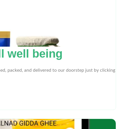
l well being
ed, packed, and delivered to our doorstep just by clicking