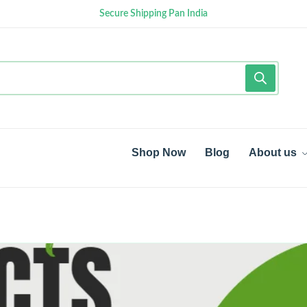
Secure Shipping Pan India
Shop Now
Blog
About us