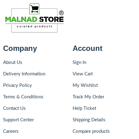
Company
Account
About Us
Sign In
Delivery Information
View Cart
Privacy Policy
My Wishlist
Terms & Conditions
Track My Order
Contact Us
Help Ticket
Support Center
Shipping Details
Careers
Compare products