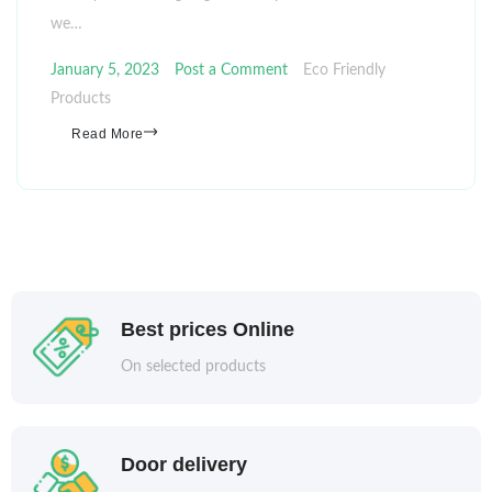
we…
January 5, 2023
Post a Comment
Eco Friendly
Products
Read More
Best prices Online
On selected products
Door delivery