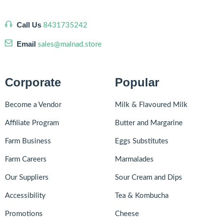
Call Us
8431735242
Email
sales@malnad.store
Corporate
Popular
Become a Vendor
Milk & Flavoured Milk
Affiliate Program
Butter and Margarine
Farm Business
Eggs Substitutes
Farm Careers
Marmalades
Our Suppliers
Sour Cream and Dips
Accessibility
Tea & Kombucha
Promotions
Cheese