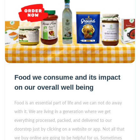
Food we consume and its impact
on our overall well being
Food is an essential part of life and we can not do away
with it. We are living in a generation where we get
everything processed, packed, and delivered to our
doorstep just by clicking on a website or app. Not all that
we buy online are going to be helpful for us. Sometimes