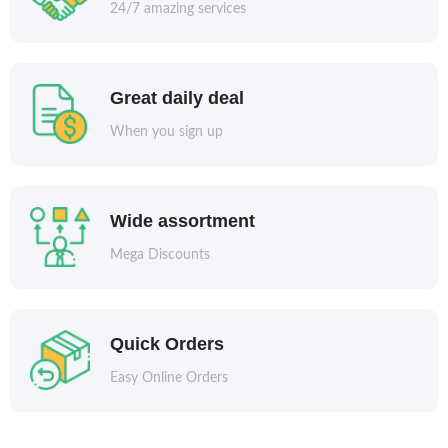
24/7 amazing services
Great daily deal
When you sign up
Wide assortment
Mega Discounts
Quick Orders
Easy Online Orders