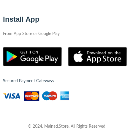
Install App
From App Store or Google Play
Secured Payment Gateways
© 2024, Malnad.Store, All Rights Reserved