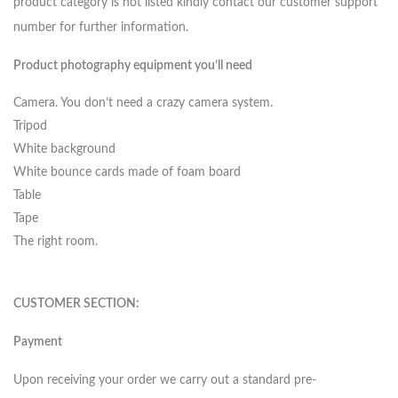
product category is not listed kindly contact our customer support
number for further information.
Product photography equipment you’ll need
Camera. You don’t need a crazy camera system.
Tripod
White background
White bounce cards made of foam board
Table
Tape
The right room.
CUSTOMER SECTION:
Payment
Upon receiving your order we carry out a standard pre-