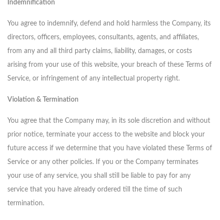
Indemnification
You agree to indemnify, defend and hold harmless the Company, its
directors, officers, employees, consultants, agents, and affiliates,
from any and all third party claims, liability, damages, or costs
arising from your use of this website, your breach of these Terms of
Service, or infringement of any intellectual property right.
Violation & Termination
You agree that the Company may, in its sole discretion and without
prior notice, terminate your access to the website and block your
future access if we determine that you have violated these Terms of
Service or any other policies. If you or the Company terminates
your use of any service, you shall still be liable to pay for any
service that you have already ordered till the time of such
termination.