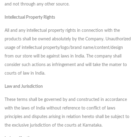
and not through any other source.
Intellectual Property Rights
All and any intellectual property rights in connection with the
products shall be owned absolutely by the Company. Unauthorized
usage of intellectual property/logo/brand name/content/design
from our store will be against laws in India. The company shall
consider such actions as infringement and will take the matter to
courts of law in India.
Law and Jurisdiction
These terms shall be governed by and constructed in accordance
with the laws of India without reference to conflict of laws
principles and disputes arising in relation hereto shall be subject to
the exclusive jurisdiction of the courts at Karnataka.