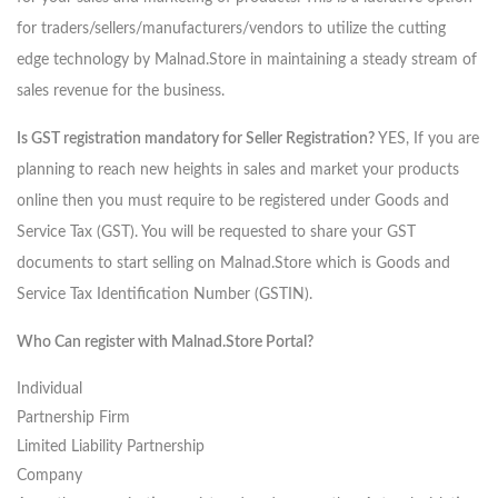
for traders/sellers/manufacturers/vendors to utilize the cutting
edge technology by Malnad.Store in maintaining a steady stream of
sales revenue for the business.
Is GST registration mandatory for Seller Registration?
YES, If you are
planning to reach new heights in sales and market your products
online then you must require to be registered under Goods and
Service Tax (GST). You will be requested to share your GST
documents to start selling on Malnad.Store which is Goods and
Service Tax Identification Number (GSTIN).
Who Can register with Malnad.Store Portal?
Individual
Partnership Firm
Limited Liability Partnership
Company