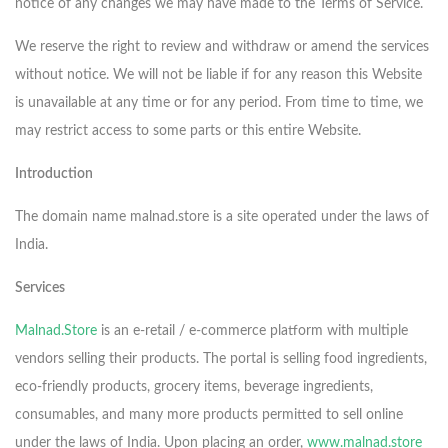
notice of any changes we may have made to the Terms of Service.
We reserve the right to review and withdraw or amend the services
without notice. We will not be liable if for any reason this Website
is unavailable at any time or for any period. From time to time, we
may restrict access to some parts or this entire Website.
Introduction
The domain name malnad.store is a site operated under the laws of
India.
Services
Malnad.Store
is an e-retail / e-commerce platform with multiple
vendors selling their products. The portal is selling food ingredients,
eco-friendly products, grocery items, beverage ingredients,
consumables, and many more products permitted to sell online
under the laws of India. Upon placing an order,
www.malnad.store