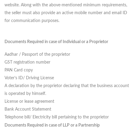
website.
Along with the above-mentioned minimum requirements,
the seller must also provide an active mobile number and email ID
for communication purposes.
Documents Required in case of Individual or a Proprietor
Aadhar / Passport of the proprietor
GST registration number
PAN Card copy
Voter’s ID/ Driving License
A declaration by the proprietor declaring that the business account
is operated by himself.
License or lease agreement
Bank Account Statement
Telephone bill/ Electricity bill pertaining to the proprietor
Documents Required in case of LLP or a Partnership