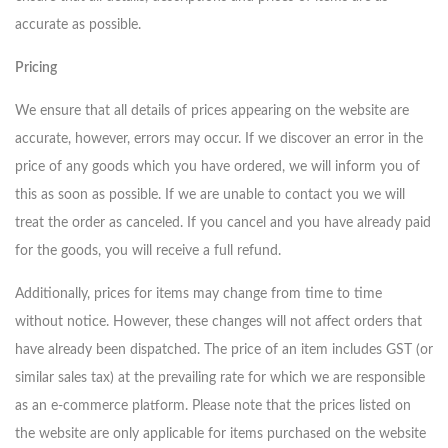
accurate as possible.
Pricing
We ensure that all details of prices appearing on the website are
accurate, however, errors may occur. If we discover an error in the
price of any goods which you have ordered, we will inform you of
this as soon as possible. If we are unable to contact you we will
treat the order as canceled. If you cancel and you have already paid
for the goods, you will receive a full refund.
Additionally, prices for items may change from time to time
without notice. However, these changes will not affect orders that
have already been dispatched. The price of an item includes GST (or
similar sales tax) at the prevailing rate for which we are responsible
as an e-commerce platform. Please note that the prices listed on
the website are only applicable for items purchased on the website