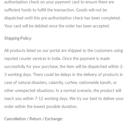
authorization check on your payment card to ensure there are
sufficient funds to fulfill the transaction. Goods will not be
dispatched until this pre-authorization check has been completed.
Your card will be debited once the order has been accepted.
Shipping Policy:
All products listed on our portal are shipped to the customers using
reputed courier services in India. Once the payment is made
successfully for your purchase, the item will be dispatched within 2-
3 working days. There could be delays in the delivery of products in
case of natural disasters, calamity, curfew, nationwide bandh, or
other unexpected situations. In a normal scenario, the product will
reach you within 7-12 working days. We try our best to deliver your
order within the lowest possible duration.
Cancellation / Return / Exchange: