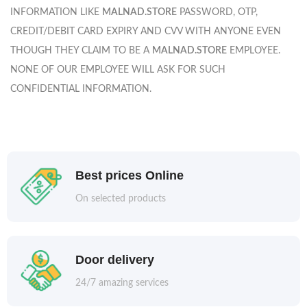
INFORMATION LIKE
MALNAD.STORE
PASSWORD, OTP,
CREDIT/DEBIT CARD EXPIRY AND CVV WITH ANYONE EVEN
THOUGH THEY CLAIM TO BE A
MALNAD.STORE
EMPLOYEE.
NONE OF OUR EMPLOYEE WILL ASK FOR SUCH
CONFIDENTIAL INFORMATION.
Best prices Online
On selected products
Door delivery
24/7 amazing services