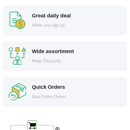
Great daily deal
When you sign up
Wide assortment
Mega Discounts
Quick Orders
Easy Online Orders