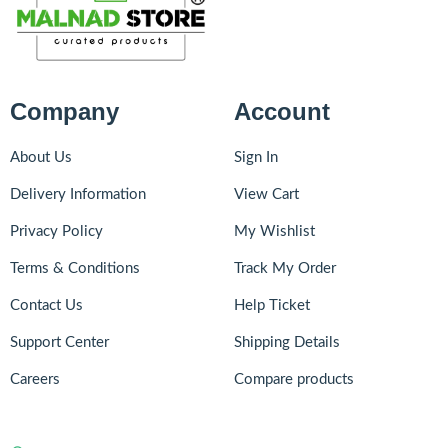
Company
Account
About Us
Sign In
Delivery Information
View Cart
Privacy Policy
My Wishlist
Terms & Conditions
Track My Order
Contact Us
Help Ticket
Support Center
Shipping Details
Careers
Compare products