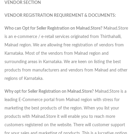
VENDOR SECTION
VENDOR REGISTRATION REQUIREMENT & DOCUMENTS:
Who can Opt for Seller Registration on Malnad.Store?
Malnad.Store
is an e-commerce / e-retail services originated from Thirthahalli,
Malnad region. We are allowing free registration of vendors from
Karnataka. Most of the vendors from Malnad region and
surrounding areas in Karnataka. We are keen on listing the best
products from manufacturers and vendors from Malnad and other
regions of Karnataka.
Why opt for Seller Registration on Malnad.Store?
Malnad.Store is a
leading E-Commerce portal from Malnad region with stress for
marketing the best products of the region. When you list your
products with Malnad.Store it will enable you to reach more
customers registered on the website. There will customer support
for your sales and marketing of products. This is a lucrative option