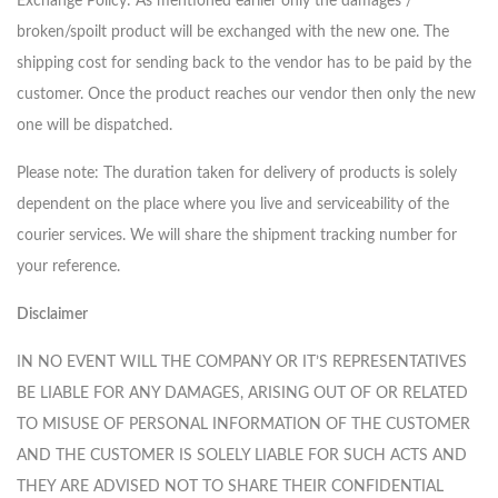
Exchange Policy: As mentioned earlier only the damages /
broken/spoilt product will be exchanged with the new one. The
shipping cost for sending back to the vendor has to be paid by the
customer. Once the product reaches our vendor then only the new
one will be dispatched.
Please note: The duration taken for delivery of products is solely
dependent on the place where you live and serviceability of the
courier services. We will share the shipment tracking number for
your reference.
Disclaimer
IN NO EVENT WILL THE COMPANY OR IT’S REPRESENTATIVES
BE LIABLE FOR ANY DAMAGES, ARISING OUT OF OR RELATED
TO MISUSE OF PERSONAL INFORMATION OF THE CUSTOMER
AND THE CUSTOMER IS SOLELY LIABLE FOR SUCH ACTS AND
THEY ARE ADVISED NOT TO SHARE THEIR CONFIDENTIAL