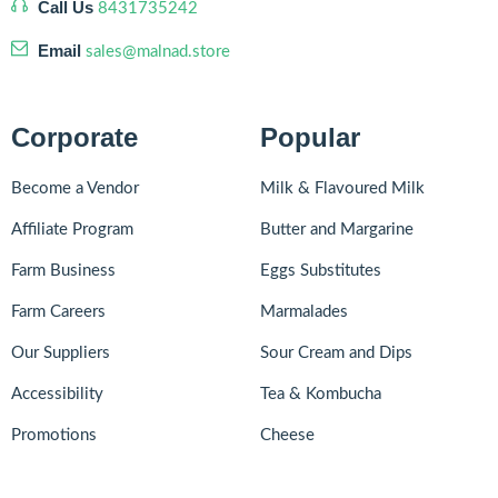
Call Us
8431735242
Email
sales@malnad.store
Corporate
Popular
Become a Vendor
Milk & Flavoured Milk
Affiliate Program
Butter and Margarine
Farm Business
Eggs Substitutes
Farm Careers
Marmalades
Our Suppliers
Sour Cream and Dips
Accessibility
Tea & Kombucha
Promotions
Cheese