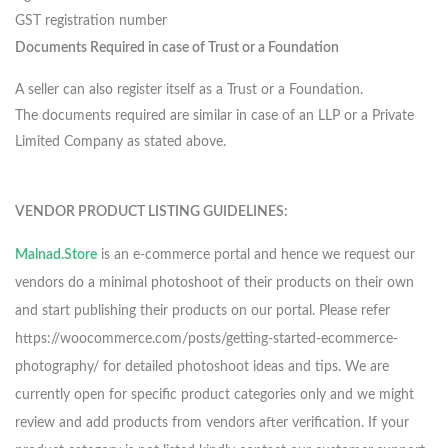
GST registration number
Documents Required in case of Trust or a Foundation
A seller can also register itself as a Trust or a Foundation.
The documents required are similar in case of an LLP or a Private
Limited Company as stated above.
VENDOR PRODUCT LISTING GUIDELINES:
Malnad.Store
is an e-commerce portal and hence we request our
vendors do a minimal photoshoot of their products on their own
and start publishing their products on our portal. Please refer
https://woocommerce.com/posts/getting-started-ecommerce-
photography/ for detailed photoshoot ideas and tips. We are
currently open for specific product categories only and we might
review and add products from vendors after verification. If your