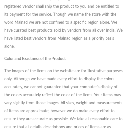
registered vendor shall ship the product to you and be entitled to
its payment for the service. Though we name the store with the
word Malnad we are not confined to a specific region alone. We
have curated best products sold by vendors from all over India. We
have listed best vendors from Malnad region as a priority basis
alone.
Color and Exactness of the Product
The images of the items on the website are for illustrative purposes
only. Although we have made every effort to display the colors
accurately, we cannot guarantee that your computer’s display of
the colors accurately reflect the color of the items. Your items may
vary slightly from those images. All sizes, weight and measurements
of items are approximate; however we do make every effort to
ensure they are accurate as possible. We take all reasonable care to
ensure that all details, descriptions and prices of items are as