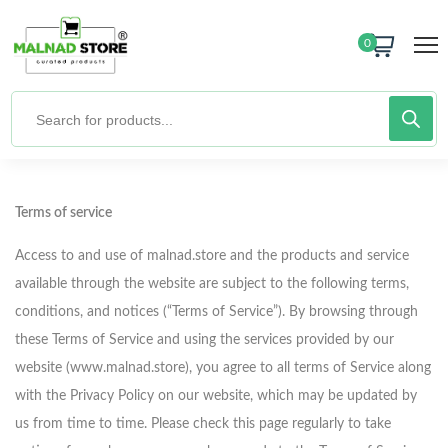
0
Terms of service
Access to and use of malnad.store and the products and service
available through the website are subject to the following terms,
conditions, and notices (“Terms of Service”). By browsing through
these Terms of Service and using the services provided by our
website (www.malnad.store), you agree to all terms of Service along
with the Privacy Policy on our website, which may be updated by
us from time to time. Please check this page regularly to take