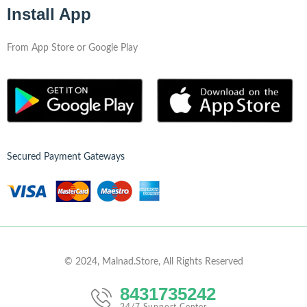
Install App
From App Store or Google Play
Secured Payment Gateways
© 2024, Malnad.Store, All Rights Reserved
8431735242
24/7 Support Center