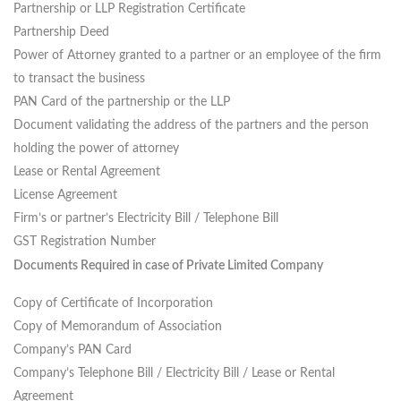
Partnership or LLP Registration Certificate
Partnership Deed
Power of Attorney granted to a partner or an employee of the firm
to transact the business
PAN Card of the partnership or the LLP
Document validating the address of the partners and the person
holding the power of attorney
Lease or Rental Agreement
License Agreement
Firm’s or partner’s Electricity Bill / Telephone Bill
GST Registration Number
Documents Required in case of Private Limited Company
Copy of Certificate of Incorporation
Copy of Memorandum of Association
Company’s PAN Card
Company’s Telephone Bill / Electricity Bill / Lease or Rental
Agreement