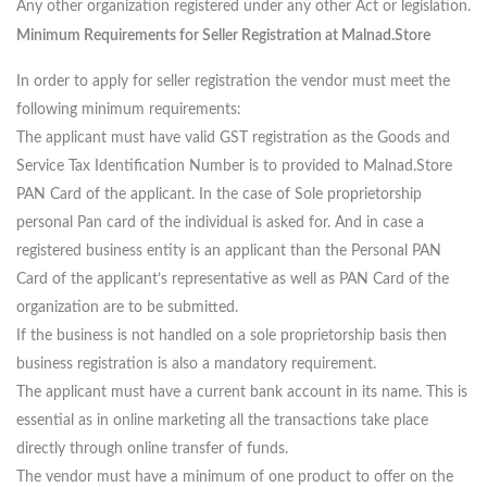
Any other organization registered under any other Act or legislation.
Minimum Requirements for Seller Registration at Malnad.Store
In order to apply for seller registration the vendor must meet the
following minimum requirements:
The applicant must have valid GST registration as the Goods and
Service Tax Identification Number is to provided to Malnad.Store
PAN Card of the applicant. In the case of Sole proprietorship
personal Pan card of the individual is asked for. And in case a
registered business entity is an applicant than the Personal PAN
Card of the applicant’s representative as well as PAN Card of the
organization are to be submitted.
If the business is not handled on a sole proprietorship basis then
business registration is also a mandatory requirement.
The applicant must have a current bank account in its name. This is
essential as in online marketing all the transactions take place
directly through online transfer of funds.
The vendor must have a minimum of one product to offer on the