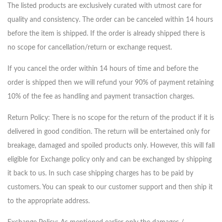
The listed products are exclusively curated with utmost care for
quality and consistency. The order can be canceled within 14 hours
before the item is shipped. If the order is already shipped there is
no scope for cancellation/return or exchange request.
If you cancel the order within 14 hours of time and before the
order is shipped then we will refund your 90% of payment retaining
10% of the fee as handling and payment transaction charges.
Return Policy: There is no scope for the return of the product if it is
delivered in good condition. The return will be entertained only for
breakage, damaged and spoiled products only. However, this will fall
eligible for Exchange policy only and can be exchanged by shipping
it back to us. In such case shipping charges has to be paid by
customers. You can speak to our customer support and then ship it
to the appropriate address.