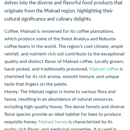
delves into the diverse and flavorful food products that
originate from the Malnad region, highlighting their
cultural significance and culinary delights.
Coffee: Malnad is renowned for its coffee plantations,
which produce some of the finest Arabica and Robusta
coffee beans in the world. The region’s cool climate, ample
rainfall, and nutrient-rich soil contribute to the exceptional
quality and distinct flavor of Malnad coffee. Locally grown,
hand-picked, and traditionally processed,
Malnad coffee
is
cherished for its rich aroma, smooth texture, and unique
taste that lingers on the palate.
Honey: The Malnad region is home to various flora and
fauna, resulting in an abundance of natural resources,
including high-quality honey. The dense forests and diverse
floral species provide an ideal habitat for bees to produce
exquisite honey.
Malnad honey
is characterized by its
purity, rich flavor, and medicinal properties. It is used in