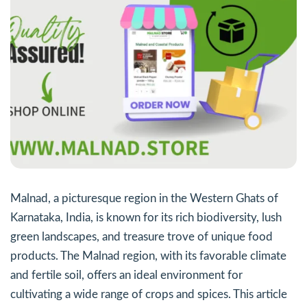
Malnad, a picturesque region in the Western Ghats of
Karnataka, India, is known for its rich biodiversity, lush
green landscapes, and treasure trove of unique food
products. The Malnad region, with its favorable climate
and fertile soil, offers an ideal environment for
cultivating a wide range of crops and spices. This article