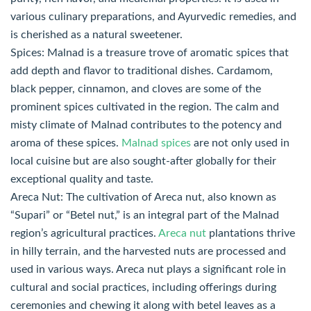
various culinary preparations, and Ayurvedic remedies, and
is cherished as a natural sweetener.
Spices: Malnad is a treasure trove of aromatic spices that
add depth and flavor to traditional dishes. Cardamom,
black pepper, cinnamon, and cloves are some of the
prominent spices cultivated in the region. The calm and
misty climate of Malnad contributes to the potency and
aroma of these spices.
Malnad spices
are not only used in
local cuisine but are also sought-after globally for their
exceptional quality and taste.
Areca Nut: The cultivation of Areca nut, also known as
“Supari” or “Betel nut,” is an integral part of the Malnad
region’s agricultural practices.
Areca nut
plantations thrive
in hilly terrain, and the harvested nuts are processed and
used in various ways. Areca nut plays a significant role in
cultural and social practices, including offerings during
ceremonies and chewing it along with betel leaves as a