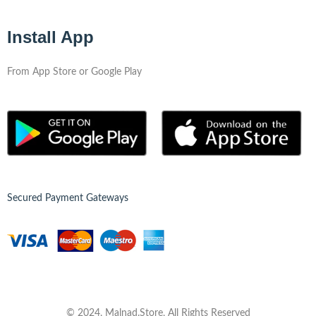
Install App
From App Store or Google Play
Secured Payment Gateways
© 2024, Malnad.Store, All Rights Reserved