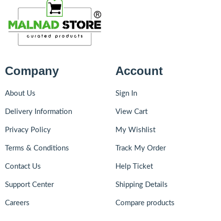
Company
Account
About Us
Sign In
Delivery Information
View Cart
Privacy Policy
My Wishlist
Terms & Conditions
Track My Order
Contact Us
Help Ticket
Support Center
Shipping Details
Careers
Compare products