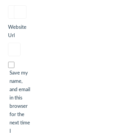
Website
Url
Save my
name,
and email
in this
browser
for the
next time
I