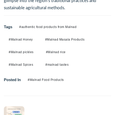
glimpse into the region’s traditional practices and
sustainable agricultural methods.
Tags
#authentic food products from Malnad
#Malnad Honey
#Malnad Masala Products
#Malnad pickles
#Malnad rice
#Malnad Spices
#malnad tastes
Posted In
#Malnad Food Products
Previous Post