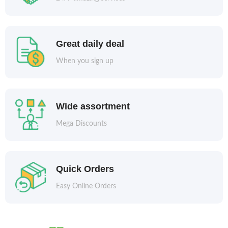
Great daily deal
When you sign up
Wide assortment
Mega Discounts
Quick Orders
Easy Online Orders