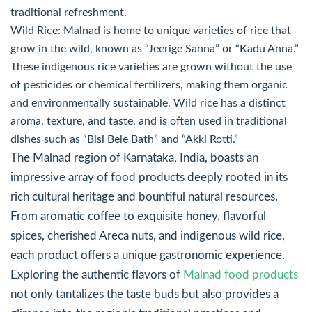
traditional refreshment.
Wild Rice: Malnad is home to unique varieties of rice that
grow in the wild, known as “Jeerige Sanna” or “Kadu Anna.”
These indigenous rice varieties are grown without the use
of pesticides or chemical fertilizers, making them organic
and environmentally sustainable. Wild rice has a distinct
aroma, texture, and taste, and is often used in traditional
dishes such as “Bisi Bele Bath” and “Akki Rotti.”
The Malnad region of Karnataka, India, boasts an
impressive array of food products deeply rooted in its
rich cultural heritage and bountiful natural resources.
From aromatic coffee to exquisite honey, flavorful
spices, cherished Areca nuts, and indigenous wild rice,
each product offers a unique gastronomic experience.
Exploring the authentic flavors of
Malnad food products
not only tantalizes the taste buds but also provides a