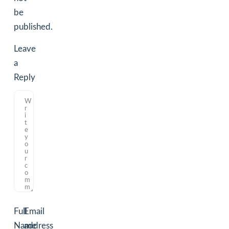
be
published.
Leave
a
Reply
Full
Email
Name
address