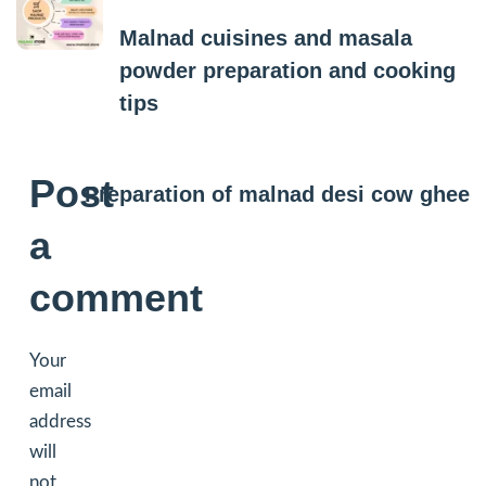
Malnad cuisines and masala
powder preparation and cooking
tips
Next Post
Post
Preparation of malnad desi cow ghee
a
comment
Your
email
address
will
not