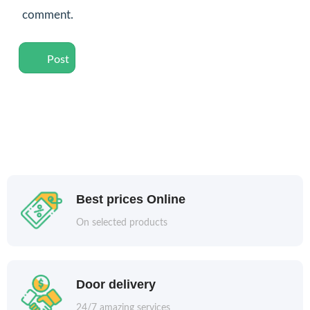
comment.
Best prices Online
On selected products
Door delivery
24/7 amazing services