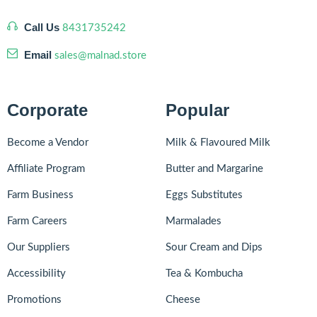
Call Us
8431735242
Email
sales@malnad.store
Corporate
Popular
Become a Vendor
Milk & Flavoured Milk
Affiliate Program
Butter and Margarine
Farm Business
Eggs Substitutes
Farm Careers
Marmalades
Our Suppliers
Sour Cream and Dips
Accessibility
Tea & Kombucha
Promotions
Cheese