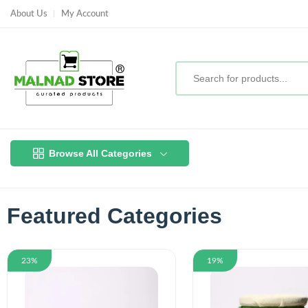
About Us
My Account
Browse All Categories
Featured Categories
23%
19%