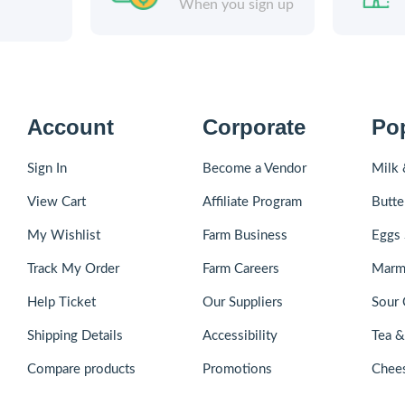
When you sign up
Account
Corporate
Po
Sign In
Become a Vendor
Milk 
View Cart
Affiliate Program
Butte
My Wishlist
Farm Business
Eggs 
Track My Order
Farm Careers
Marm
Help Ticket
Our Suppliers
Sour 
Shipping Details
Accessibility
Tea 
Compare products
Promotions
Chee