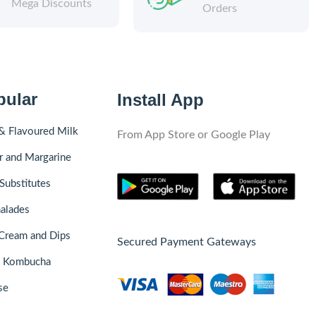
Mega Discounts
Orders
pular
Install App
& Flavoured Milk
From App Store or Google Play
r and Margarine
Substitutes
alades
Cream and Dips
Secured Payment Gateways
& Kombucha
se