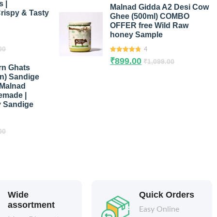
 |
Malnad Gidda A2 Desi Cow
rispy & Tasty
Ghee (500ml) COMBO
OFFER free Wild Raw
honey Sample
00
4
4.75
out of
₹
899.00
₹
1,099.00
5
rn Ghats
in) Sandige
 Malnad
emade |
y Sandige
00
Wide
Quick Orders
assortment
Easy Online