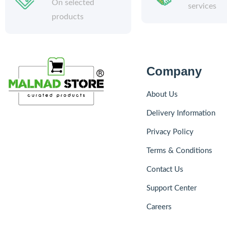
On selected
services
products
Company
About Us
Delivery Information
Privacy Policy
Terms & Conditions
Contact Us
Support Center
Careers