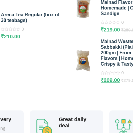
Malnad Flavors
5
Homemade | C
Sandige
Areca Tea Regular (box of
30 teabags)
0
0
₹
219.00
₹
289.
0
out
0
of
₹
210.00
out
5
Malnad Weste
of
5
Sabbakki (Pla
200gm | From
Flavors | Hom
Crispy & Tast
0
0
₹
209.00
₹
279.
out
of
5
ivery
Great daily
deal
ing