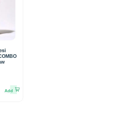
esi
 COMBO
aw