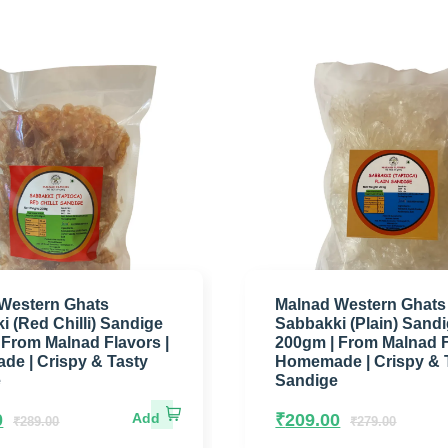
Western Ghats
Malnad Western Ghats
i (Red Chilli) Sandige
Sabbakki (Plain) Sand
 From Malnad Flavors |
200gm | From Malnad F
e | Crispy & Tasty
Homemade | Crispy & 
e
Sandige
0
₹
209.00
₹
289.00
₹
279.00