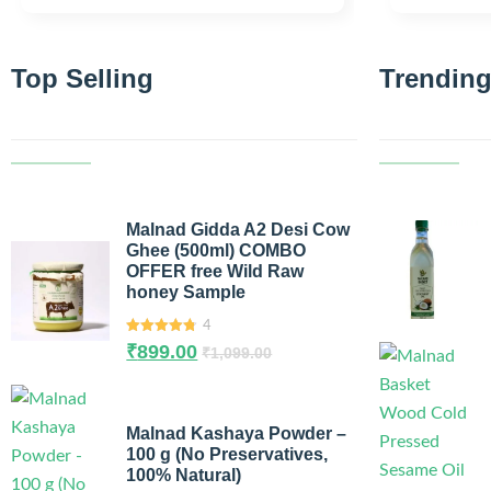
Top Selling
Trending
Malnad Gidda A2 Desi Cow
Ghee (500ml) COMBO
OFFER free Wild Raw
honey Sample
4
4.75
out of
₹
899.00
₹
1,099.00
5
Malnad Kashaya Powder –
100 g (No Preservatives,
100% Natural)