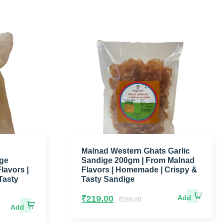
Malnad Western Ghats Garlic
ige
Sandige 200gm | From Malnad
lavors |
Flavors | Homemade | Crispy &
Tasty
Tasty Sandige
₹
219.00
₹
289.00