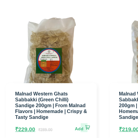
Malnad Western Ghats
Malnad 
Sabbakki (Green Chilli)
Sabbakk
Sandige 200gm | From Malnad
200gm |
Flavors | Homemade | Crispy &
Homemad
Tasty Sandige
Sandig
₹
229.00
₹
219.0
₹
289.00