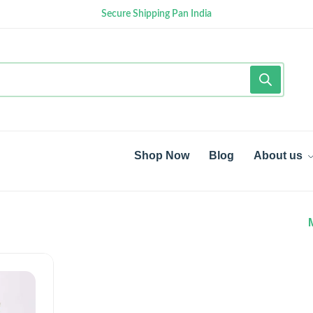
Secure Shipping Pan India
Shop Now
Blog
About us