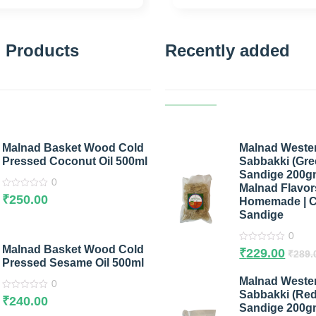
 Products
Recently added
Malnad Basket Wood Cold
Malnad Weste
Pressed Coconut Oil 500ml
Sabbakki (Gree
Sandige 200g
0
Malnad Flavors
0
₹
250.00
Homemade | C
out
of
Sandige
5
0
Malnad Basket Wood Cold
0
₹
229.00
₹
289.
out
Pressed Sesame Oil 500ml
of
5
Malnad Weste
0
Sabbakki (Red 
0
₹
240.00
out
Sandige 200g
of