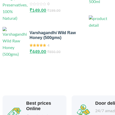
0
0
₹
149.00
₹
199.00
out
of
5
Varshagandhi Wild Raw
Honey (500gms)
4
5.00
out of
₹
449.00
₹
850.00
5
Best prices
Door del
Online
24/7 amaz