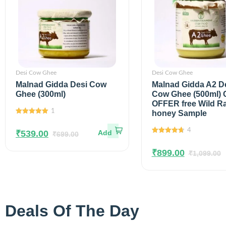
Desi Cow Ghee
Desi Cow Ghee
Malnad Gidda Desi Cow
Malnad Gidda A2 D
Ghee (300ml)
Cow Ghee (500ml)
OFFER free Wild R
1
honey Sample
5.00
out of
5
4
₹
539.00
₹
699.00
4.75
out of
5
₹
899.00
₹
1,099.00
Deals Of The Day