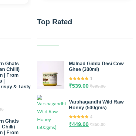
Top Rated
rn Ghats
Malnad Gidda Desi Cow
n Chilli)
Ghee (300ml)
m | From
1
 |
5.00
out of
₹
539.00
₹
699.00
rispy & Tasty
5
Varshagandhi Wild Raw
Honey (500gms)
00
4
rn Ghats
5.00
out of
₹
449.00
₹
850.00
5
Chilli)
m | From