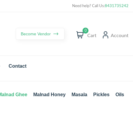
Curated best products with best deals
Need help? Call Us:
8431735242
0
Become Vendor
Cart
Account
Contact
Malnad Ghee
Malnad Honey
Masala
Pickles
Oils