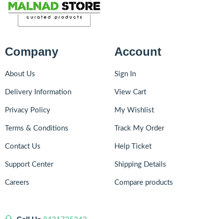
Company
Account
About Us
Sign In
Delivery Information
View Cart
Privacy Policy
My Wishlist
Terms & Conditions
Track My Order
Contact Us
Help Ticket
Support Center
Shipping Details
Careers
Compare products