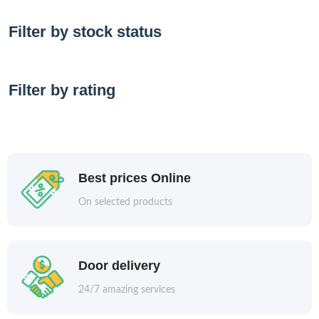
Filter by stock status
Filter by rating
Best prices Online
On selected products
Door delivery
24/7 amazing services