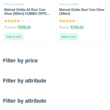
Desi Cow Ghee
Desi Cow Ghee
Malnad Gidda A2 Desi Cow
Malnad Gidda Desi Cow Ghee
Ghee (500ml) COMBO OFFER
(300ml)
free Wild Raw honey Sample
4
1
4.75
5.00
₹
₹
899.00
₹
₹
539.00
1,099.00
699.00
out of 5
out of 5
Add to cart
Add to cart
Filter by price
Filter by attribute
Filter by attribute