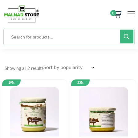
0
Showing all 2 results
19%
23%