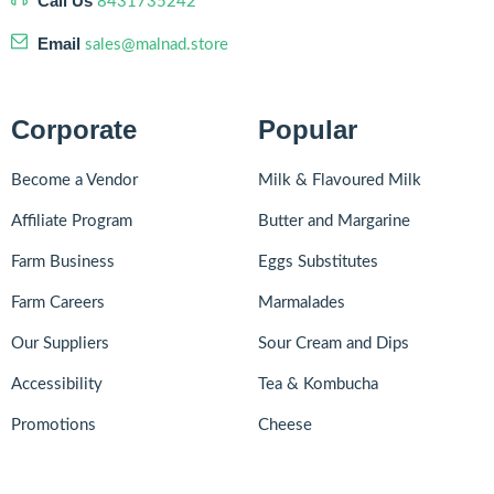
Call Us
8431735242
Email
sales@malnad.store
Corporate
Popular
Become a Vendor
Milk & Flavoured Milk
Affiliate Program
Butter and Margarine
Farm Business
Eggs Substitutes
Farm Careers
Marmalades
Our Suppliers
Sour Cream and Dips
Accessibility
Tea & Kombucha
Promotions
Cheese