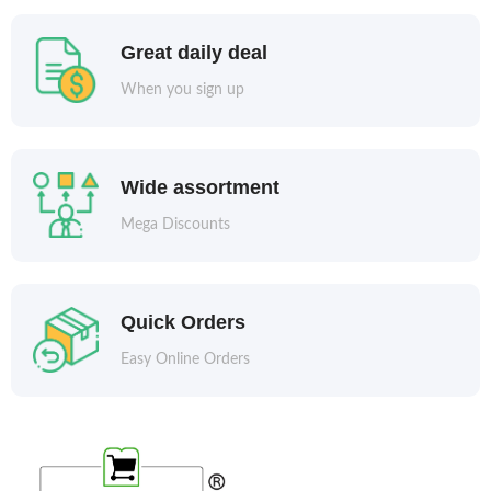
Great daily deal
When you sign up
Wide assortment
Mega Discounts
Quick Orders
Easy Online Orders