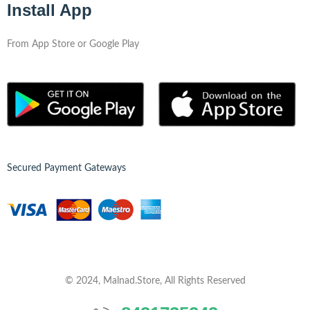
Install App
From App Store or Google Play
Secured Payment Gateways
© 2024, Malnad.Store, All Rights Reserved