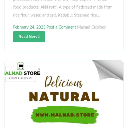
food products: Akki rotti: A type of flatbread made from
rice flour, water, and salt. Kadubu: Steamed rice…
February 24, 2023
Post a Comment
Malnad Cuisines
Read More