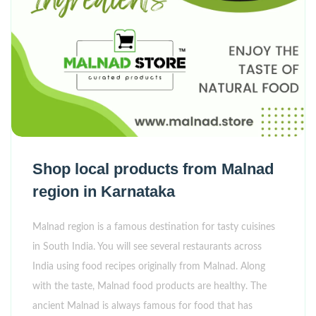
Shop local products from Malnad
region in Karnataka
Malnad region is a famous destination for tasty cuisines
in South India. You will see several restaurants across
India using food recipes originally from Malnad. Along
with the taste, Malnad food products are healthy. The
ancient Malnad is always famous for food that has