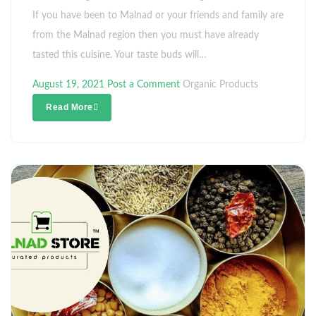
If you have been to Malnad or your friends and family are
from the Malnad region then you must have already
tasted this cuisine. Your taste buds will…
August 19, 2021
Post a Comment
Organic Products
Read More