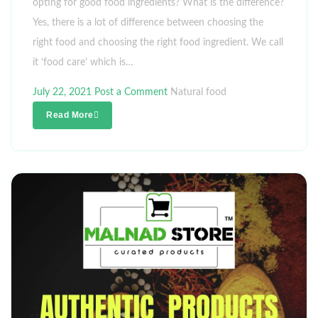
opting for good food ingredients? What is the difference?
Yes, there is a lot of difference between choosing the
right food and choosing the right food ingredient. We call
it ‘food care’ which is…
July 22, 2021
Post a Comment
Natural food
Read More