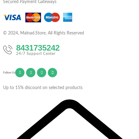
Secured Payment Gateways
© 2024, Malnad.Store, All Rights Reserved
8431735242
24/7 Support Center
Follow Us
Up to 15% discount on selected products