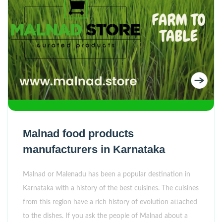
Malnad food products
manufacturers in Karnataka
Malnad or Malenadu has been a popular destination in
Karnataka with a history of the best cuisines. The cuisines
from this region have a rich history of evolution attached
to the dishes. If you ask the people of Malnad about a