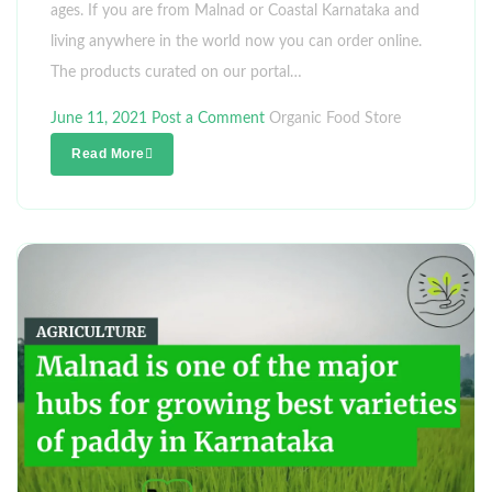
ages. If you are from Malnad or Coastal Karnataka and
living anywhere in the world now you can order online.
The products curated on our portal…
June 11, 2021
Post a Comment
Organic Food Store
Read More