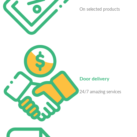
On selected products
Door delivery
24/7 amazing services