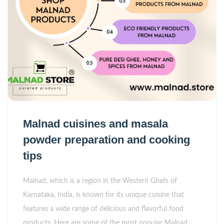
Malnad cuisines and masala
powder preparation and cooking
tips
Malnad, which is a region in the Western Ghats of
Karnataka, India, is known for its unique cuisine that
features a wide range of delicious and flavorful food
products. Here are some of the most popular Malnad