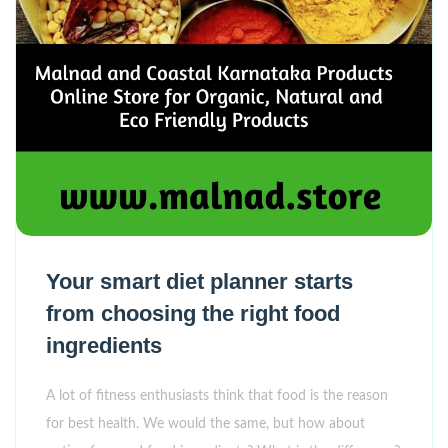
Your smart diet planner starts
from choosing the right food
ingredients
A lot of fitness enthusiasts think that food is the reason
for best health. We would the same, but how about