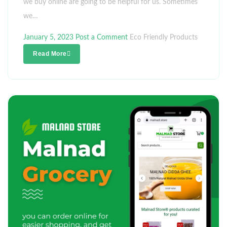
we buy online are going to be helpful for us. Sometimes
we…
January 5, 2023
Post a Comment
Eco Friendly Products
Read More