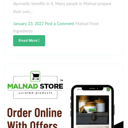
Ayurvedic benefits in it. Many people in Malnad prepare
their own…
January 23, 2022
Post a Comment
Malnad Food
Ingredients
Read More