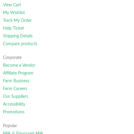
View Cart
My Wishlist
Track My Order
Help Ticket
Shipping Details
Compare products
Corporate
Become a Vendor
Affiliate Program
Farm Business
Farm Careers
Our Suppliers
Accessibility
Promotions
Popular
Milk & Flavoured Milk