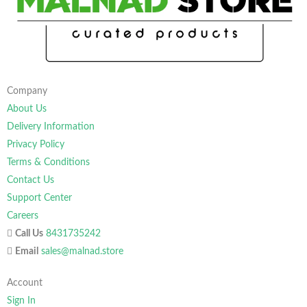
Company
About Us
Delivery Information
Privacy Policy
Terms & Conditions
Contact Us
Support Center
Careers
Call Us
8431735242
Email
sales@malnad.store
Account
Sign In