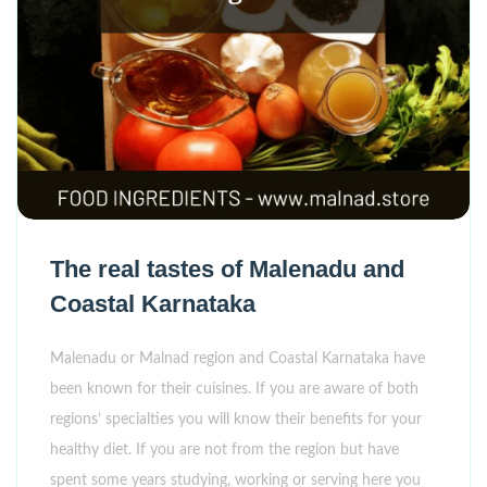
The real tastes of Malenadu and
Coastal Karnataka
Malenadu or Malnad region and Coastal Karnataka have
been known for their cuisines. If you are aware of both
regions’ specialties you will know their benefits for your
healthy diet. If you are not from the region but have
spent some years studying, working or serving here you