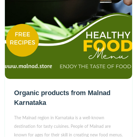
Organic products from Malnad
Karnataka
The Malnad region in Karnataka is a well-known
destination for tasty cuisines. People of Malnad are
known for ages for their skill in creating new food menus.