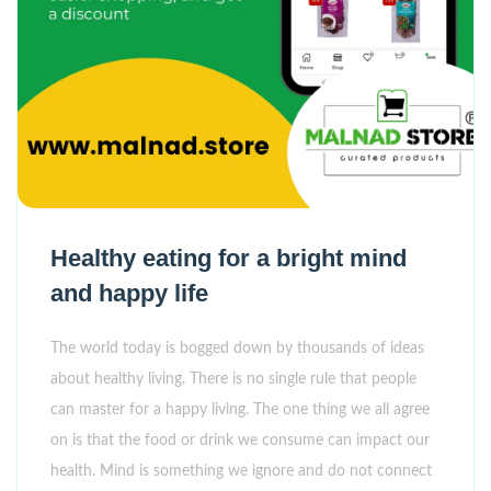
Healthy eating for a bright mind
and happy life
The world today is bogged down by thousands of ideas
about healthy living. There is no single rule that people
can master for a happy living. The one thing we all agree
on is that the food or drink we consume can impact our
health. Mind is something we ignore and do not connect