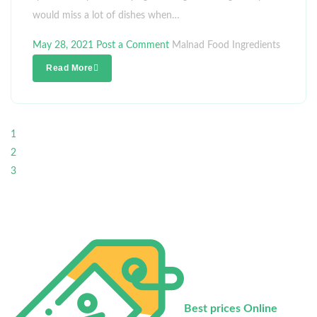
would miss a lot of dishes when…
May 28, 2021
Post a Comment
Malnad Food Ingredients
Read More
1
2
3
Best prices Online