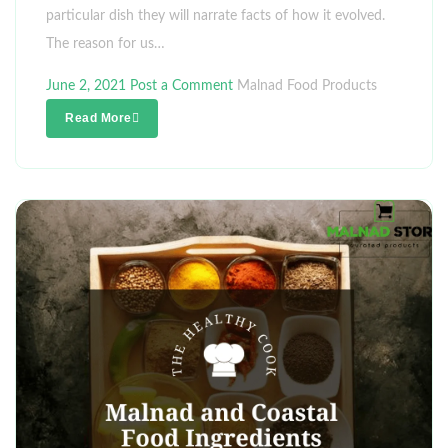
particular dish they will narrate facts of how it evolved.
The reason for us…
June 2, 2021
Post a Comment
Malnad Food Products
Read More