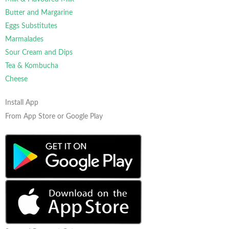
Butter and Margarine
Eggs Substitutes
Marmalades
Sour Cream and Dips
Tea & Kombucha
Cheese
Install App
From App Store or Google Play