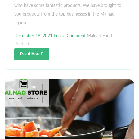
who have some fantastic products. We have brought to
you products from the top businesses in the Malnad
region…
December 18, 2021
Post a Comment
Malnad Food
Products
Read More