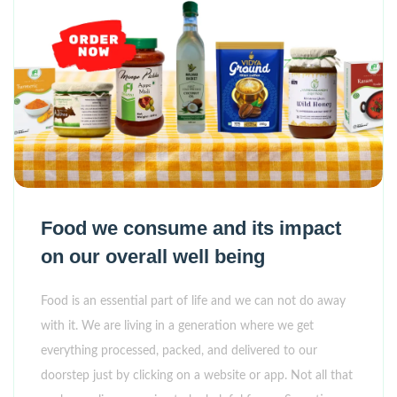
Food we consume and its impact
on our overall well being
Food is an essential part of life and we can not do away
with it. We are living in a generation where we get
everything processed, packed, and delivered to our
doorstep just by clicking on a website or app. Not all that