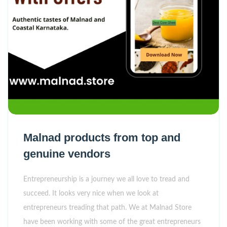
Malnad products from top and
genuine vendors
Entrepreneurship is a journey we all love to tread and
succeed. It looks very nice when we look at
entrepreneurs treading that path. We at Malnad Store
have been working with some of the great entrepreneurs