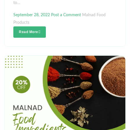
to…
September 28, 2022
Post a Comment
Malnad Food
Products
Read More