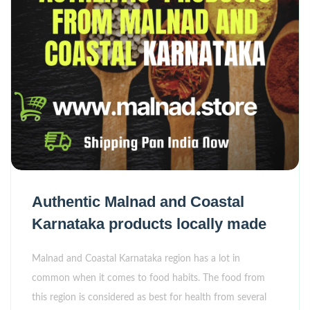
Authentic Malnad and Coastal
Karnataka products locally made
Malnad and Coastal Karnataka region has a lot in
common when it comes to food habits. The food from
this region is considered as best for health from several