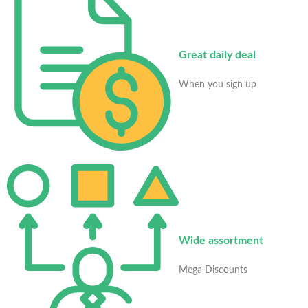
Great daily deal
When you sign up
Wide assortment
Mega Discounts