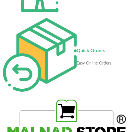
Quick Orders
Easy Online Orders