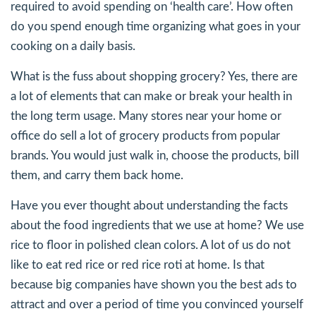
required to avoid spending on ‘health care’. How often
do you spend enough time organizing what goes in your
cooking on a daily basis.
What is the fuss about shopping grocery? Yes, there are
a lot of elements that can make or break your health in
the long term usage. Many stores near your home or
office do sell a lot of grocery products from popular
brands. You would just walk in, choose the products, bill
them, and carry them back home.
Have you ever thought about understanding the facts
about the food ingredients that we use at home? We use
rice to floor in polished clean colors. A lot of us do not
like to eat red rice or red rice roti at home. Is that
because big companies have shown you the best ads to
attract and over a period of time you convinced yourself