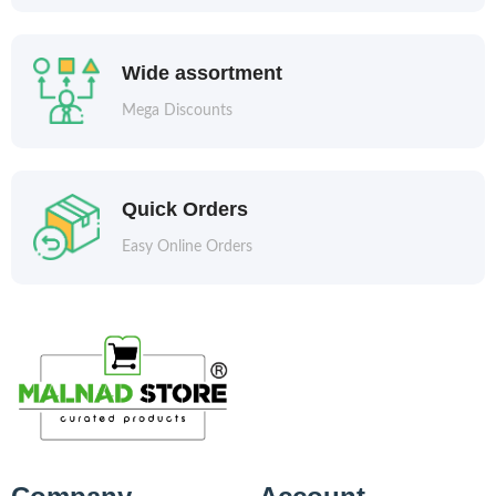
Wide assortment
Mega Discounts
Quick Orders
Easy Online Orders