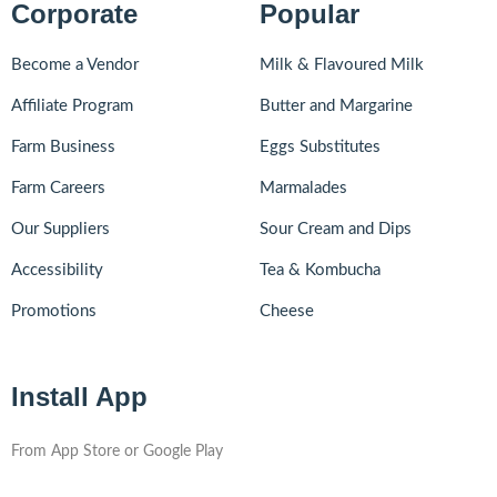
Corporate
Popular
Become a Vendor
Milk & Flavoured Milk
Affiliate Program
Butter and Margarine
Farm Business
Eggs Substitutes
Farm Careers
Marmalades
Our Suppliers
Sour Cream and Dips
Accessibility
Tea & Kombucha
Promotions
Cheese
Install App
From App Store or Google Play