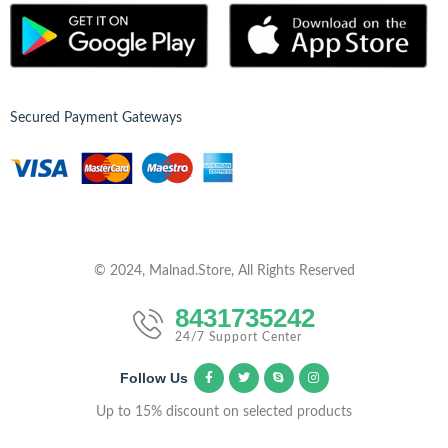
Secured Payment Gateways
© 2024, Malnad.Store, All Rights Reserved
8431735242
24/7 Support Center
Follow Us
Up to 15% discount on selected products