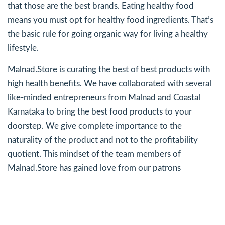
that those are the best brands. Eating healthy food
means you must opt for healthy food ingredients. That’s
the basic rule for going organic way for living a healthy
lifestyle.
Malnad.Store is curating the best of best products with
high health benefits. We have collaborated with several
like-minded entrepreneurs from Malnad and Coastal
Karnataka to bring the best food products to your
doorstep. We give complete importance to the
naturality of the product and not to the profitability
quotient. This mindset of the team members of
Malnad.Store has gained love from our patrons