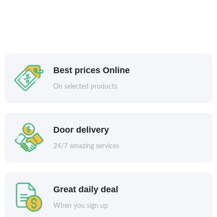
Best prices Online
On selected products
Door delivery
24/7 amazing services
Great daily deal
When you sign up