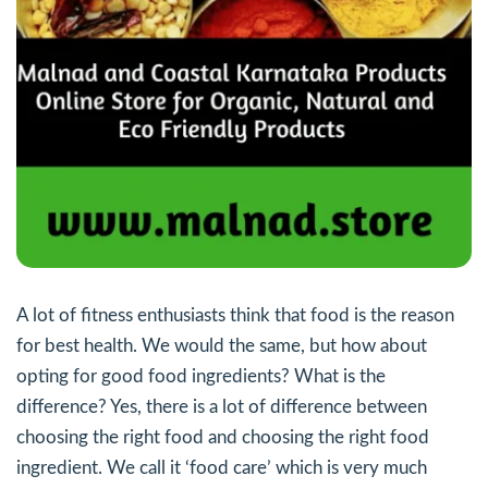
A lot of fitness enthusiasts think that food is the reason
for best health. We would the same, but how about
opting for good food ingredients? What is the
difference? Yes, there is a lot of difference between
choosing the right food and choosing the right food
ingredient. We call it ‘food care’ which is very much