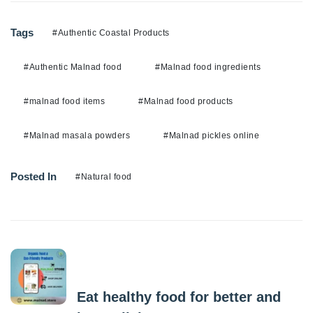
Tags
#Authentic Coastal Products
#Authentic Malnad food
#Malnad food ingredients
#malnad food items
#Malnad food products
#Malnad masala powders
#Malnad pickles online
Posted In
#Natural food
Previous Post
Eat healthy food for better and