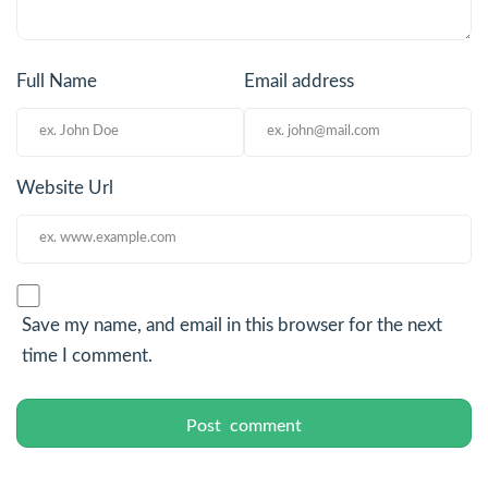
Full Name
Email address
Website Url
Save my name, and email in this browser for the next
time I comment.