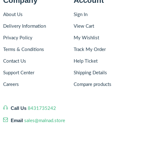
Company
Account
About Us
Sign In
Delivery Information
View Cart
Privacy Policy
My Wishlist
Terms & Conditions
Track My Order
Contact Us
Help Ticket
Support Center
Shipping Details
Careers
Compare products
Call Us
8431735242
Email
sales@malnad.store