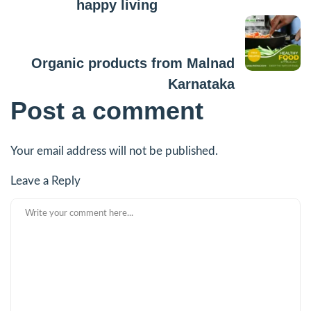
happy living
Next Post
Organic products from Malnad
Karnataka
Post a comment
Your email address will not be published.
Leave a Reply