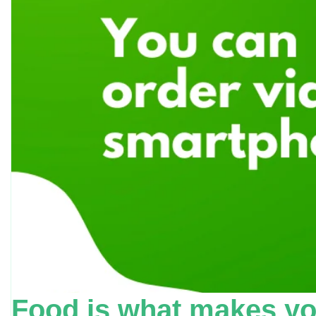
Food is what makes yo