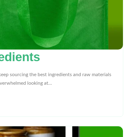
edients
eep sourcing the best ingredients and raw materials
t overwhelmed looking at…