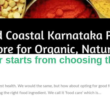
r starts from choosing t
 best health. We would the same, but how about opting for good fo
 the right food ingredient. We call it ‘food care’ which is…