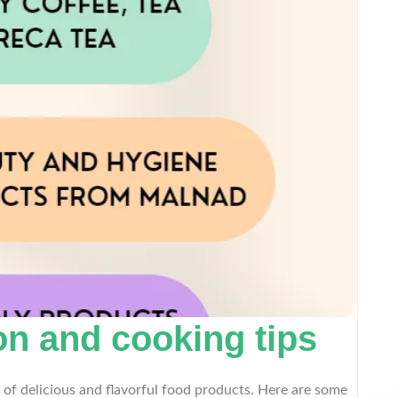
n and cooking tips
 of delicious and flavorful food products. Here are some