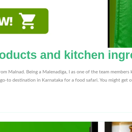
oducts and kitchen ingr
from Malnad. Being a Malenadiga, I as one of the team members k
 go-to destination in Karnataka for a food safari. You might ge