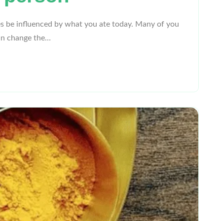
s be influenced by what you ate today. Many of you
can change the…