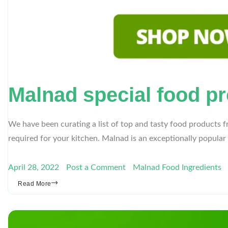
Malnad special food pr
We have been curating a list of top and tasty food products 
required for your kitchen. Malnad is an exceptionally popular
April 28, 2022
Post a Comment
Malnad Food Ingredients
Read More