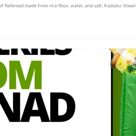
of flatbread made from rice flour, water, and salt. Kadubu: Stea