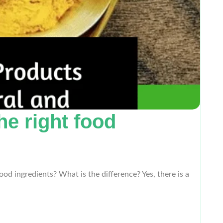
he right food
od ingredients? What is the difference? Yes, there is a