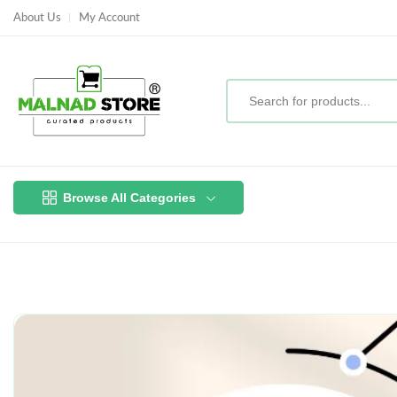
About Us
My Account
Browse All Categories