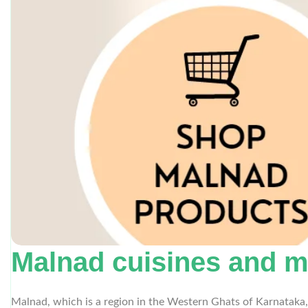
Malnad cuisines and m
Malnad, which is a region in the Western Ghats of Karnataka, 