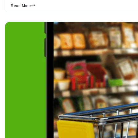
Read More