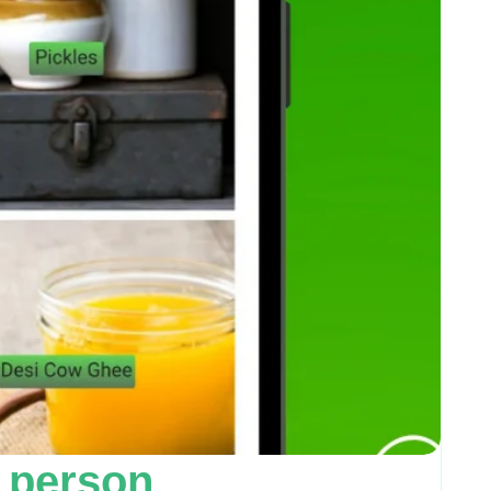
 person