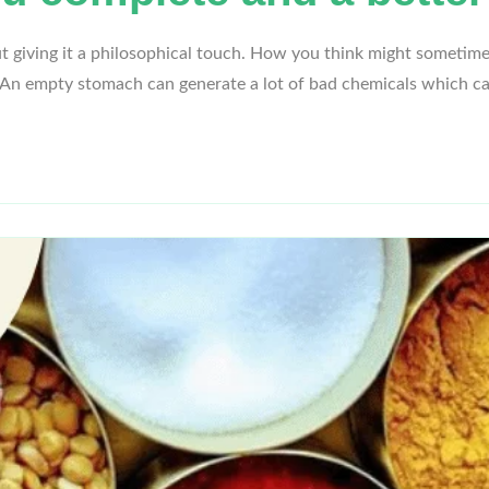
giving it a philosophical touch. How you think might sometime
’. An empty stomach can generate a lot of bad chemicals which 