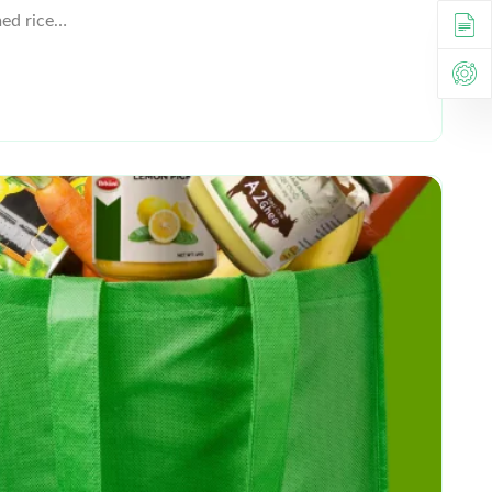
med rice…