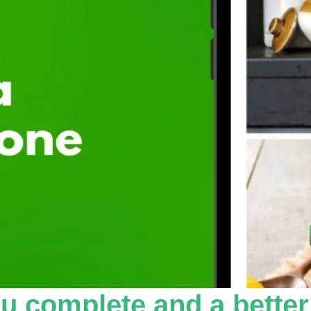
u complete and a better