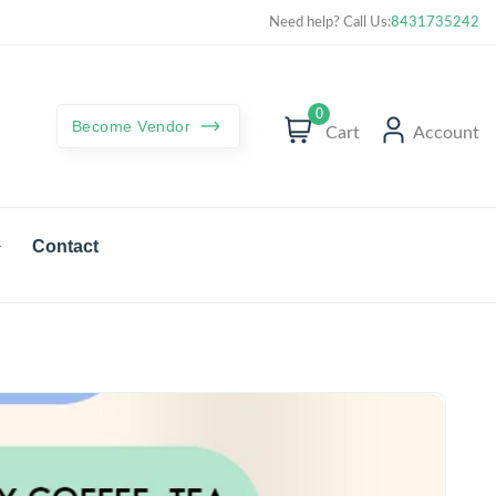
Curated best products with best deals
Need help? Call Us:
8431735242
0
Become Vendor
Cart
Account
Contact