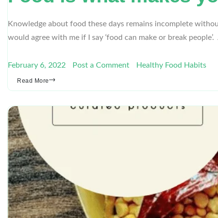
Knowledge about food these days remains incomplete without 
would agree with me if I say ‘food can make or break people
February 6, 2022
Post a Comment
Healthy Food Habits
Read More