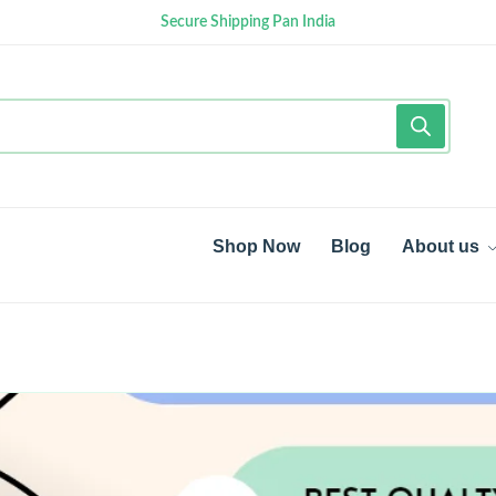
Secure Shipping Pan India
Shop Now
Blog
About us