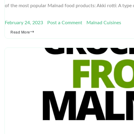
of the most popular Malnad food products: Akki rotti: A type 
February 24, 2023
Post a Comment
Malnad Cuisines
Read More