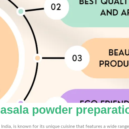
asala powder preparatio
India, is known for its unique cuisine that features a wide range