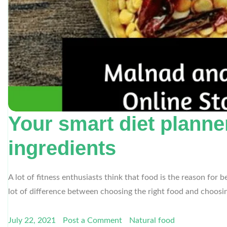
Your smart diet planne
ingredients
A lot of fitness enthusiasts think that food is the reason for
lot of difference between choosing the right food and choosing
July 22, 2021
Post a Comment
Natural food