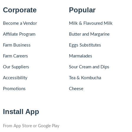
Corporate
Popular
Become a Vendor
Milk & Flavoured Milk
Affiliate Program
Butter and Margarine
Farm Business
Eggs Substitutes
Farm Careers
Marmalades
Our Suppliers
Sour Cream and Dips
Accessibility
Tea & Kombucha
Promotions
Cheese
Install App
From App Store or Google Play