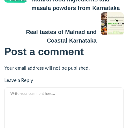
masala powders from Karnataka
Next Post
Real tastes of Malnad and
Coastal Karnataka
Post a comment
Your email address will not be published.
Leave a Reply