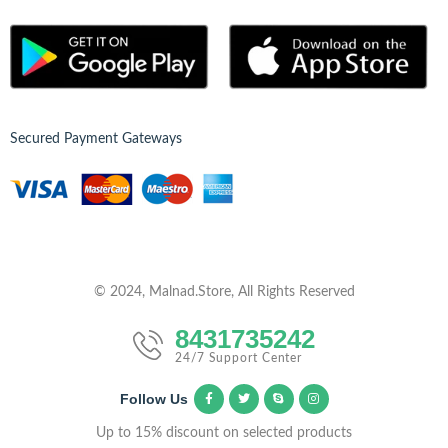
Secured Payment Gateways
© 2024, Malnad.Store, All Rights Reserved
8431735242
24/7 Support Center
Follow Us
Up to 15% discount on selected products