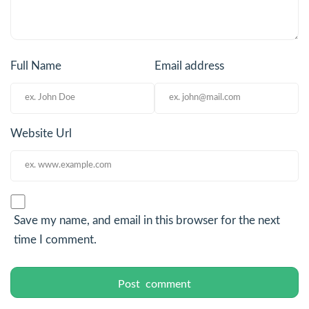
Full Name
Email address
Website Url
Save my name, and email in this browser for the next
time I comment.