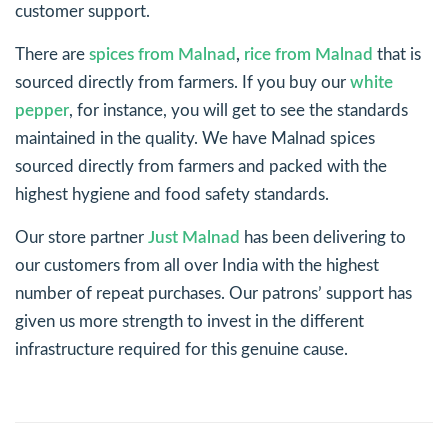
customer support.
There are
spices from Malnad
,
rice from Malnad
that is
sourced directly from farmers. If you buy our
white
pepper
, for instance, you will get to see the standards
maintained in the quality. We have Malnad spices
sourced directly from farmers and packed with the
highest hygiene and food safety standards.
Our store partner
Just Malnad
has been delivering to
our customers from all over India with the highest
number of repeat purchases. Our patrons’ support has
given us more strength to invest in the different
infrastructure required for this genuine cause.