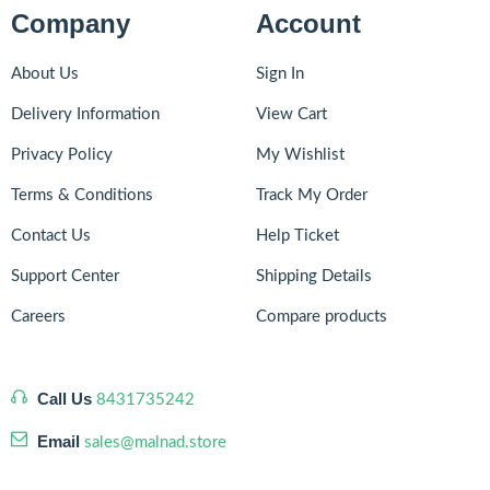
Company
Account
About Us
Sign In
Delivery Information
View Cart
Privacy Policy
My Wishlist
Terms & Conditions
Track My Order
Contact Us
Help Ticket
Support Center
Shipping Details
Careers
Compare products
Call Us
8431735242
Email
sales@malnad.store