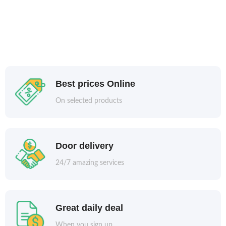
Best prices Online
On selected products
Door delivery
24/7 amazing services
Great daily deal
When you sign up