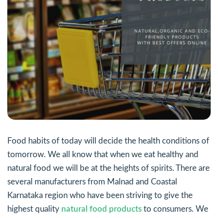
Food habits of today will decide the health conditions of
tomorrow. We all know that when we eat healthy and
natural food we will be at the heights of spirits. There are
several manufacturers from Malnad and Coastal
Karnataka region who have been striving to give the
highest quality
natural food products
to consumers. We