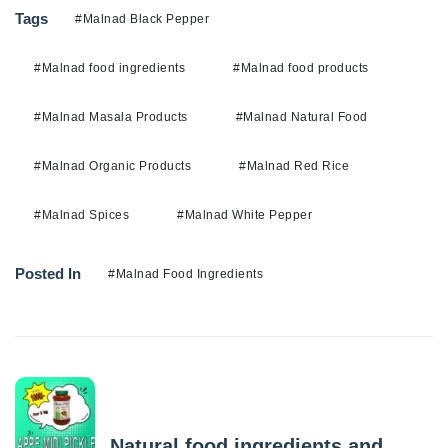
Tags
#Malnad Black Pepper
#Malnad food ingredients
#Malnad food products
#Malnad Masala Products
#Malnad Natural Food
#Malnad Organic Products
#Malnad Red Rice
#Malnad Spices
#Malnad White Pepper
Posted In
#Malnad Food Ingredients
Previous Post
Natural food ingredients and