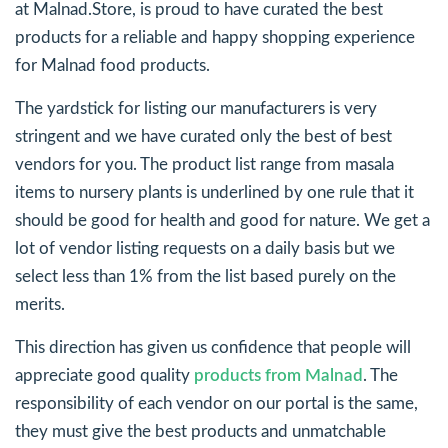
at Malnad.Store, is proud to have curated the best
products for a reliable and happy shopping experience
for Malnad food products.
The yardstick for listing our manufacturers is very
stringent and we have curated only the best of best
vendors for you. The product list range from masala
items to nursery plants is underlined by one rule that it
should be good for health and good for nature. We get a
lot of vendor listing requests on a daily basis but we
select less than 1% from the list based purely on the
merits.
This direction has given us confidence that people will
appreciate good quality
products from Malnad
. The
responsibility of each vendor on our portal is the same,
they must give the best products and unmatchable