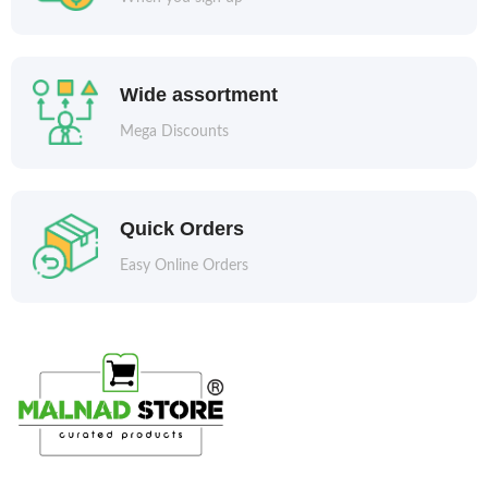
Wide assortment
Mega Discounts
Quick Orders
Easy Online Orders