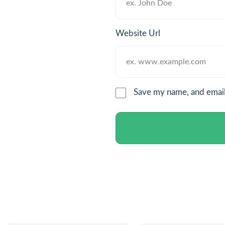
Website Url
Save my name, and email 