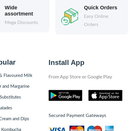
Wide
Quick Orders
assortment
Easy Online
Mega Discounts
Orders
pular
Install App
& Flavoured Milk
From App Store or Google Play
r and Margarine
Substitutes
alades
Secured Payment Gateways
Cream and Dips
& Kombucha