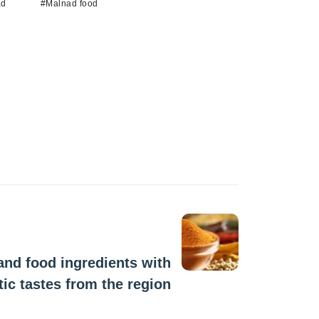
ad
#Malnad food
Next Post
nd food ingredients with
tic tastes from the region