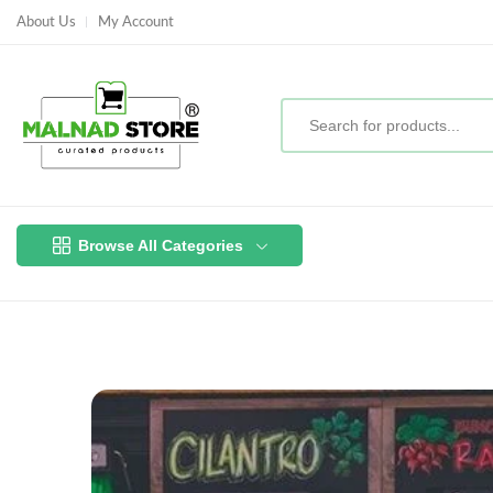
About Us
My Account
Browse All Categories