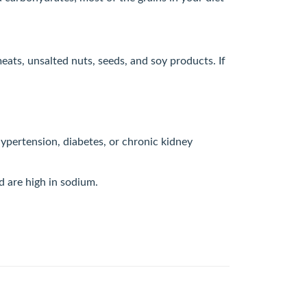
eats, unsalted nuts, seeds, and soy products. If
hypertension, diabetes, or chronic kidney
nd are high in sodium.