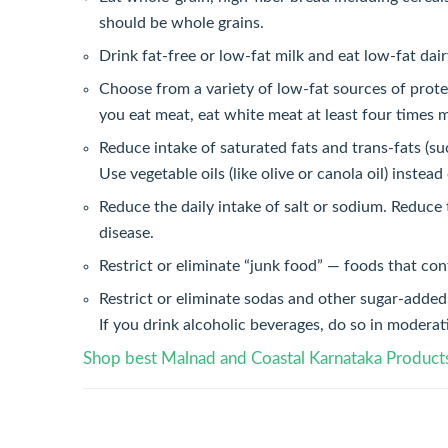
should be whole grains.
Drink fat-free or low-fat milk and eat low-fat dai
Choose from a variety of low-fat sources of protei
you eat meat, eat white meat at least four times 
Reduce intake of saturated fats and trans-fats (su
Use vegetable oils (like olive or canola oil) instead 
Reduce the daily intake of salt or sodium. Reduce 
disease.
Restrict or eliminate “junk food” — foods that cont
Restrict or eliminate sodas and other sugar-added 
If you drink alcoholic beverages, do so in moderat
Shop best Malnad and Coastal Karnataka Product