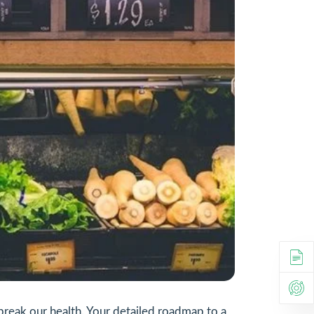
 break our health. Your detailed roadmap to a