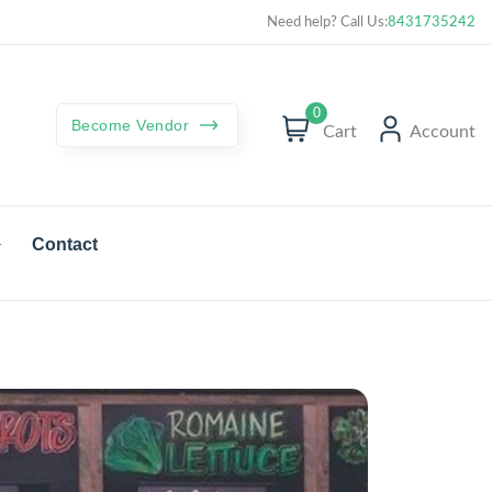
Curated best products with best deals
Need help? Call Us:
8431735242
0
Become Vendor
Cart
Account
Contact