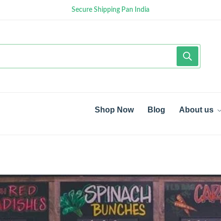
Secure Shipping Pan India
Shop Now
Blog
About us