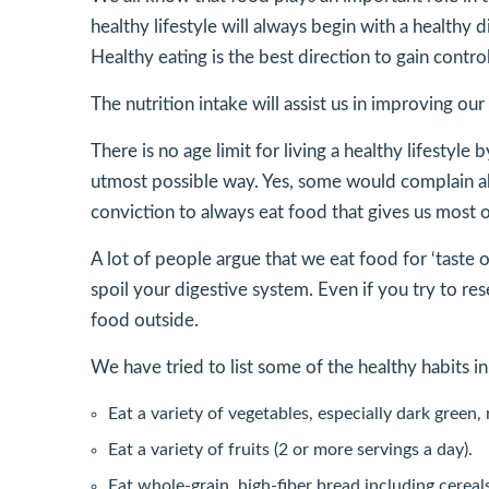
healthy lifestyle will always begin with a healthy 
Healthy eating is the best direction to gain contr
The nutrition intake will assist us in improving 
There is no age limit for living a healthy lifesty
utmost possible way. Yes, some would complain abo
conviction to always eat food that gives us most o
A lot of people argue that we eat food for ‘taste 
spoil your digestive system. Even if you try to res
food outside.
We have tried to list some of the healthy habits in
Eat a variety of vegetables, especially dark green,
Eat a variety of fruits (2 or more servings a day).
Eat whole-grain, high-fiber bread including cereal