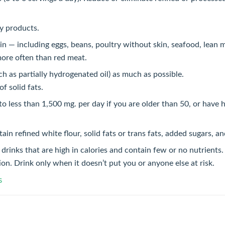
ry products.
n — including eggs, beans, poultry without skin, seafood, lean m
more often than red meat.
ch as partially hydrogenated oil) as much as possible.
of solid fats.
to less than 1,500 mg. per day if you are older than 50, or have 
ain refined white flour, solid fats or trans fats, added sugars, a
drinks that are high in calories and contain few or no nutrients.
ion. Drink only when it doesn’t put you or anyone else at risk.
s