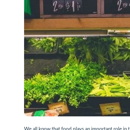
We all know that food plays an important role in 