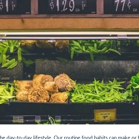
the day-to-day lifestyle. Our routine food habits can make or