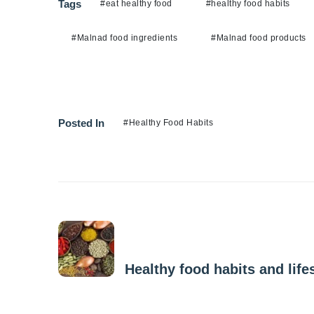
Tags
#eat healthy food
#healthy food habits
#Malnad food ingredients
#Malnad food products
Posted In
#Healthy Food Habits
Previous Post
Healthy food habits and lifes