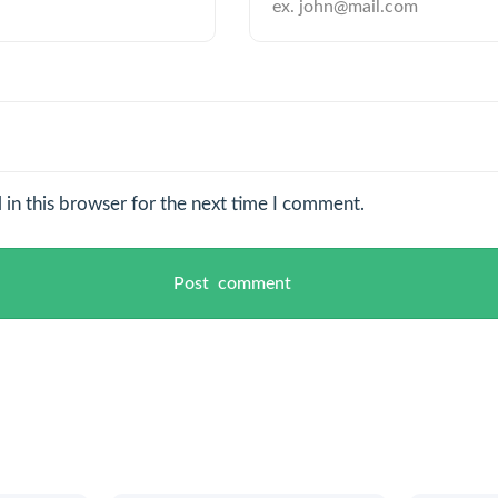
in this browser for the next time I comment.