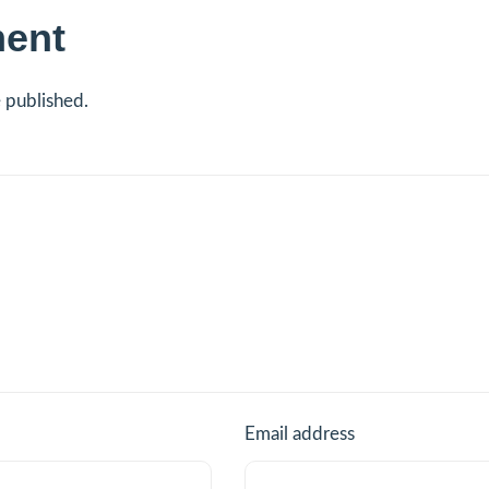
ent
e published.
Email address