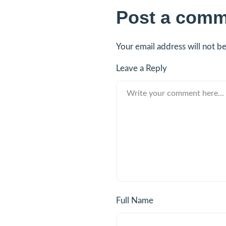
Post a comm
Your email address will not b
Leave a Reply
Full Name