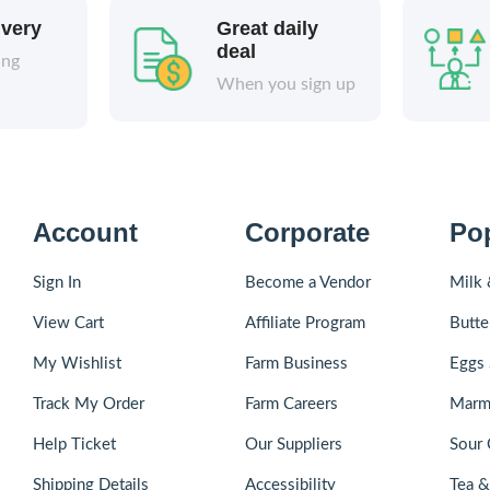
ivery
Great daily
deal
ing
When you sign up
Account
Corporate
Po
Sign In
Become a Vendor
Milk 
View Cart
Affiliate Program
Butte
My Wishlist
Farm Business
Eggs 
Track My Order
Farm Careers
Marm
Help Ticket
Our Suppliers
Sour 
Shipping Details
Accessibility
Tea 