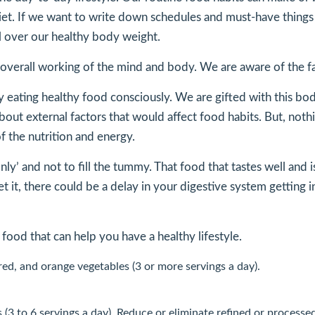
diet. If we want to write down schedules and must-have things t
ol over our healthy body weight.
our overall working of the mind and body. We are aware of the
le by eating healthy food consciously. We are gifted with this
ut external factors that would affect food habits. But, nothi
f the nutrition and energy.
only’ and not to fill the tummy. That food that tastes well and
et it, there could be a delay in your digestive system getting i
 food that can help you have a healthy lifestyle.
 red, and orange vegetables (3 or more servings a day).
s (3 to 6 servings a day). Reduce or eliminate refined or processe