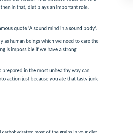
hen in that, diet plays an important role.
 famous quote ‘A sound mind in a sound body’.
 body as human beings which we need to care the
ng is impossible if we have a strong
 is prepared in the most unhealthy way can
nto action just because you ate that tasty junk
d carbohydrates; most of the grains in your diet