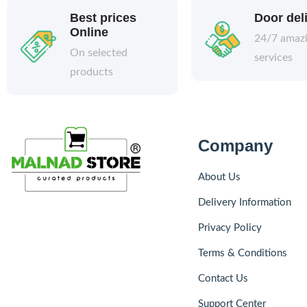
Best prices
Door del
Online
24/7 amaz
On selected
services
products
Company
About Us
Delivery Information
Privacy Policy
Terms & Conditions
Contact Us
Support Center