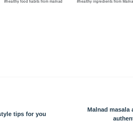
#healthy food habits from malnad
#healthy ingredients from Maln
Malnad masala a
tyle tips for you
authen