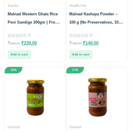
Snacks
Health Mix
Malnad Western Ghats Rice
Malnad Kashaya Powder –
Peni Sandige 200gm | From
100 g (No Preservatives, 100%
Malnad Flavors | Homemade |
Natural)
0
0
Crispy & Tasty Sandige
0
0
₹
₹
239.00
₹
₹
149.00
299.00
199.00
out
out
of
of
5
5
Add to cart
Add to cart
34%
37%
General
General