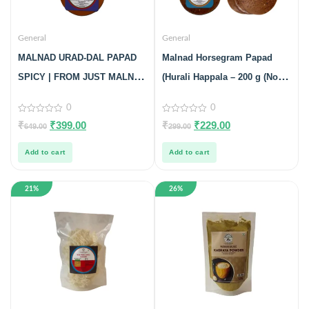
General
General
MALNAD URAD-DAL PAPAD
Malnad Horsegram Papad
SPICY | FROM JUST MALNAD
(Hurali Happala – 200 g (No
| 100% PURE & NATURAL |
Preservatives, 100% Natural)
0
0
PACK OF 3
Pack Of 2
0
0
₹
₹
399.00
₹
₹
229.00
649.00
299.00
out
out
of
of
5
5
Add to cart
Add to cart
21%
26%