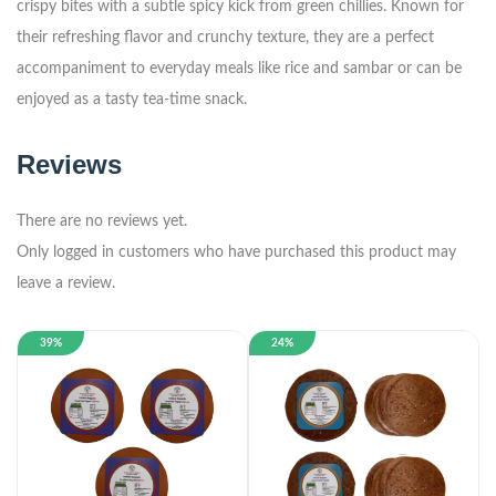
crispy bites with a subtle spicy kick from green chillies. Known for
their refreshing flavor and crunchy texture, they are a perfect
accompaniment to everyday meals like rice and sambar or can be
enjoyed as a tasty tea-time snack.
Reviews
There are no reviews yet.
Only logged in customers who have purchased this product may
leave a review.
39%
24%