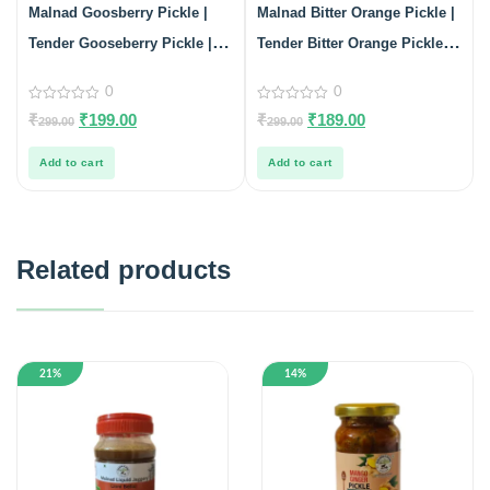
Malnad Goosberry Pickle |
Malnad Bitter Orange Pickle |
Tender Gooseberry Pickle |
Tender Bitter Orange Pickle |
Product from Malnad flavors |
100% Pure & Natural | Glass
0
0
100% Pure & Natural | Glass
Jar | 200gm
0
0
₹
₹
199.00
₹
₹
189.00
299.00
299.00
out
out
Jar| 200gm
of
of
5
5
Add to cart
Add to cart
Related products
21%
14%