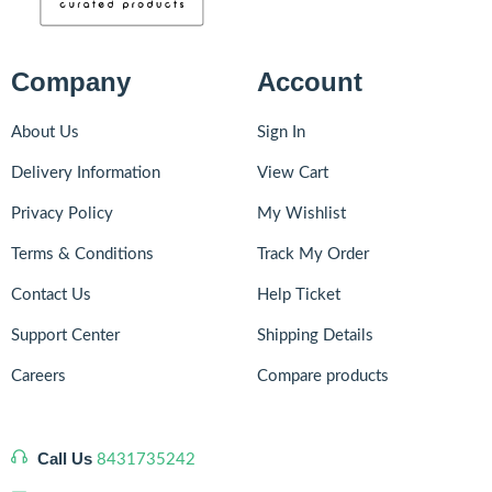
Company
Account
About Us
Sign In
Delivery Information
View Cart
Privacy Policy
My Wishlist
Terms & Conditions
Track My Order
Contact Us
Help Ticket
Support Center
Shipping Details
Careers
Compare products
Call Us
8431735242