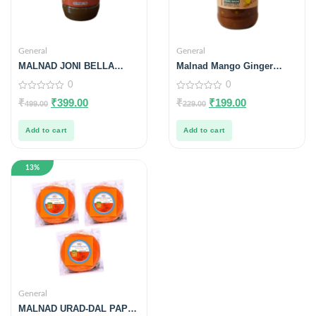
General
General
MALNAD JONI BELLA
Malnad Mango Ginger
(LIQUID JAGGERY) | From
Pickle | Tender Mango
0
0
Malnad Flavors | 100%
Ginger Pickle | Product
PURE & NATURAL | 1KG
from Malnad Flavors |
0
0
₹
₹
399.00
₹
₹
199.00
499.00
229.00
out
out
100% Pure & Natural |
of
of
Glass Jar | 200gm
5
5
Add to cart
Add to cart
13%
General
MALNAD URAD-DAL PAPAD