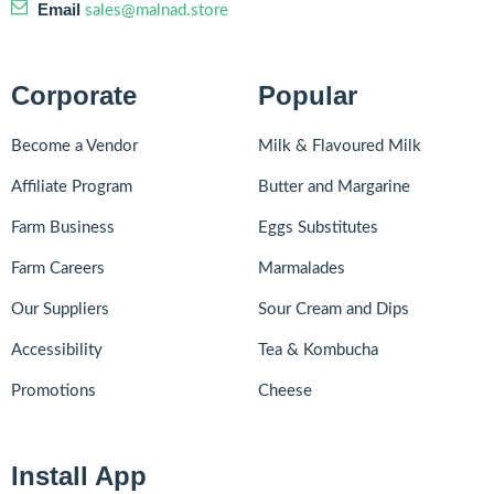
Email
sales@malnad.store
Corporate
Popular
Become a Vendor
Milk & Flavoured Milk
Affiliate Program
Butter and Margarine
Farm Business
Eggs Substitutes
Farm Careers
Marmalades
Our Suppliers
Sour Cream and Dips
Accessibility
Tea & Kombucha
Promotions
Cheese
Install App