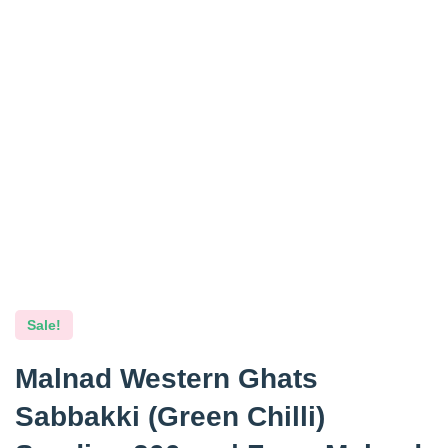
Sale!
Malnad Western Ghats
Sabbakki (Green Chilli)