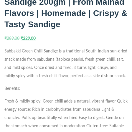
Sandige 200gm | From Malnad
Flavors | Homemade | Crispy &
Tasty Sandige
₹
289.00
₹
229.00
Sabbakki Green Chilli Sandige is a traditional South Indian sun-dried
snack made from sabudana (tapioca pearls), fresh green chilli, salt,
and mild spices. Once dried and fried, it turns light, crispy, and
mildly spicy with a fresh chilli flavor, perfect as a side dish or snack.
Benefits:
Fresh & mildly spicy: Green chilli adds a natural, vibrant flavor
Quick
energy source: Rich in carbohydrates from sabudana
Light &
crunchy: Puffs up beautifully when fried
Easy to digest: Gentle on
the stomach when consumed in moderation
Gluten-free: Suitable