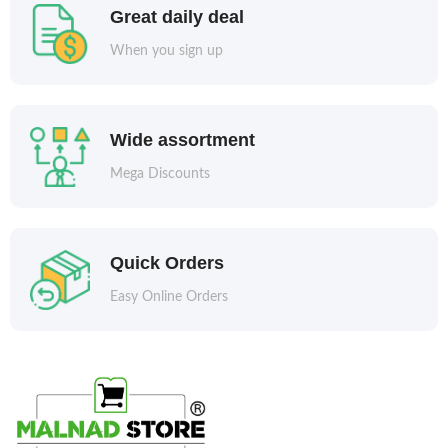
Great daily deal
When you sign up
Wide assortment
Mega Discounts
Quick Orders
Easy Online Orders