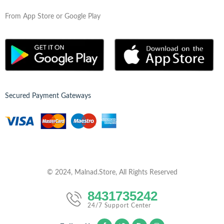
From App Store or Google Play
Secured Payment Gateways
© 2024, Malnad.Store, All Rights Reserved
8431735242
24/7 Support Center