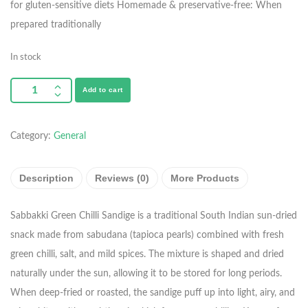
for gluten-sensitive diets
Homemade & preservative-free: When
prepared traditionally
In stock
Add to cart
Category:
General
Description
Reviews (0)
More Products
Sabbakki Green Chilli Sandige is a traditional South Indian sun-dried
snack made from sabudana (tapioca pearls) combined with fresh
green chilli, salt, and mild spices. The mixture is shaped and dried
naturally under the sun, allowing it to be stored for long periods.
When deep-fried or roasted, the sandige puff up into light, airy, and