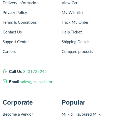
Delivery Information
View Cart
Privacy Policy
My Wishlist
Terms & Conditions
Track My Order
Contact Us
Help Ticket
Support Center
Shipping Details
Careers
Compare products
Call Us
8431735242
Email
sales@malnad.store
Corporate
Popular
Become a Vendor
Milk & Flavoured Milk