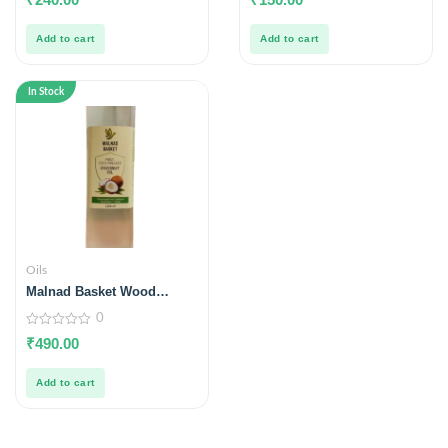
out
out
of
of
5
5
Add to cart
Add to cart
In Stock
Oils
Malnad Basket Wood
Pressed Coconut Oil
0
1000ml
0
₹
490.00
out
of
5
Add to cart