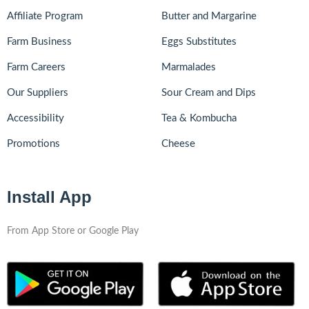
Affiliate Program
Butter and Margarine
Farm Business
Eggs Substitutes
Farm Careers
Marmalades
Our Suppliers
Sour Cream and Dips
Accessibility
Tea & Kombucha
Promotions
Cheese
Install App
From App Store or Google Play