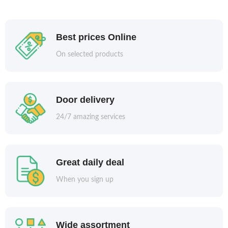
Best prices Online
On selected products
Door delivery
24/7 amazing services
Great daily deal
When you sign up
Wide assortment