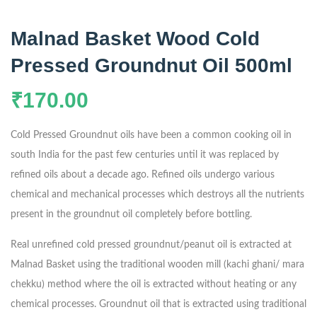
Malnad Basket Wood Cold
Pressed Groundnut Oil 500ml
₹
170.00
Cold Pressed Groundnut oils have been a common cooking oil in
south India for the past few centuries until it was replaced by
refined oils about a decade ago. Refined oils undergo various
chemical and mechanical processes which destroys all the nutrients
present in the groundnut oil completely before bottling.
Real unrefined cold pressed groundnut/peanut oil is extracted at
Malnad Basket using the traditional wooden mill (kachi ghani/ mara
chekku) method where the oil is extracted without heating or any
chemical processes. Groundnut oil that is extracted using traditional