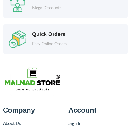
Mega Discounts
Quick Orders
Easy Online Orders
Company
Account
About Us
Sign In