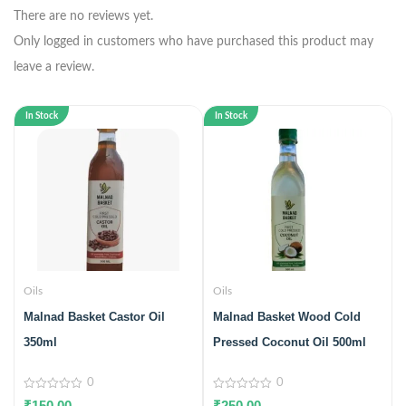
There are no reviews yet.
Only logged in customers who have purchased this product may
leave a review.
In Stock
In Stock
Oils
Oils
Malnad Basket Castor Oil
Malnad Basket Wood Cold
350ml
Pressed Coconut Oil 500ml
0
0
0
0
₹
150.00
₹
250.00