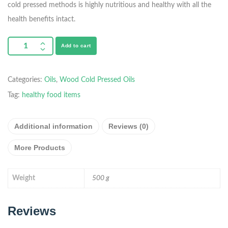
cold pressed methods is highly nutritious and healthy with all the
health benefits intact.
Add to cart
Categories:
Oils
,
Wood Cold Pressed Oils
Tag:
healthy food items
Additional information
Reviews (0)
More Products
Weight
500 g
Reviews