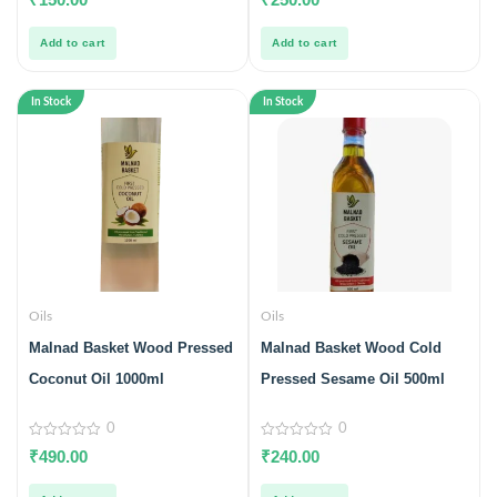
out
out
of
of
5
5
Add to cart
Add to cart
In Stock
In Stock
Oils
Oils
Malnad Basket Wood Pressed
Malnad Basket Wood Cold
Coconut Oil 1000ml
Pressed Sesame Oil 500ml
0
0
0
0
₹
490.00
₹
240.00
out
out
of
of
5
5