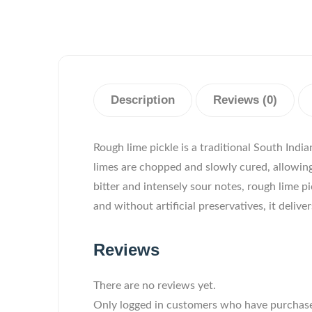
Description
Reviews (0)
Rough lime pickle is a traditional South Indi
limes are chopped and slowly cured, allowing 
bitter and intensely sour notes, rough lime p
and without artificial preservatives, it deli
Reviews
There are no reviews yet.
Only logged in customers who have purchase