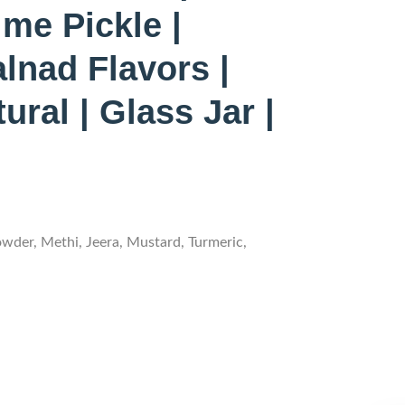
me Pickle |
lnad Flavors |
ral | Glass Jar |
owder, Methi, Jeera, Mustard, Turmeric,