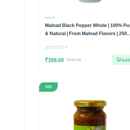
Spices
Malnad Black Pepper Whole | 100% Pu
& Natural | From Malnad Flavors | 250
| Pouch
0
0
out
₹
399.00
of
₹
449.00
5
34%