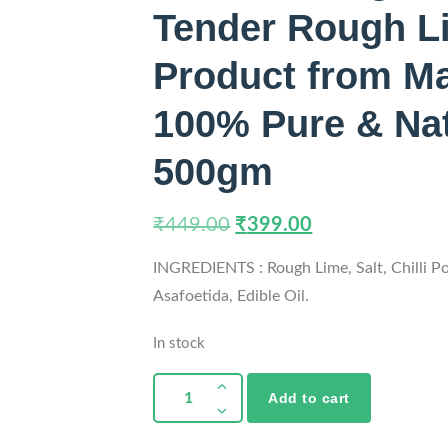
Tender Rough Li
Product from Ma
100% Pure & Natu
500gm
₹
449.00
₹
399.00
INGREDIENTS : Rough Lime, Salt, Chilli P
Asafoetida, Edible Oil.
In stock
Add to cart