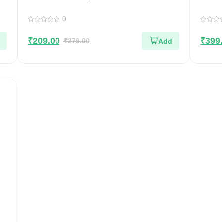
Homemade | Crispy & Tasty Sandige
Pack 
0
0
0
out
out
₹
209.00
₹
399
of
₹
279.00
of
5
5