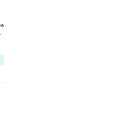
re
gm