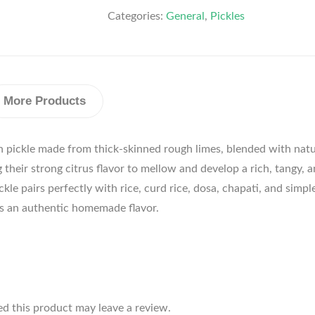
Categories:
General
,
Pickles
More Products
an pickle made from thick-skinned rough limes, blended with natur
their strong citrus flavor to mellow and develop a rich, tangy, an
ickle pairs perfectly with rice, curd rice, dosa, chapati, and sim
vers an authentic homemade flavor.
d this product may leave a review.