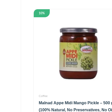
10%
Coffee
Malnad Appe Midi Mango Pickle – 500 
(100% Natural, No Preservatives, No Oi