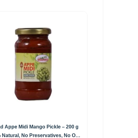
d Appe Midi Mango Pickle – 200 g
 Natural, No Preservatives, No Oil)