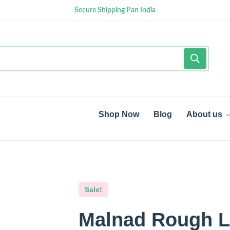
Secure Shipping Pan India
Shop Now
Blog
About us
Sale!
Malnad Rough Li