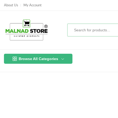
About Us
My Account
Browse All Categories