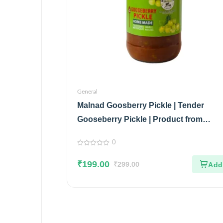
General
Malnad Goosberry Pickle | Tender
Gooseberry Pickle | Product from
Malnad flavors | 100% Pure & Natural |
0
Glass Jar| 200gm
0
out
₹
199.00
of
₹
299.00
5