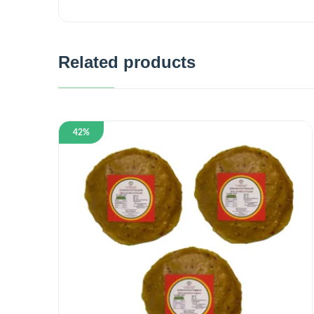
Related products
42%