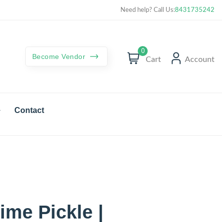
Curated best products with best deals
Need help? Call Us:
8431735242
0
Become Vendor
Cart
Account
Contact
me Pickle |