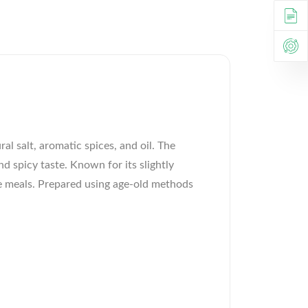
al salt, aromatic spices, and oil. The
d spicy taste. Known for its slightly
ple meals. Prepared using age-old methods