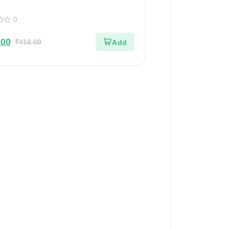
Of 2
0
.00
₹
418.00