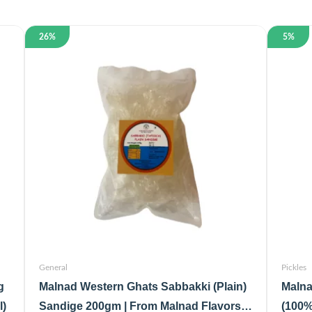
26%
5%
General
Pickles
g
Malnad Western Ghats Sabbakki (Plain)
Malna
l)
Sandige 200gm | From Malnad Flavors |
(100%