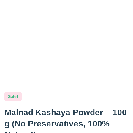
Sale!
Malnad Kashaya Powder – 100
g (No Preservatives, 100%