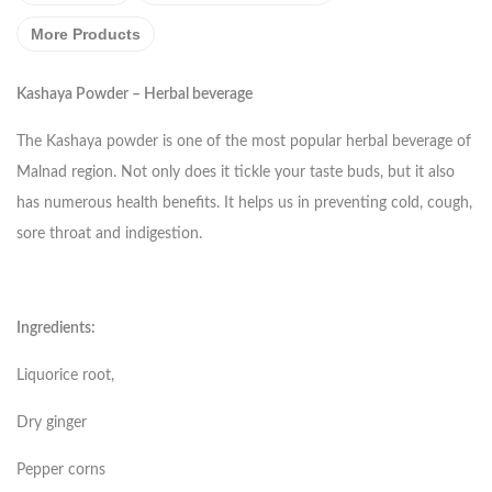
More Products
Kashaya Powder – Herbal beverage
The Kashaya powder is one of the most popular herbal beverage of
Malnad region. Not only does it tickle your taste buds, but it also
has numerous health benefits. It helps us in preventing cold, cough,
sore throat and indigestion.
Ingredients:
Liquorice root,
Dry ginger
Pepper corns