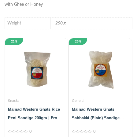
with Ghee or Honey
Weight
250 g
21%
26%
Snacks
General
Malnad Western Ghats Rice
Malnad Western Ghats
Peni Sandige 200gm | From
Sabbakki (Plain) Sandige
Malnad Flavors | Homemade |
200gm | From Malnad Flavors
0
0
Crispy & Tasty Sandige
| Homemade | Crispy & Tasty