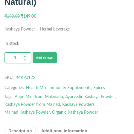
Natural)
₹
199.00
₹
149.00
Kashaya Powder – Herbal beverage
In stock
Add to cart
SKU:
JMKP0122
Categories:
Health Mix
,
Immunity Supplements
,
Spices
Tags:
Appe Midi from Malenadu
,
Ayurvedic Kashaya Powder
,
Kashaya Powder from Malnad
,
Kashaya Powders
,
Malnad Kashaya Powder
,
Organic Kashaya Powder
Description
Additional information