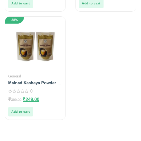
5
5
Add to cart
Add to cart
38%
General
Malnad Kashaya Powder –
100 g (No Preservatives,
0
100% Natural) Pack of 2
0
₹
₹
249.00
399.00
out
of
5
Add to cart