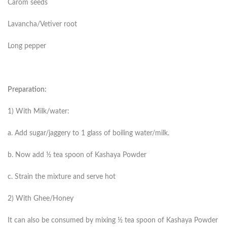
Carom seeds
Lavancha/Vetiver root
Long pepper
Preparation:
1) With Milk/water:
a. Add sugar/jaggery to 1 glass of boiling water/milk.
b. Now add ½ tea spoon of Kashaya Powder
c. Strain the mixture and serve hot
2) With Ghee/Honey
It can also be consumed by mixing ½ tea spoon of Kashaya Powder