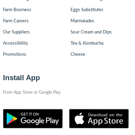
Farm Business
Eggs Substitutes
Farm Careers
Marmalades
Our Suppliers
Sour Cream and Dips
Accessibility
Tea & Kombucha
Promotions
Cheese
Install App
From App Store or Google Play