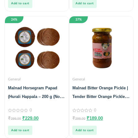
5
5
Add to cart
Add to cart
24%
37%
General
General
Malnad Horsegram Papad
Malnad Bitter Orange Pickle |
(Hurali Happala – 200 g (No
Tender Bitter Orange Pickle |
Preservatives, 100% Natural)
100% Pure & Natural | Glass
0
0
Pack Of 2
Jar | 200gm
0
0
₹
₹
229.00
₹
₹
189.00
299.00
299.00
out
out
of
of
5
5
Add to cart
Add to cart