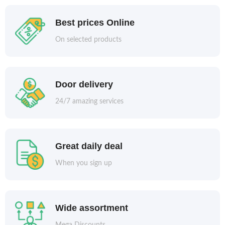
Best prices Online
On selected products
Door delivery
24/7 amazing services
Great daily deal
When you sign up
Wide assortment