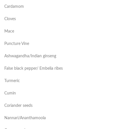
Cardamom
Cloves
Mace
Puncture Vine
Ashwagandha/Indian ginseng
False black pepper/ Embelia ribes
Turmeric
Cumin
Coriander seeds
Nannari/Ananthamoola