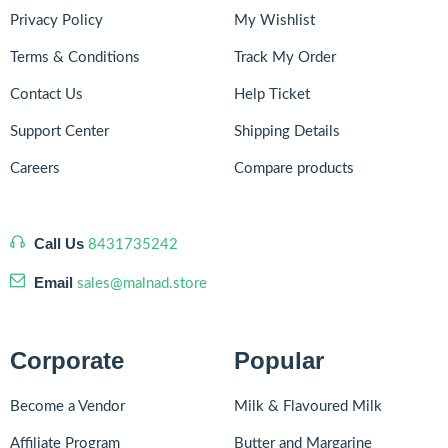
Privacy Policy
My Wishlist
Terms & Conditions
Track My Order
Contact Us
Help Ticket
Support Center
Shipping Details
Careers
Compare products
Call Us
8431735242
Email
sales@malnad.store
Corporate
Popular
Become a Vendor
Milk & Flavoured Milk
Affiliate Program
Butter and Margarine