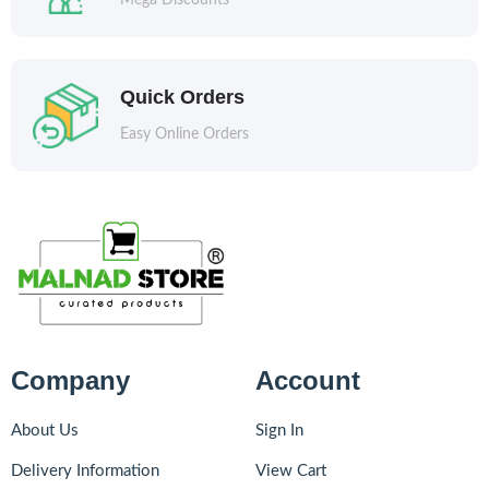
Mega Discounts
Quick Orders
Easy Online Orders
Company
Account
About Us
Sign In
Delivery Information
View Cart