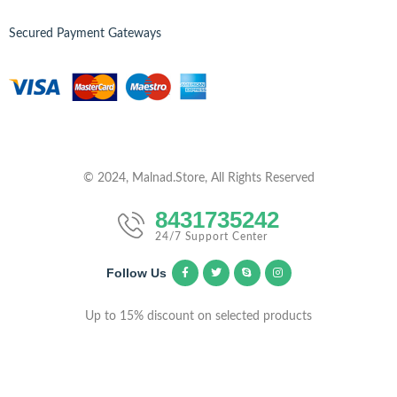
Secured Payment Gateways
© 2024, Malnad.Store, All Rights Reserved
8431735242
24/7 Support Center
Follow Us
Up to 15% discount on selected products