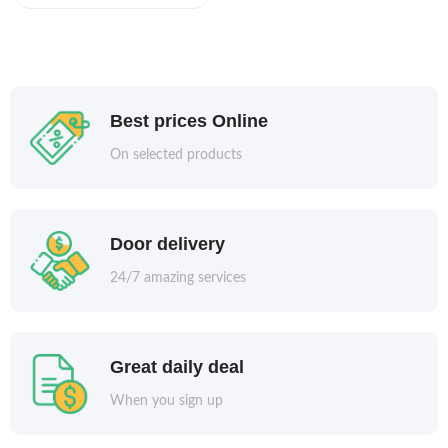
Best prices Online
On selected products
Door delivery
24/7 amazing services
Great daily deal
When you sign up