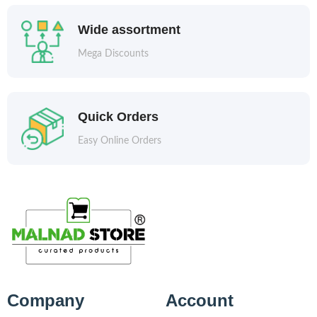
Wide assortment
Mega Discounts
Quick Orders
Easy Online Orders
Company
Account