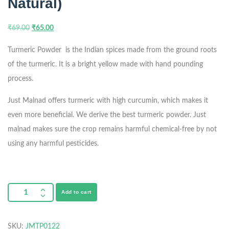
Natural)
₹
69.00
₹
65.00
Turmeric Powder is the Indian spices made from the ground roots
of the turmeric. It is a bright yellow made with hand pounding
process.
Just Malnad offers turmeric with high curcumin, which makes it
even more beneficial. We derive the best turmeric powder. Just
malnad makes sure the crop remains harmful chemical-free by not
using any harmful pesticides.
Add to cart
SKU:
JMTP0122