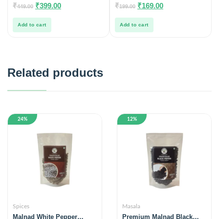
0
0
₹
₹
399.00
₹
₹
169.00
449.00
199.00
out
out
of
of
5
5
Add to cart
Add to cart
Related products
24%
12%
Spices
Masala
Malnad White Pepper
Premium Malnad Black