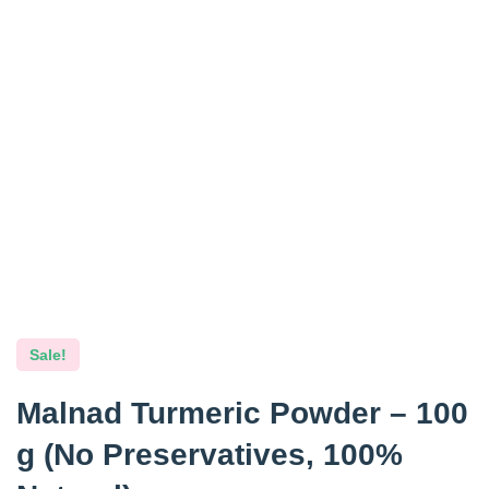
Sale!
Malnad Turmeric Powder – 100
g (No Preservatives, 100%