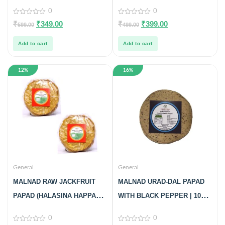
| 100% PURE & NATURAL |
Product from Just Malnad |
0
0
PACK OF 3
100% Pure & Natural | Glass
0
0
₹
₹
349.00
₹
₹
399.00
599.00
499.00
out
out
Jar | 500gm
of
of
5
5
Add to cart
Add to cart
12%
16%
General
General
MALNAD RAW JACKFRUIT
MALNAD URAD-DAL PAPAD
PAPAD (HALASINA HAPPALA)
WITH BLACK PEPPER | 100%
(100% NATURAL) 20NOS,
PURE & NO PRESERVATIVES
0
0
PACK OF 2