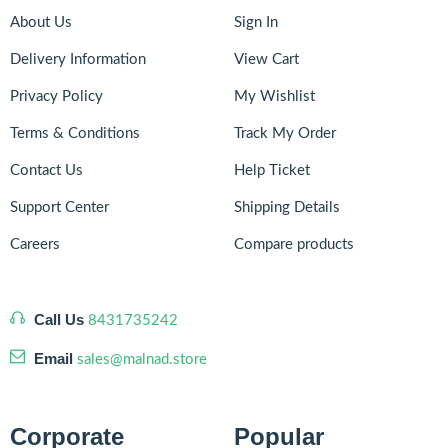
About Us
Sign In
Delivery Information
View Cart
Privacy Policy
My Wishlist
Terms & Conditions
Track My Order
Contact Us
Help Ticket
Support Center
Shipping Details
Careers
Compare products
Call Us
8431735242
Email
sales@malnad.store
Corporate
Popular