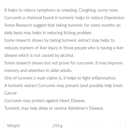
It helps to reduce symptoms as sneezing, Coughing, runny nose.
Curcumin a chemical found in turmeric helps to reduce Depression.
Some Research suggest that taking turmeric for some months on
daily basis may helps in reducing itching problem.
Some research shows by taking turmeric extract may helps to
reduces markers of liver injury in those people who is having a liver
disease which is not caused by alcohol.
Some research shows but not prove for curcumin. It may improve
memory and attention in older adults.
One of turmeric’s main claims is, it helps to fight inflammation.
A turmeric extract Curcumin may prevent (and possibly help treat)
Cancer
Curcumin may protect against Heart Disease.
Turmeric may help delay or reverse Alzheimer’s Disease.
Weight
250 g