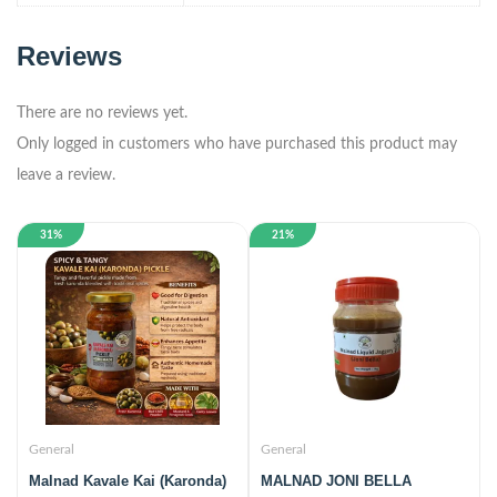
Reviews
There are no reviews yet.
Only logged in customers who have purchased this product may
leave a review.
31%
21%
General
General
Malnad Kavale Kai (Karonda)
MALNAD JONI BELLA