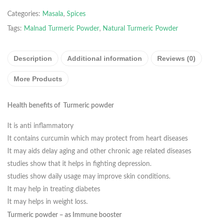
Categories:
Masala
,
Spices
Tags:
Malnad Turmeric Powder
,
Natural Turmeric Powder
Description
Additional information
Reviews (0)
More Products
Health benefits of Turmeric powder
It is anti inflammatory
It contains curcumin which may protect from heart diseases
It may aids delay aging and other chronic age related diseases
studies show that it helps in fighting depression.
studies show daily usage may improve skin conditions.
It may help in treating diabetes
It may helps in weight loss.
Turmeric powder – as Immune booster