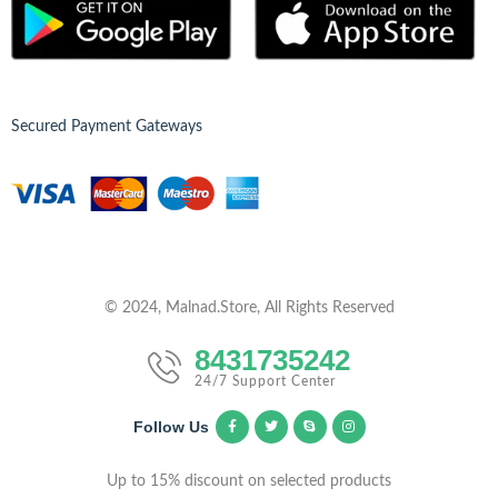
Secured Payment Gateways
© 2024, Malnad.Store, All Rights Reserved
8431735242
24/7 Support Center
Follow Us
Up to 15% discount on selected products