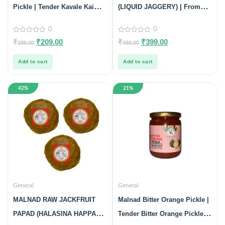
Pickle | Tender Kavale Kai
(LIQUID JAGGERY) | From
Pickle | 100% Pure & Natural |
Malnad Flavors | 100% PURE
0
0
Glass Jar | 200gm
& NATURAL | 1KG
0
0
₹
₹
209.00
₹
₹
399.00
299.00
499.00
out
out
of
of
5
5
Add to cart
Add to cart
42%
21%
General
General
MALNAD RAW JACKFRUIT
Malnad Bitter Orange Pickle |
PAPAD (HALASINA HAPPALA)
Tender Bitter Orange Pickle |