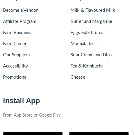
Become a Vendor
Milk & Flavoured Milk
Affiliate Program
Butter and Margarine
Farm Business
Eggs Substitutes
Farm Careers
Marmalades
Our Suppliers
Sour Cream and Dips
Accessibility
Tea & Kombucha
Promotions
Cheese
Install App
From App Store or Google Play