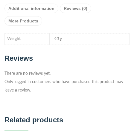
Additional information
Reviews (0)
More Products
Weight
40 g
Reviews
There are no reviews yet.
Only logged in customers who have purchased this product may
leave a review.
Related products