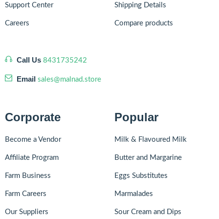
Support Center
Shipping Details
Careers
Compare products
Call Us
8431735242
Email
sales@malnad.store
Corporate
Popular
Become a Vendor
Milk & Flavoured Milk
Affiliate Program
Butter and Margarine
Farm Business
Eggs Substitutes
Farm Careers
Marmalades
Our Suppliers
Sour Cream and Dips