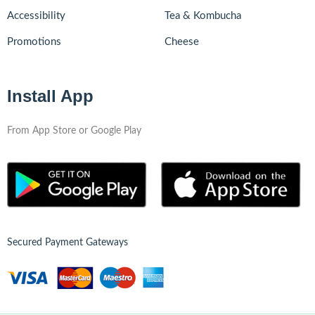
Accessibility
Tea & Kombucha
Promotions
Cheese
Install App
From App Store or Google Play
Secured Payment Gateways