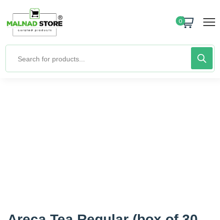
0
Areca Tea Regular (box of 30