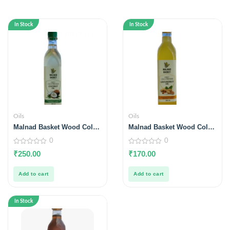
In Stock
In Stock
Oils
Oils
Malnad Basket Wood Cold
Malnad Basket Wood Cold
Pressed Coconut Oil 500ml
Pressed Groundnut Oil
0
0
500ml
0
0
₹
250.00
₹
170.00
out
out
of
of
5
5
Add to cart
Add to cart
In Stock