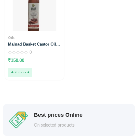
Oils
Malnad Basket Castor Oil
350ml
0
0
₹
150.00
out
of
5
Add to cart
Best prices Online
On selected products