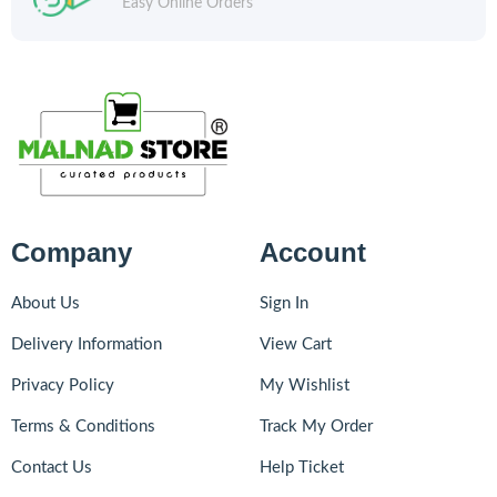
Easy Online Orders
Company
Account
About Us
Sign In
Delivery Information
View Cart
Privacy Policy
My Wishlist
Terms & Conditions
Track My Order
Contact Us
Help Ticket