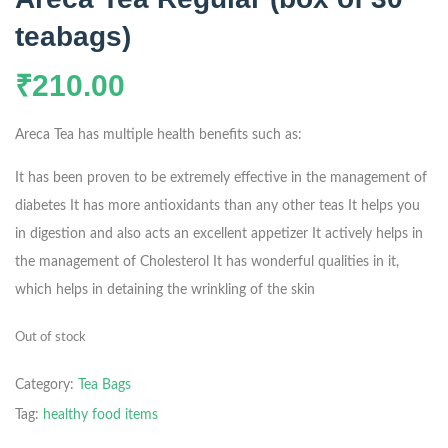
teabags)
₹
210.00
Areca Tea has multiple health benefits such as:
It has been proven to be extremely effective in the management of
diabetes
It has more antioxidants than any other teas
It helps you
in digestion and also acts an excellent appetizer
It actively helps in
the management of Cholesterol
It has wonderful qualities in it,
which helps in detaining the wrinkling of the skin
Out of stock
Category:
Tea Bags
Tag:
healthy food items