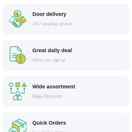
Door delivery
24/7 amazing services
Great daily deal
When you sign up
Wide assortment
Mega Discounts
Quick Orders