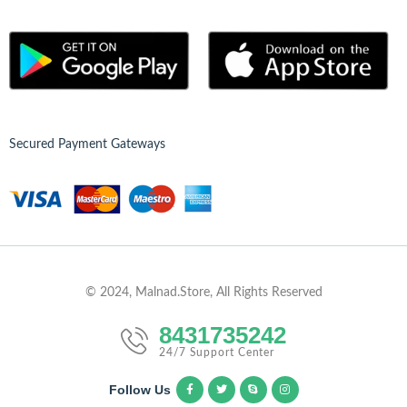
Secured Payment Gateways
© 2024, Malnad.Store, All Rights Reserved
8431735242
24/7 Support Center
Follow Us