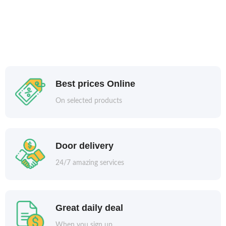
Best prices Online
On selected products
Door delivery
24/7 amazing services
Great daily deal
When you sign up