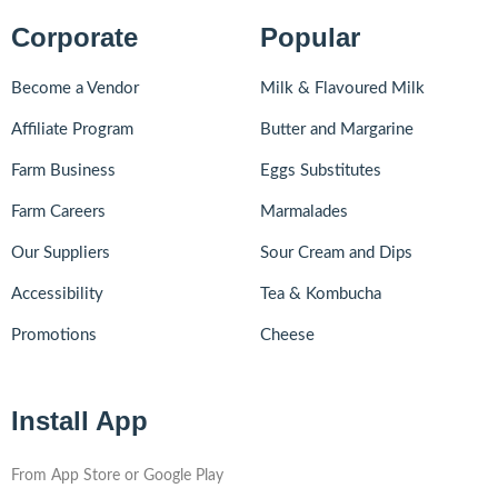
Corporate
Popular
Become a Vendor
Milk & Flavoured Milk
Affiliate Program
Butter and Margarine
Farm Business
Eggs Substitutes
Farm Careers
Marmalades
Our Suppliers
Sour Cream and Dips
Accessibility
Tea & Kombucha
Promotions
Cheese
Install App
From App Store or Google Play