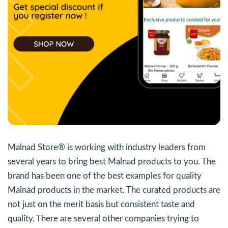
Malnad Store® is working with industry leaders from
several years to bring best Malnad products to you. The
brand has been one of the best examples for quality
Malnad products in the market. The curated products are
not just on the merit basis but consistent taste and
quality. There are several other companies trying to