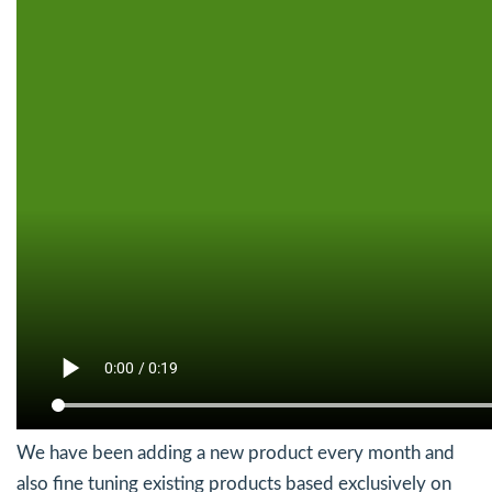
We have been adding a new product every month and
also fine tuning existing products based exclusively on