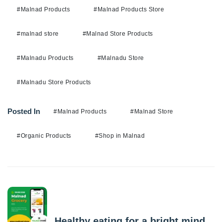
#Malnad Products
#Malnad Products Store
#malnad store
#Malnad Store Products
#Malnadu Products
#Malnadu Store
#Malnadu Store Products
Posted In
#Malnad Products
#Malnad Store
#Organic Products
#Shop in Malnad
Previous Post
Healthy eating for a bright mind