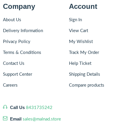
Company
Account
About Us
Sign In
Delivery Information
View Cart
Privacy Policy
My Wishlist
Terms & Conditions
Track My Order
Contact Us
Help Ticket
Support Center
Shipping Details
Careers
Compare products
Call Us
8431735242
Email
sales@malnad.store