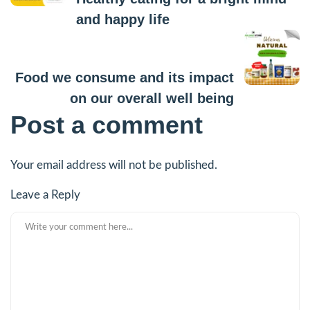
and happy life
Next Post
Food we consume and its impact
on our overall well being
Post a comment
Your email address will not be published.
Leave a Reply