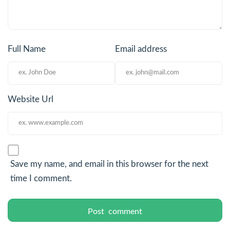
Full Name
Email address
Website Url
Save my name, and email in this browser for the next
time I comment.