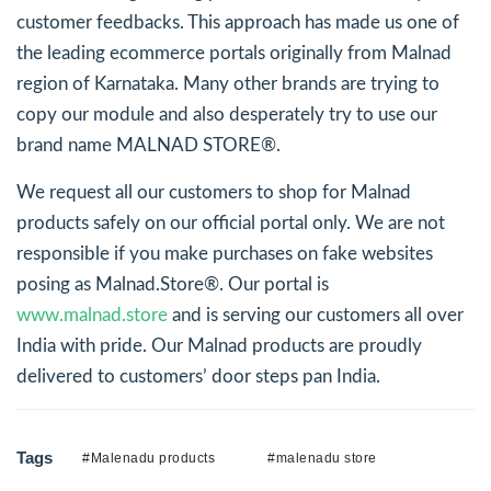
customer feedbacks. This approach has made us one of
the leading ecommerce portals originally from Malnad
region of Karnataka. Many other brands are trying to
copy our module and also desperately try to use our
brand name MALNAD STORE®.
We request all our customers to shop for Malnad
products safely on our official portal only. We are not
responsible if you make purchases on fake websites
posing as Malnad.Store®. Our portal is
www.malnad.store
and is serving our customers all over
India with pride. Our Malnad products are proudly
delivered to customers’ door steps pan India.
Tags
#Malenadu products
#malenadu store