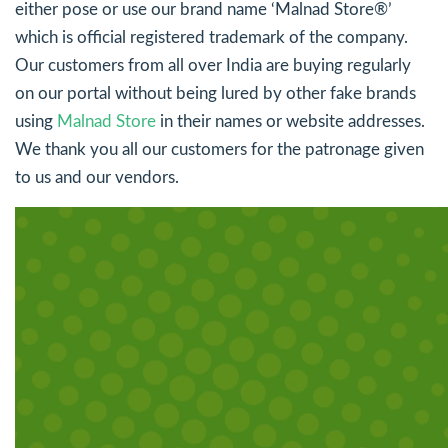
either pose or use our brand name ‘Malnad Store®’
which is official registered trademark of the company.
Our customers from all over India are buying regularly
on our portal without being lured by other fake brands
using
Malnad Store
in their names or website addresses.
We thank you all our customers for the patronage given
to us and our vendors.