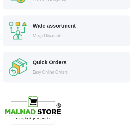
Wide assortment
Mega Discounts
Quick Orders
Easy Online Orders