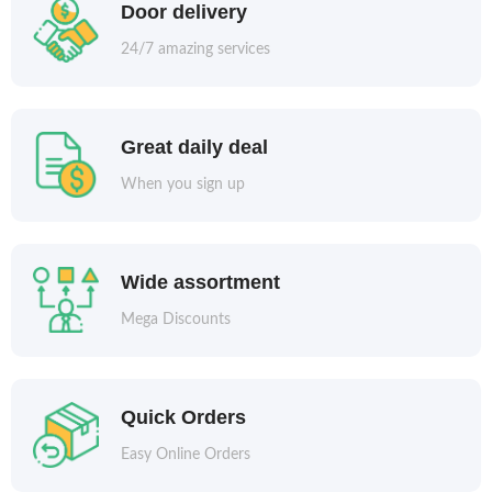
Door delivery
24/7 amazing services
Great daily deal
When you sign up
Wide assortment
Mega Discounts
Quick Orders
Easy Online Orders