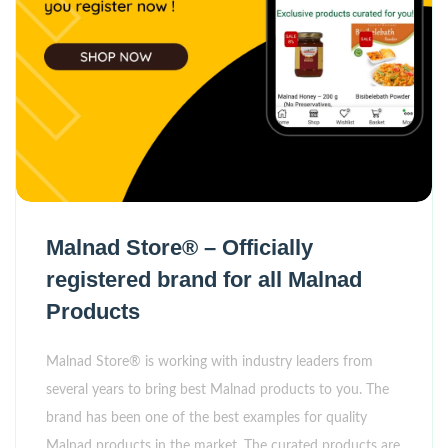
Malnad Store® – Officially
registered brand for all Malnad
Products
Malnad Store® is working with industry leaders from
several years to bring best Malnad products to you. The
brand has been one of the best examples for quality
Malnad products in the market. The curated products are