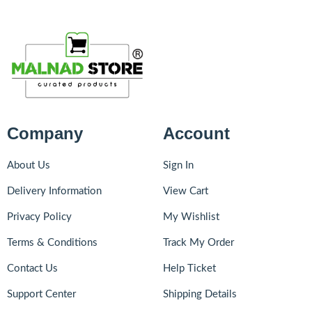
Company
Account
About Us
Sign In
Delivery Information
View Cart
Privacy Policy
My Wishlist
Terms & Conditions
Track My Order
Contact Us
Help Ticket
Support Center
Shipping Details