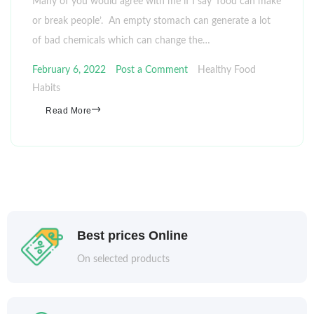
Many of you would agree with me if I say ‘food can make
or break people’. An empty stomach can generate a lot
of bad chemicals which can change the…
February 6, 2022
Post a Comment
Healthy Food
Habits
Read More
Best prices Online
On selected products