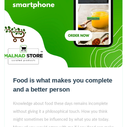
Food is what makes you complete
and a better person
Knowledge about food these days remains incomplete
without giving it a philosophical touch. How you think
might sometimes be influenced by what you ate today.