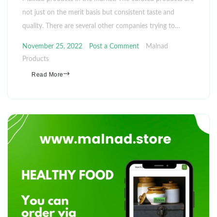
not just on the merit basis but consistent taste and
quality. There are several other companies trying to…
November 25, 2022
Post a Comment
Malnad
Products
Read More