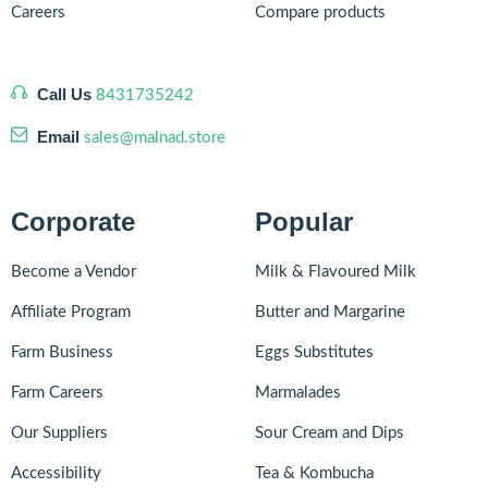
Careers
Compare products
Call Us
8431735242
Email
sales@malnad.store
Corporate
Popular
Become a Vendor
Milk & Flavoured Milk
Affiliate Program
Butter and Margarine
Farm Business
Eggs Substitutes
Farm Careers
Marmalades
Our Suppliers
Sour Cream and Dips
Accessibility
Tea & Kombucha