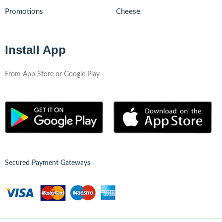
Promotions
Cheese
Install App
From App Store or Google Play
Secured Payment Gateways