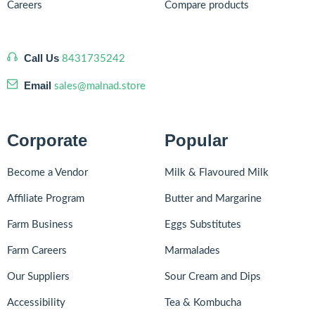
Careers
Compare products
Call Us
8431735242
Email
sales@malnad.store
Corporate
Popular
Become a Vendor
Milk & Flavoured Milk
Affiliate Program
Butter and Margarine
Farm Business
Eggs Substitutes
Farm Careers
Marmalades
Our Suppliers
Sour Cream and Dips
Accessibility
Tea & Kombucha