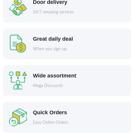
Door delivery
24/7 amazing services
Great daily deal
When you sign up
Wide assortment
Mega Discounts
Quick Orders
Easy Online Orders