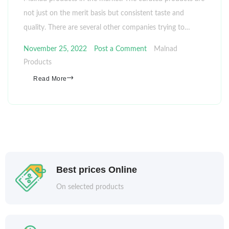
not just on the merit basis but consistent taste and
quality. There are several other companies trying to…
November 25, 2022
Post a Comment
Malnad
Products
Read More
Best prices Online
On selected products