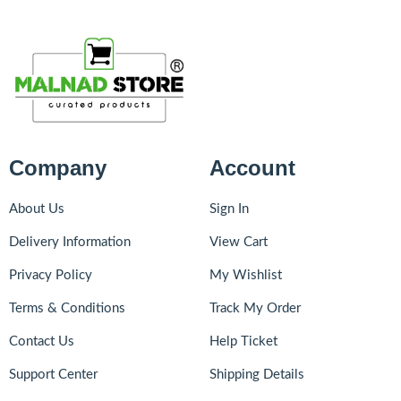
Company
Account
About Us
Sign In
Delivery Information
View Cart
Privacy Policy
My Wishlist
Terms & Conditions
Track My Order
Contact Us
Help Ticket
Support Center
Shipping Details