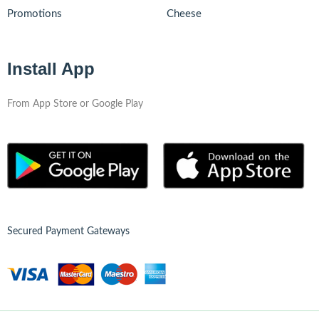
Promotions
Cheese
Install App
From App Store or Google Play
Secured Payment Gateways