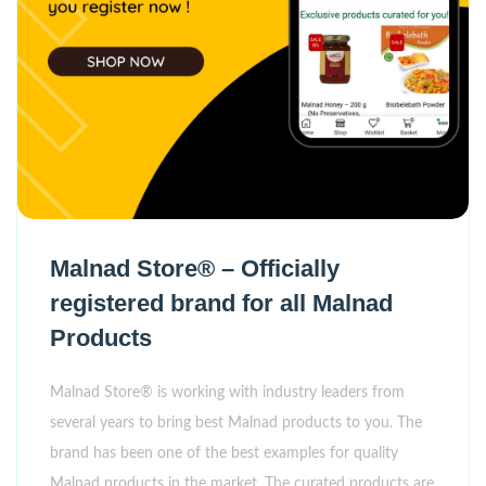
Malnad Store® – Officially
registered brand for all Malnad
Products
Malnad Store® is working with industry leaders from
several years to bring best Malnad products to you. The
brand has been one of the best examples for quality
Malnad products in the market. The curated products are