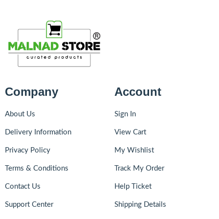
Company
Account
About Us
Sign In
Delivery Information
View Cart
Privacy Policy
My Wishlist
Terms & Conditions
Track My Order
Contact Us
Help Ticket
Support Center
Shipping Details