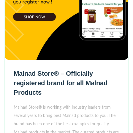
Malnad Store® – Officially
registered brand for all Malnad
Products
Malnad Store® is working with industry leaders from
several years to bring best Malnad products to you. The
brand has been one of the best examples for quality
Malnad products in the market. The curated products are