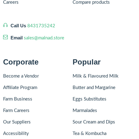
Careers
Compare products
Call Us
8431735242
Email
sales@malnad.store
Corporate
Popular
Become a Vendor
Milk & Flavoured Milk
Affiliate Program
Butter and Margarine
Farm Business
Eggs Substitutes
Farm Careers
Marmalades
Our Suppliers
Sour Cream and Dips
Accessibility
Tea & Kombucha