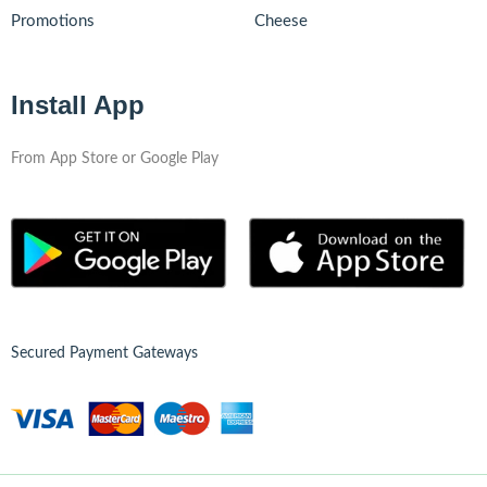
Promotions
Cheese
Install App
From App Store or Google Play
Secured Payment Gateways