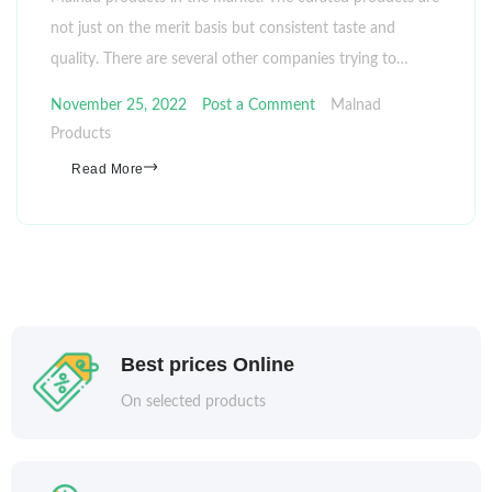
not just on the merit basis but consistent taste and
quality. There are several other companies trying to…
November 25, 2022
Post a Comment
Malnad
Products
Read More
Best prices Online
On selected products