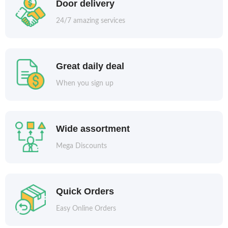
Door delivery
24/7 amazing services
Great daily deal
When you sign up
Wide assortment
Mega Discounts
Quick Orders
Easy Online Orders