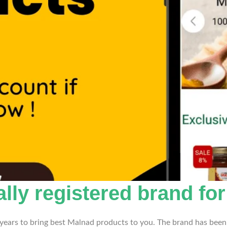
ally registered brand fo
years to bring best Malnad products to you. The brand has been