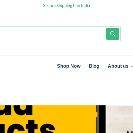
Secure Shipping Pan India
Shop Now
Blog
About us