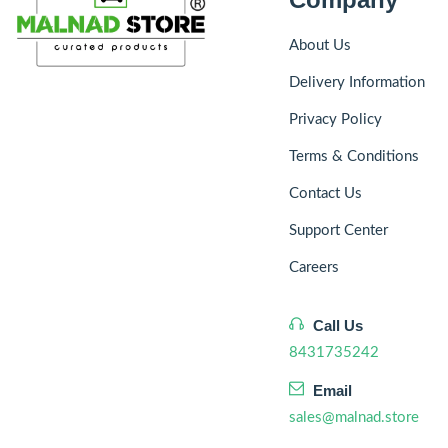
About Us
Delivery Information
Privacy Policy
Terms & Conditions
Contact Us
Support Center
Careers
Call Us
8431735242
Email
sales@malnad.store