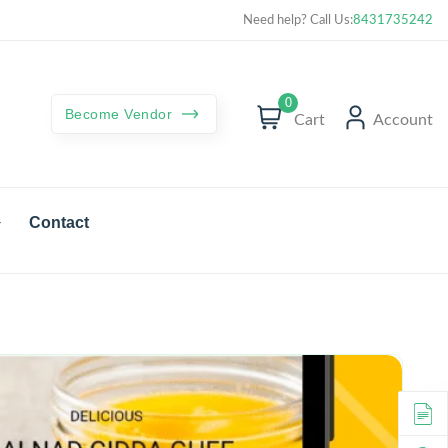
Curated best products with best deals
Need help? Call Us:
8431735242
0
Become Vendor
Cart
Account
Contact