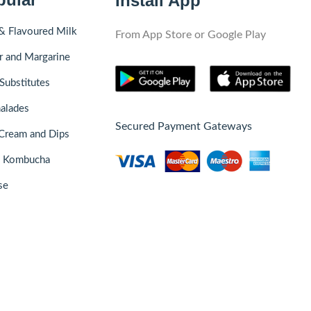
Install App
& Flavoured Milk
From App Store or Google Play
r and Margarine
Substitutes
alades
Secured Payment Gateways
Cream and Dips
& Kombucha
se