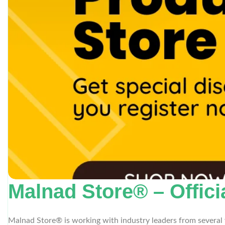
Malnad Store® – Offici
Malnad Store® is working with industry leaders from several 