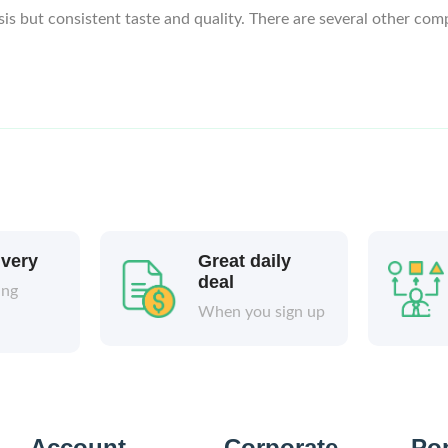
sis but consistent taste and quality. There are several other com
ivery
Great daily
deal
ing
When you sign up
Account
Corporate
Po