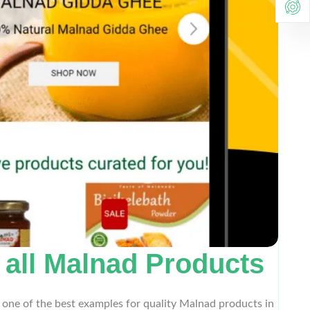
r all Malnad Products
 one of the best examples for quality Malnad products in