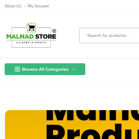
About Us
My Account
Browse All Categories