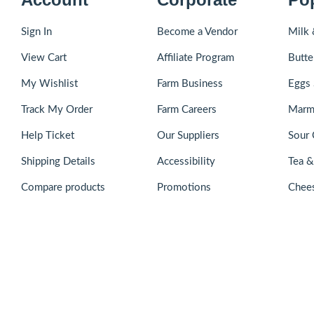
Sign In
Become a Vendor
Milk 
View Cart
Affiliate Program
Butte
My Wishlist
Farm Business
Eggs 
Track My Order
Farm Careers
Marm
Help Ticket
Our Suppliers
Sour 
Shipping Details
Accessibility
Tea 
Compare products
Promotions
Chee