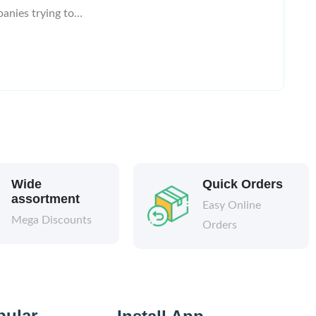
panies trying to…
Wide
Quick Orders
assortment
Easy Online
Mega Discounts
Orders
pular