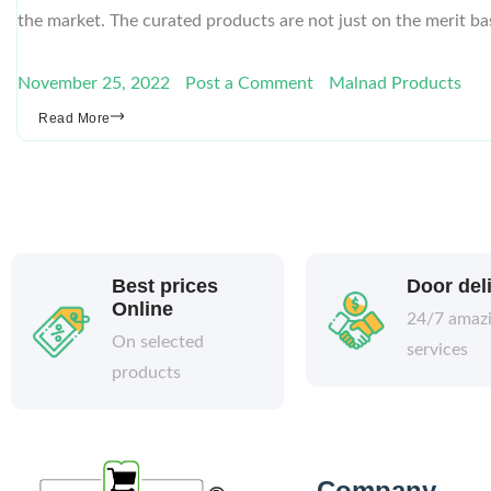
the market. The curated products are not just on the merit ba
November 25, 2022
Post a Comment
Malnad Products
Read More
Best prices
Door del
Online
24/7 amaz
On selected
services
products
Company