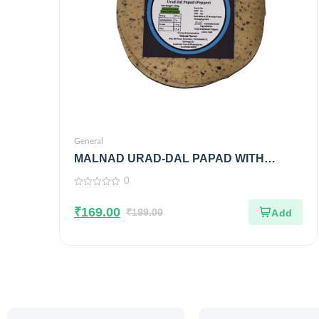
General
MALNAD URAD-DAL PAPAD WITH
BLACK PEPPER | 100% PURE & NO
0
PRESERVATIVES
0
out
₹
169.00
of
₹
199.00
5