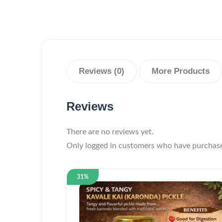
Reviews (0)
More Products
Reviews
There are no reviews yet.
Only logged in customers who have purchase
31%