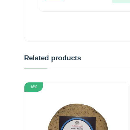
5
Related products
16%