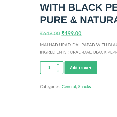
WITH BLACK PE
PURE & NATURA
₹
649.00
₹
499.00
MALNAD URAD-DAL PAPAD WITH BLA
INGREDIENTS : URAD-DAL, BLACK PEPP
Add to cart
Categories:
General
,
Snacks