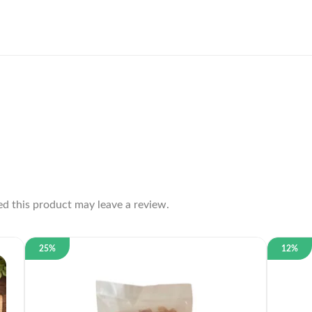
d this product may leave a review.
25%
12%