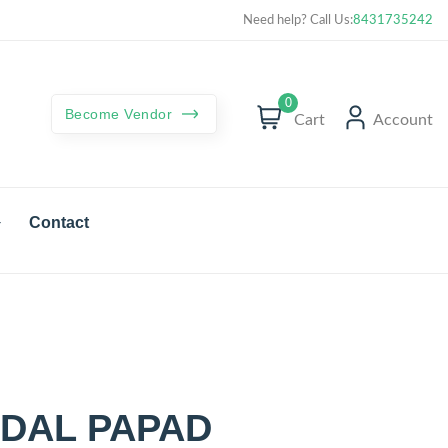
Curated best products with best deals
Need help? Call Us:
8431735242
0
Become Vendor
Cart
Account
Contact
DAL PAPAD