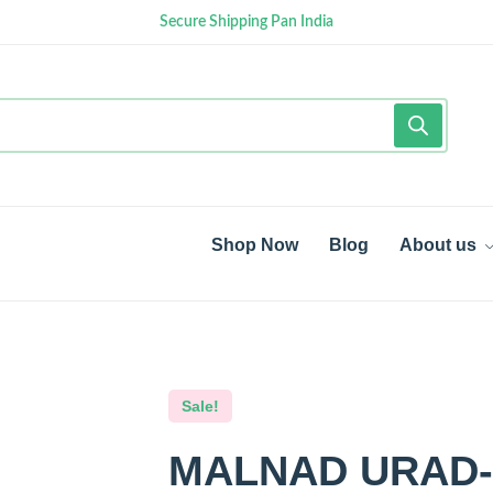
Secure Shipping Pan India
Shop Now
Blog
About us
Sale!
MALNAD URAD-