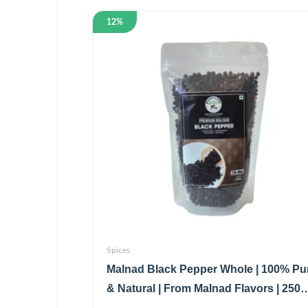
12%
Spices
Malnad Black Pepper Whole | 100% Pu
& Natural | From Malnad Flavors | 250
| Pouch