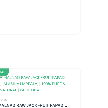
26%
eneral
MALNAD RAW JACKFRUIT PAPAD