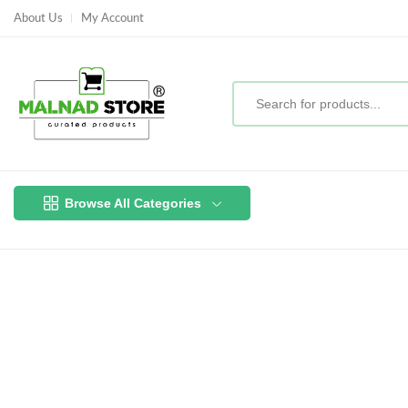
About Us
My Account
Browse All Categories