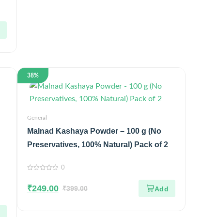
38%
General
Malnad Kashaya Powder – 100 g (No
Preservatives, 100% Natural) Pack of 2
0
0
out
₹
249.00
of
₹
399.00
5