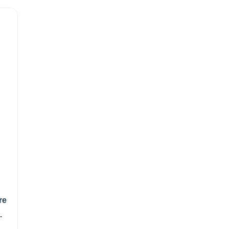
re
gm