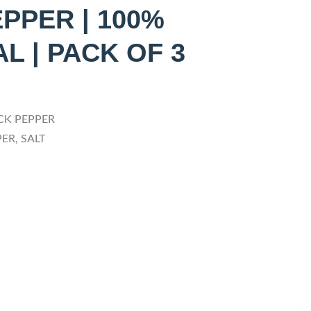
PPER | 100%
L | PACK OF 3
CK PEPPER
ER, SALT