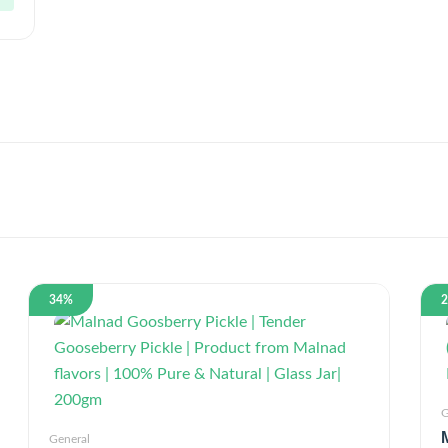
34%
G
General