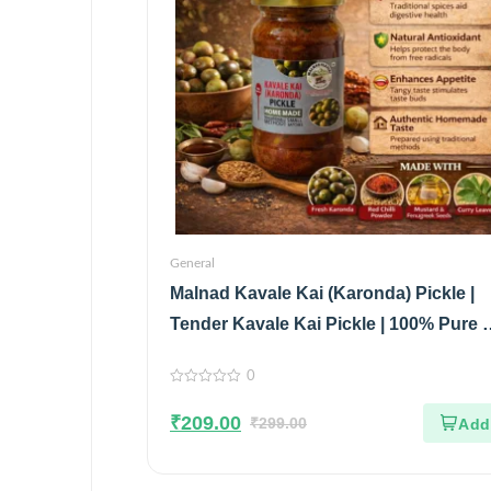
General
Malnad Kavale Kai (Karonda) Pickle |
Tender Kavale Kai Pickle | 100% Pure 
Natural | Glass Jar | 200gm
0
0
out
₹
209.00
of
₹
299.00
5