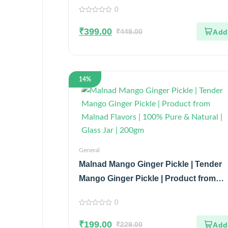
0
0
out
₹
399.00
of
₹
449.00
5
14%
General
Malnad Mango Ginger Pickle | Tender
Mango Ginger Pickle | Product from
Malnad Flavors | 100% Pure & Natural |
0
Glass Jar | 200gm
0
out
₹
199.00
of
₹
229.00