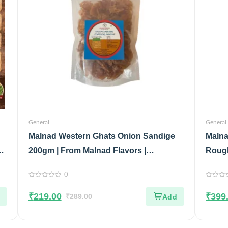
General
General
Malnad Western Ghats Onion Sandige
Malna
&
200gm | From Malnad Flavors |
Rough
Homemade | Crispy & Tasty Sandige
Malna
0
Glass
0
0
out
out
₹
219.00
₹
399
of
₹
289.00
of
5
5