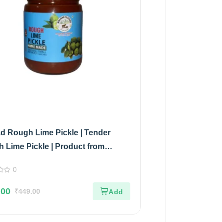
d Rough Lime Pickle | Tender
 Lime Pickle | Product from
d Flavors | 100% Pure & Natural |
0
 Jar | 500gm
.00
₹
449.00