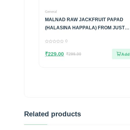
General
MALNAD RAW JACKFRUIT PAPAD
(HALASINA HAPPALA) FROM JUST
MALNAD
0
0
out
₹
229.00
of
₹
299.00
5
Related products