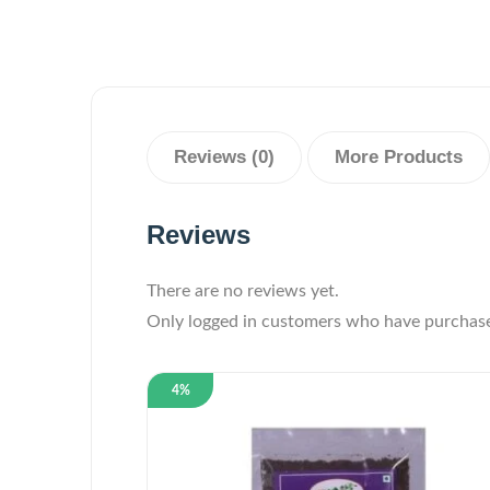
Reviews (0)
More Products
Reviews
There are no reviews yet.
Only logged in customers who have purchase
4%