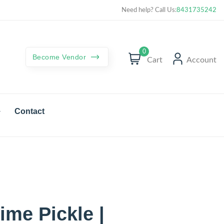
Curated best products with best deals
Need help? Call Us:
8431735242
0
Become Vendor
Cart
Account
Contact
me Pickle |