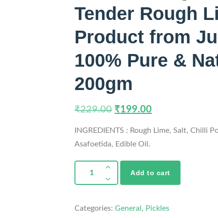
Tender Rough Li
Product from Ju
100% Pure & Natu
200gm
₹
229.00
₹
199.00
INGREDIENTS : Rough Lime, Salt, Chilli P
Asafoetida, Edible Oil.
Add to cart
Categories:
General
,
Pickles