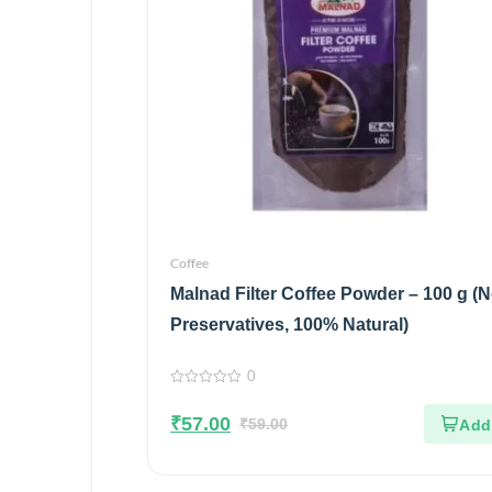
Coffee
Malnad Filter Coffee Powder – 100 g (
Preservatives, 100% Natural)
0
0
out
₹
57.00
of
₹
59.00
5