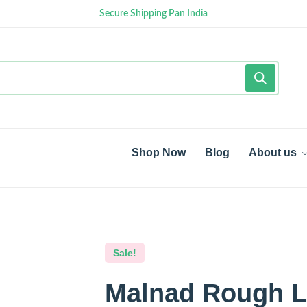
Secure Shipping Pan India
Shop Now
Blog
About us
Sale!
Malnad Rough Li