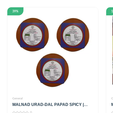
39%
General
G
MALNAD URAD-DAL PAPAD SPICY |
FROM JUST MALNAD | 100% PURE &
0