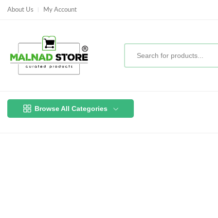
About Us
My Account
Browse All Categories