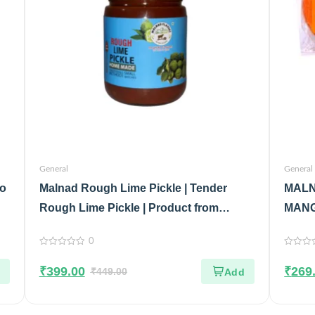
General
General
No
Malnad Rough Lime Pickle | Tender
MALN
Rough Lime Pickle | Product from
MANG
Malnad Flavors | 100% Pure & Natural |
100%
0
Glass Jar | 500gm
0
0
out
out
₹
399.00
₹
269
of
₹
449.00
of
5
5