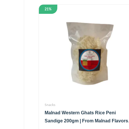
21%
Snacks
Malnad Western Ghats Rice Peni
Sandige 200gm | From Malnad Flavors 
Homemade | Crispy & Tasty Sandige