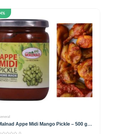
14%
eneral
Malnad Appe Midi Mango Pickle – 500 g
(100% Natural,No Preservatives,No Oil)
0