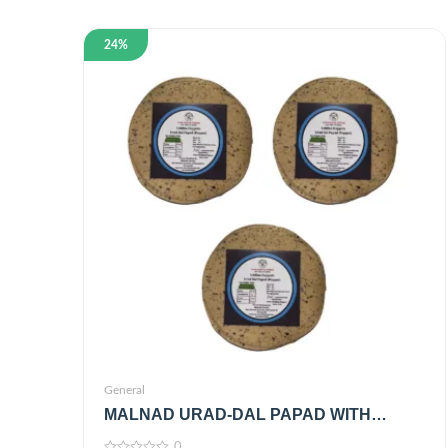
24%
General
MALNAD URAD-DAL PAPAD WITH
BLACK PEPPER | 100% PURE &
0