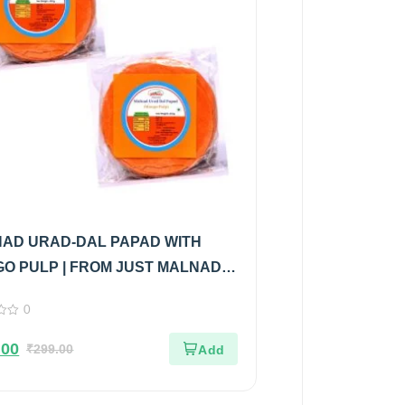
AD URAD-DAL PAPAD WITH
O PULP | FROM JUST MALNAD |
 PURE & NATURAL | PACK OF 2
0
.00
₹
299.00