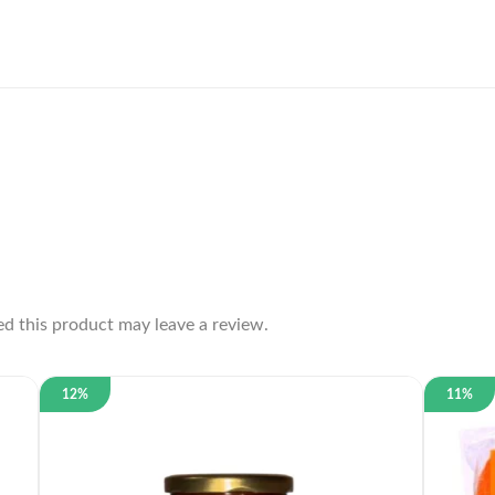
d this product may leave a review.
12%
11%