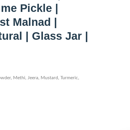
me Pickle |
st Malnad |
ral | Glass Jar |
owder, Methi, Jeera, Mustard, Turmeric,