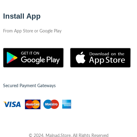
Install App
From App Store or Google Play
Secured Payment Gateways
© 2024, Malnad.Store, All Rights Reserved