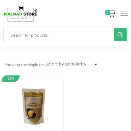
0
Showing the single result
26%