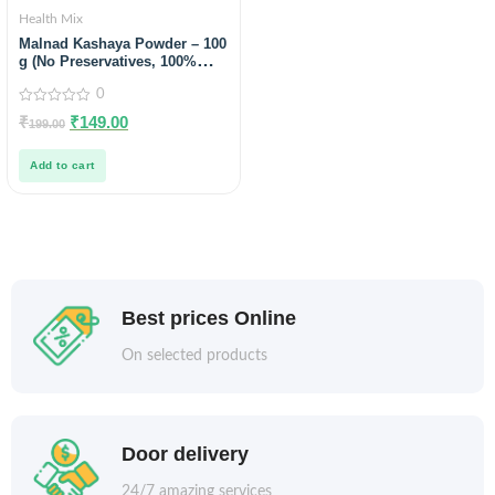
Health Mix
Malnad Kashaya Powder – 100
g (No Preservatives, 100%
Natural)
0
0
₹
₹
149.00
199.00
out
of
5
Add to cart
Best prices Online
On selected products
Door delivery
24/7 amazing services