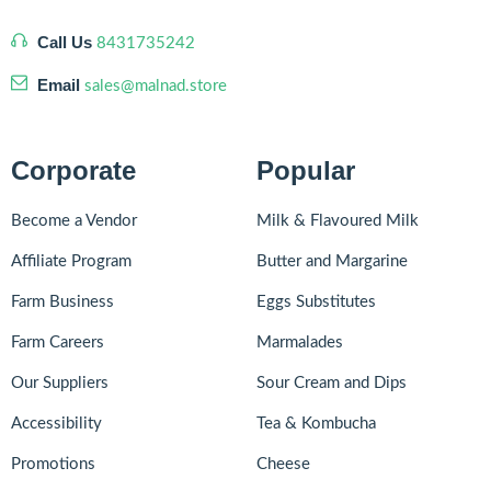
Call Us
8431735242
Email
sales@malnad.store
Corporate
Popular
Become a Vendor
Milk & Flavoured Milk
Affiliate Program
Butter and Margarine
Farm Business
Eggs Substitutes
Farm Careers
Marmalades
Our Suppliers
Sour Cream and Dips
Accessibility
Tea & Kombucha
Promotions
Cheese