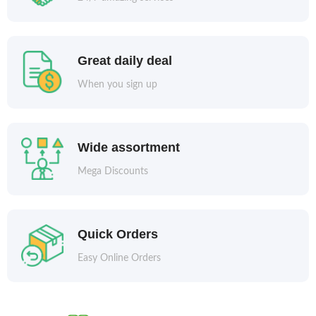
Great daily deal
When you sign up
Wide assortment
Mega Discounts
Quick Orders
Easy Online Orders