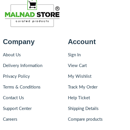
Company
Account
About Us
Sign In
Delivery Information
View Cart
Privacy Policy
My Wishlist
Terms & Conditions
Track My Order
Contact Us
Help Ticket
Support Center
Shipping Details
Careers
Compare products