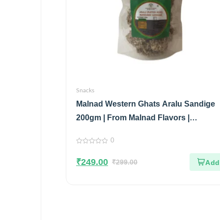
Snacks
Malnad Western Ghats Aralu Sandige
200gm | From Malnad Flavors |
Homemade | Crispy & Tasty Sandige
0
0
out
₹
249.00
of
₹
299.00
5