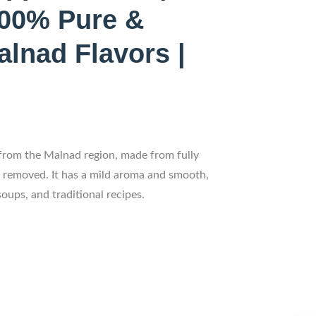
100% Pure &
alnad Flavors |
from the Malnad region, made from fully
n removed. It has a mild aroma and smooth,
soups, and traditional recipes.