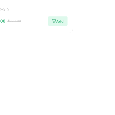
d Flavors | 100% Pure & Natural |
0
 Jar | 200gm
.00
₹
229.00