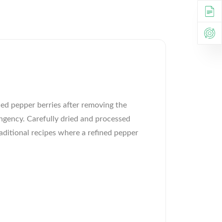
ed pepper berries after removing the
ngency. Carefully dried and processed
raditional recipes where a refined pepper