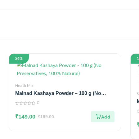
26%
Health Mix
Malnad Kashaya Powder – 100 g (No
S
Preservatives, 100% Natural)
0
0
out
₹
149.00
of
₹
199.00
0
5
o
o
5