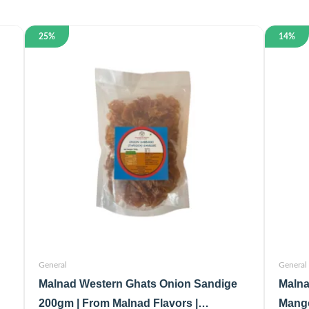
25%
14%
General
General
Malnad Western Ghats Onion Sandige
Malna
200gm | From Malnad Flavors |
Mango