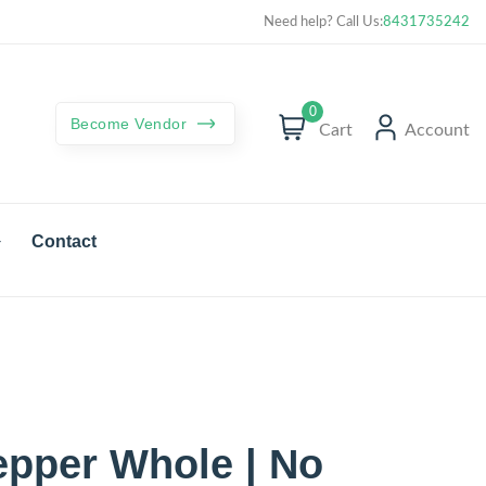
Curated best products with best deals
Need help? Call Us:
8431735242
0
Become Vendor
Cart
Account
Contact
epper Whole | No