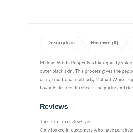
Description
Reviews (0)
Malnad White Pepper is a high-quality spice
outer black skin. This process gives the pep
using traditional methods, Malnad White Peppe
flavor is desired. It reflects the purity and r
Reviews
There are no reviews yet.
Only logged in customers who have purchase