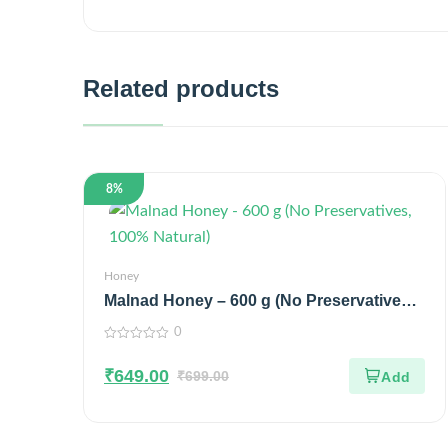
Related products
8%
Honey
Malnad Honey – 600 g (No Preservatives,
100% Natural)
0
0
out
₹
649.00
of
₹
699.00
5