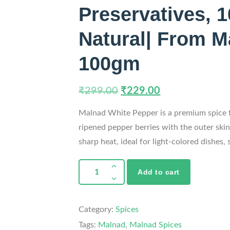
Preservatives, 
Natural| From M
100gm
₹
299.00
₹
229.00
Malnad White Pepper is a premium spice 
ripened pepper berries with the outer ski
sharp heat, ideal for light-colored dishes, 
Add to cart
Category:
Spices
Tags:
Malnad
,
Malnad Spices