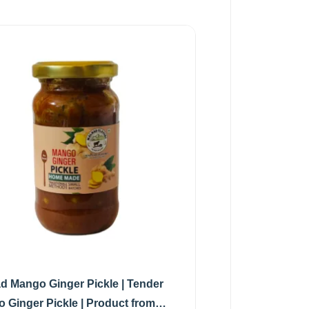
d Mango Ginger Pickle | Tender
 Ginger Pickle | Product from