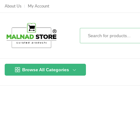
About Us
My Account
Browse All Categories