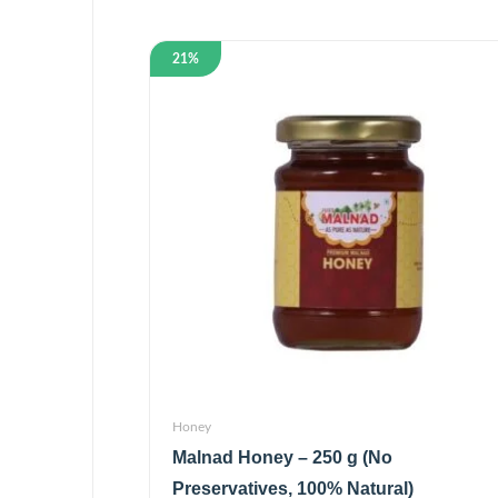
21%
Honey
Malnad Honey – 250 g (No
Preservatives, 100% Natural)