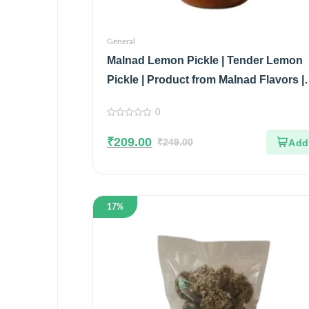
General
Malnad Lemon Pickle | Tender Lemon
Pickle | Product from Malnad Flavors |
100% Pure & Natural | Glass Jar | 200
0
0
out
₹
209.00
of
₹
249.00
5
17%