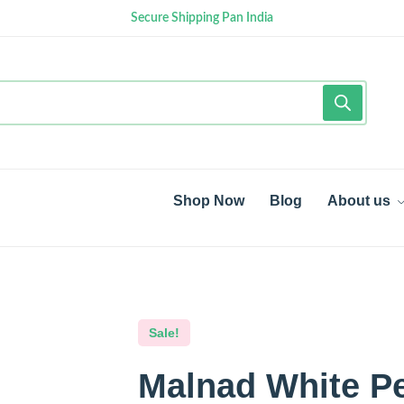
Secure Shipping Pan India
Shop Now
Blog
About us
Sale!
Malnad White P