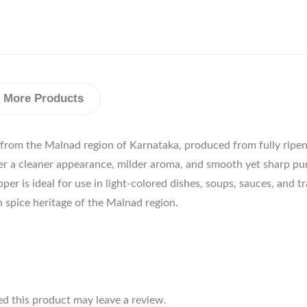
More Products
 from the Malnad region of Karnataka, produced from fully ripen
per a cleaner appearance, milder aroma, and smooth yet sharp pu
r is ideal for use in light-colored dishes, soups, sauces, and t
ich spice heritage of the Malnad region.
d this product may leave a review.