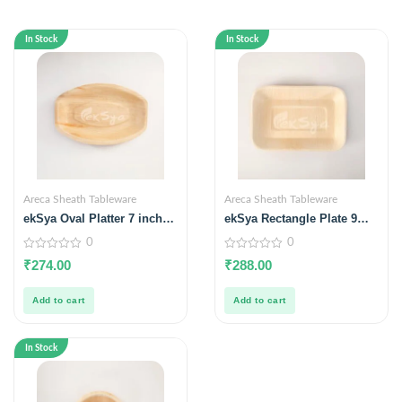
In Stock
In Stock
Areca Sheath Tableware
Areca Sheath Tableware
ekSya Oval Platter 7 inches
ekSya Rectangle Plate 9
x 5 inches (Pack of 25)
inches x 6 inches (Pack of
0
0
25)
0
0
₹
274.00
₹
288.00
out
out
of
of
5
5
Add to cart
Add to cart
In Stock