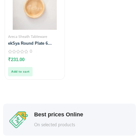
Areca Sheath Tableware
ekSya Round Plate 6
inches (Pack of 25)
0
0
₹
231.00
out
of
5
Add to cart
Best prices Online
On selected products