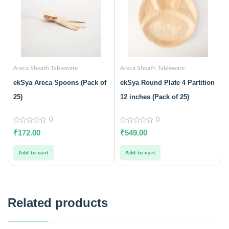
Areca Sheath Tableware
Areca Sheath Tableware
ekSya Areca Spoons (Pack of
ekSya Round Plate 4 Partition
25)
12 inches (Pack of 25)
0
0
0
0
₹
172.00
₹
549.00
out
out
of
of
5
5
Add to cart
Add to cart
Related products