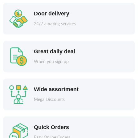
Door delivery
24/7 amazing services
Great daily deal
When you sign up
Wide assortment
Mega Discounts
Quick Orders
Easy Online Orders