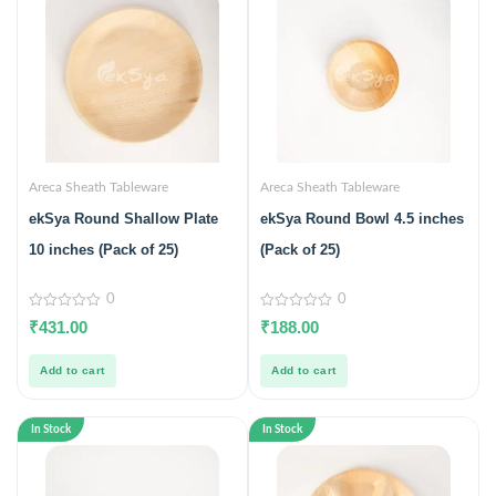
Areca Sheath Tableware
Areca Sheath Tableware
ekSya Round Shallow Plate
ekSya Round Bowl 4.5 inches
10 inches (Pack of 25)
(Pack of 25)
0
0
0
0
₹
431.00
₹
188.00
out
out
of
of
5
5
Add to cart
Add to cart
In Stock
In Stock