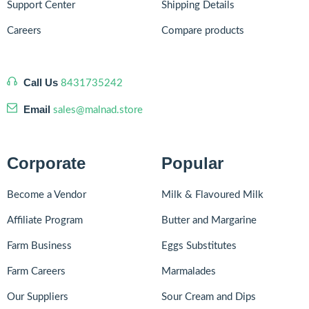
Support Center
Shipping Details
Careers
Compare products
Call Us
8431735242
Email
sales@malnad.store
Corporate
Popular
Become a Vendor
Milk & Flavoured Milk
Affiliate Program
Butter and Margarine
Farm Business
Eggs Substitutes
Farm Careers
Marmalades
Our Suppliers
Sour Cream and Dips