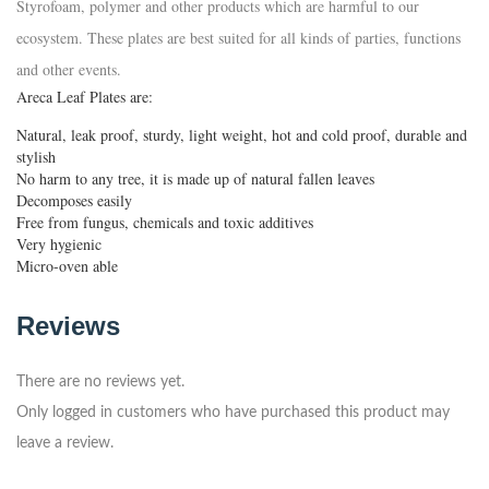
Styrofoam, polymer and other products which are harmful to our
ecosystem. These plates are best suited for all kinds of parties, functions
and other events.
Areca Leaf Plates are:
Natural, leak proof, sturdy, light weight, hot and cold proof, durable and
stylish
No harm to any tree, it is made up of natural fallen leaves
Decomposes easily
Free from fungus, chemicals and toxic additives
Very hygienic
Micro-oven able
Reviews
There are no reviews yet.
Only logged in customers who have purchased this product may
leave a review.