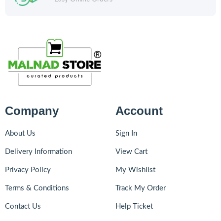
Company
Account
About Us
Sign In
Delivery Information
View Cart
Privacy Policy
My Wishlist
Terms & Conditions
Track My Order
Contact Us
Help Ticket