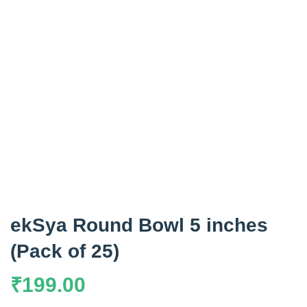
ekSya Round Bowl 5 inches
(Pack of 25)
₹
199.00