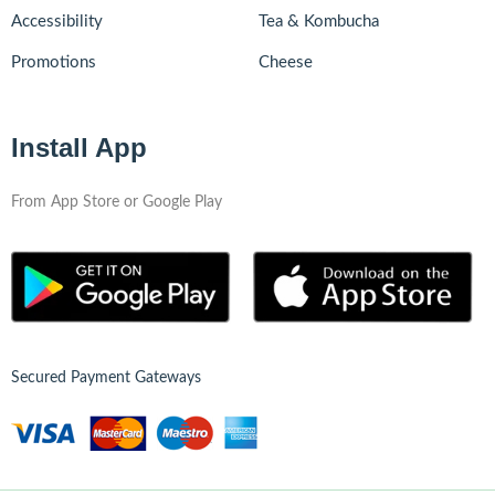
Accessibility
Tea & Kombucha
Promotions
Cheese
Install App
From App Store or Google Play
Secured Payment Gateways