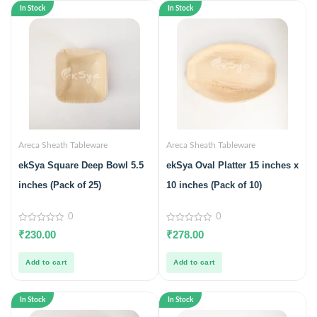
In Stock
In Stock
Areca Sheath Tableware
Areca Sheath Tableware
ekSya Square Deep Bowl 5.5
ekSya Oval Platter 15 inches x
inches (Pack of 25)
10 inches (Pack of 10)
0
0
0
0
₹
230.00
₹
278.00
out
out
of
of
5
5
Add to cart
Add to cart
In Stock
In Stock