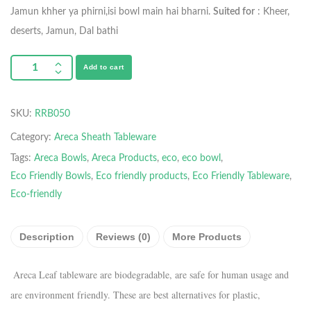
Jamun khher ya phirni,isi bowl main hai bharni.
Suited for
: Kheer,
deserts, Jamun, Dal bathi
Add to cart
SKU:
RRB050
Category:
Areca Sheath Tableware
Tags:
Areca Bowls
,
Areca Products
,
eco
,
eco bowl
,
Eco Friendly Bowls
,
Eco friendly products
,
Eco Friendly Tableware
,
Eco-friendly
Description
Reviews (0)
More Products
Areca Leaf tableware are biodegradable, are safe for human usage and
are environment friendly. These are best alternatives for plastic,