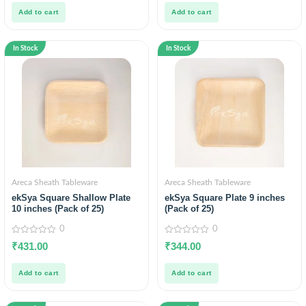
5
5
Add to cart
Add to cart
In Stock
In Stock
Areca Sheath Tableware
Areca Sheath Tableware
ekSya Square Shallow Plate
ekSya Square Plate 9 inches
10 inches (Pack of 25)
(Pack of 25)
0
0
0
0
₹
431.00
₹
344.00
out
out
of
of
5
5
Add to cart
Add to cart