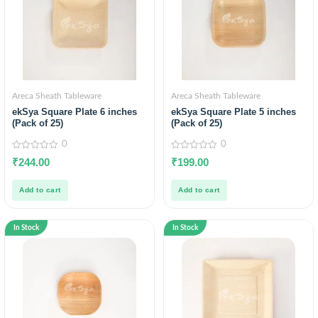
Areca Sheath Tableware
Areca Sheath Tableware
ekSya Square Plate 6 inches
ekSya Square Plate 5 inches
(Pack of 25)
(Pack of 25)
0
0
0
0
₹
244.00
₹
199.00
out
out
of
of
5
5
Add to cart
Add to cart
In Stock
In Stock