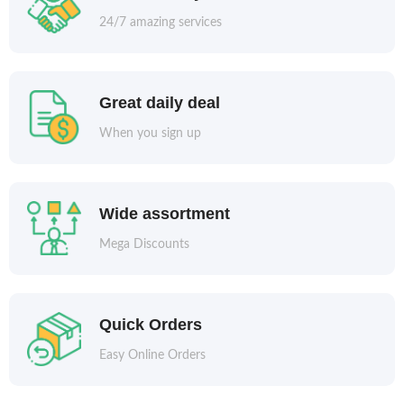
24/7 amazing services
Great daily deal
When you sign up
Wide assortment
Mega Discounts
Quick Orders
Easy Online Orders