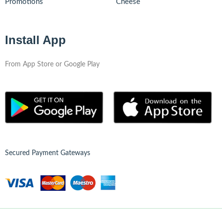
Promotions
Cheese
Install App
From App Store or Google Play
Secured Payment Gateways