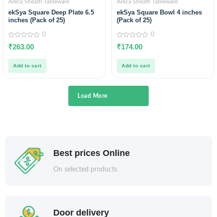
Areca Sheath Tableware
Areca Sheath Tableware
ekSya Square Deep Plate 6.5
ekSya Square Bowl 4 inches
inches (Pack of 25)
(Pack of 25)
0
0
0
0
₹
263.00
₹
174.00
out
out
of
of
5
5
Add to cart
Add to cart
Load More
Next Page »
Best prices Online
On selected products
Door delivery