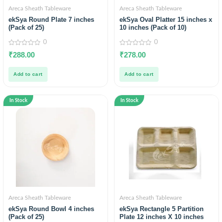
Areca Sheath Tableware
Areca Sheath Tableware
ekSya Round Plate 7 inches
ekSya Oval Platter 15 inches x
(Pack of 25)
10 inches (Pack of 10)
0
0
0
0
₹
288.00
₹
278.00
out
out
of
of
5
5
Add to cart
Add to cart
In Stock
In Stock
Areca Sheath Tableware
Areca Sheath Tableware
ekSya Round Bowl 4 inches
ekSya Rectangle 5 Partition
(Pack of 25)
Plate 12 inches X 10 inches