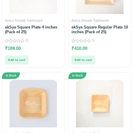
Areca Sheath Tableware
Areca Sheath Tableware
ekSya Square Plate 4 inches
ekSya Square Regular Plate 10
(Pack of 25)
inches (Pack of 25)
0
0
0
0
₹
189.00
₹
410.00
out
out
of
of
5
5
Add to cart
Add to cart
In Stock
In Stock