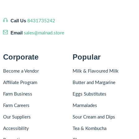
Call Us
8431735242
Email
sales@malnad.store
Corporate
Popular
Become a Vendor
Milk & Flavoured Milk
Affiliate Program
Butter and Margarine
Farm Business
Eggs Substitutes
Farm Careers
Marmalades
Our Suppliers
Sour Cream and Dips
Accessibility
Tea & Kombucha