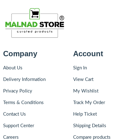
Company
Account
About Us
Sign In
Delivery Information
View Cart
Privacy Policy
My Wishlist
Terms & Conditions
Track My Order
Contact Us
Help Ticket
Support Center
Shipping Details
Careers
Compare products