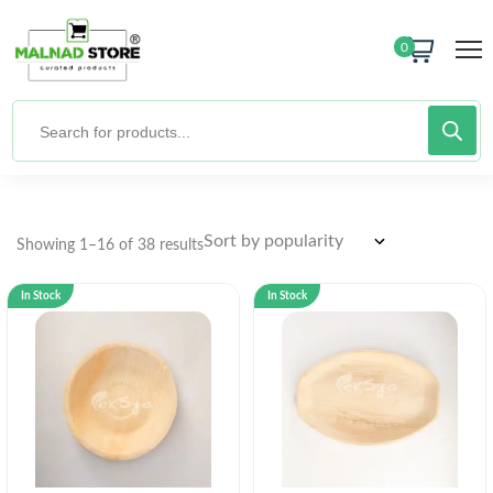
0
Showing 1–16 of 38 results
In Stock
In Stock