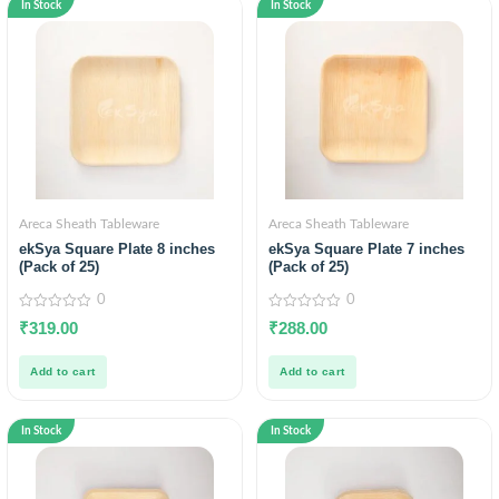
In Stock
In Stock
Areca Sheath Tableware
Areca Sheath Tableware
ekSya Square Plate 8 inches
ekSya Square Plate 7 inches
(Pack of 25)
(Pack of 25)
0
0
0
0
₹
319.00
₹
288.00
out
out
of
of
5
5
Add to cart
Add to cart
In Stock
In Stock