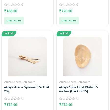
0
0
0
0
₹
188.00
₹
720.00
out
out
of
of
5
5
Add to cart
Add to cart
In Stock
In Stock
Areca Sheath Tableware
Areca Sheath Tableware
ekSya Areca Spoons (Pack of
ekSya Side Oval Plate 6.5
25)
inches (Pack of 25)
0
0
0
0
₹
172.00
₹
274.00
out
out
of
of