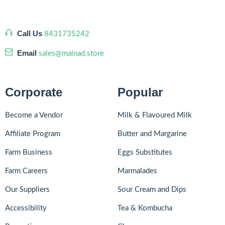
Call Us
8431735242
Email
sales@malnad.store
Corporate
Popular
Become a Vendor
Milk & Flavoured Milk
Affiliate Program
Butter and Margarine
Farm Business
Eggs Substitutes
Farm Careers
Marmalades
Our Suppliers
Sour Cream and Dips
Accessibility
Tea & Kombucha