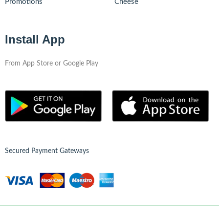
Promotions
Cheese
Install App
From App Store or Google Play
Secured Payment Gateways