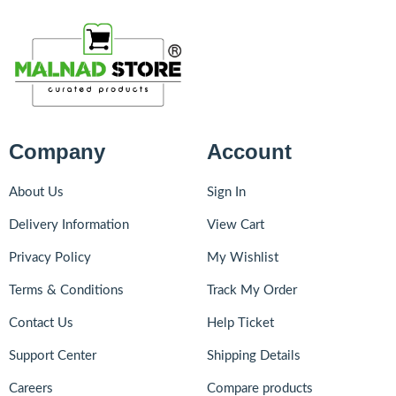
Company
Account
About Us
Sign In
Delivery Information
View Cart
Privacy Policy
My Wishlist
Terms & Conditions
Track My Order
Contact Us
Help Ticket
Support Center
Shipping Details
Careers
Compare products