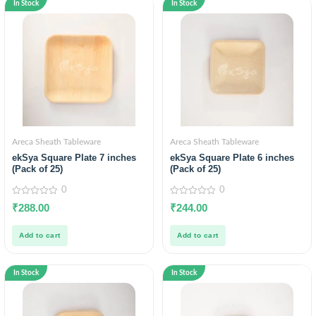
In Stock
In Stock
Areca Sheath Tableware
Areca Sheath Tableware
ekSya Square Plate 7 inches
ekSya Square Plate 6 inches
(Pack of 25)
(Pack of 25)
0
0
0
0
₹
288.00
₹
244.00
out
out
of
of
5
5
Add to cart
Add to cart
In Stock
In Stock