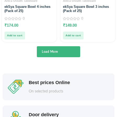
Areca Sheath Tableware
Areca Sheath Tableware
ekSya Square Bowl 4 inches
ekSya Square Bowl 3 inches
(Pack of 25)
(Pack of 25)
0
0
0
0
₹
174.00
₹
149.00
out
out
of
of
5
5
Add to cart
Add to cart
Load More
Next Page »
Best prices Online
On selected products
Door delivery