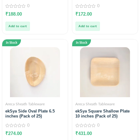
0
0
0
0
₹
188.00
₹
172.00
out
out
of
of
5
5
Add to cart
Add to cart
In Stock
In Stock
Areca Sheath Tableware
Areca Sheath Tableware
ekSya Side Oval Plate 6.5
ekSya Square Shallow Plate
inches (Pack of 25)
10 inches (Pack of 25)
0
0
0
0
₹
274.00
₹
431.00
out
out
of
of