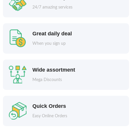
24/7 amazing services
Great daily deal
When you sign up
Wide assortment
Mega Discounts
Quick Orders
Easy Online Orders