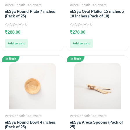
Areca Sheath Tableware
Areca Sheath Tableware
ekSya Round Plate 7 inches
ekSya Oval Platter 15 inches x
(Pack of 25)
10 inches (Pack of 10)
0
0
0
0
₹
288.00
₹
278.00
out
out
of
of
5
5
Add to cart
Add to cart
In Stock
In Stock
Areca Sheath Tableware
Areca Sheath Tableware
ekSya Round Bowl 4 inches
ekSya Areca Spoons (Pack of
(Pack of 25)
25)