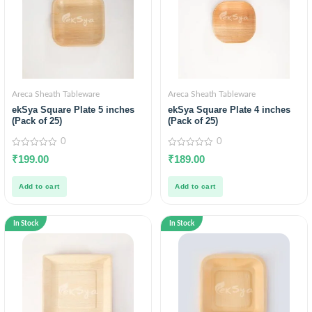
Areca Sheath Tableware
Areca Sheath Tableware
ekSya Square Plate 5 inches
ekSya Square Plate 4 inches
(Pack of 25)
(Pack of 25)
0
0
0
0
₹
199.00
₹
189.00
out
out
of
of
5
5
Add to cart
Add to cart
In Stock
In Stock