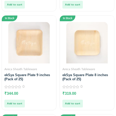
5
5
Add to cart
Add to cart
In Stock
In Stock
Areca Sheath Tableware
Areca Sheath Tableware
ekSya Square Plate 9 inches
ekSya Square Plate 8 inches
(Pack of 25)
(Pack of 25)
0
0
0
0
₹
344.00
₹
319.00
out
out
of
of
5
5
Add to cart
Add to cart