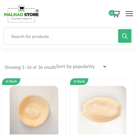
0
Showing 1–16 of 36 results
In Stock
In Stock