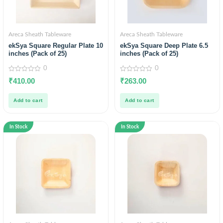
Areca Sheath Tableware
Areca Sheath Tableware
ekSya Square Regular Plate 10
ekSya Square Deep Plate 6.5
inches (Pack of 25)
inches (Pack of 25)
0
0
0
0
₹
410.00
₹
263.00
out
out
of
of
5
5
Add to cart
Add to cart
In Stock
In Stock