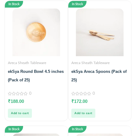
In Stock
In Stock
Areca Sheath Tableware
Areca Sheath Tableware
ekSya Round Bowl 4.5 inches
ekSya Areca Spoons (Pack of
(Pack of 25)
25)
0
0
0
0
₹
188.00
₹
172.00
out
out
of
of
5
5
Add to cart
Add to cart
In Stock
In Stock