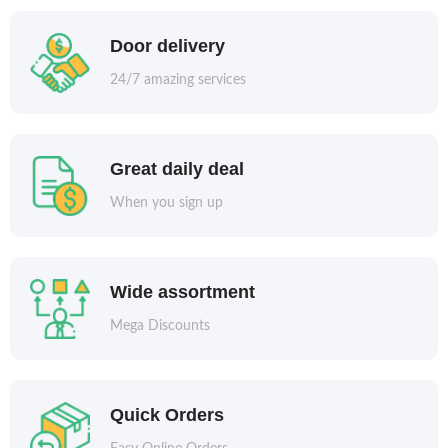
Door delivery
24/7 amazing services
Great daily deal
When you sign up
Wide assortment
Mega Discounts
Quick Orders