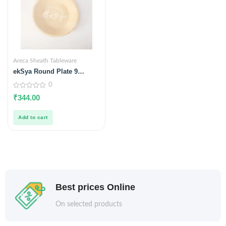
Areca Sheath Tableware
ekSya Round Plate 9
inches (Pack of 25)
0
0
₹
344.00
out
of
5
Add to cart
Best prices Online
On selected products