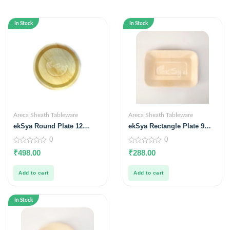
In Stock
In Stock
Areca Sheath Tableware
Areca Sheath Tableware
ekSya Round Plate 12
ekSya Rectangle Plate 9
inches (Pack of 25)
inches x 6 inches (Pack of
0
0
25)
0
0
₹
498.00
₹
288.00
out
out
of
of
5
5
Add to cart
Add to cart
In Stock