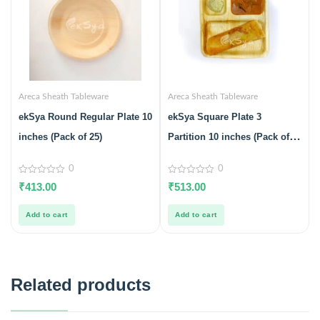
Areca Sheath Tableware
Areca Sheath Tableware
ekSya Round Regular Plate 10
ekSya Square Plate 3
inches (Pack of 25)
Partition 10 inches (Pack of
25)
0
0
0
0
₹
413.00
₹
513.00
out
out
of
of
5
5
Add to cart
Add to cart
Related products