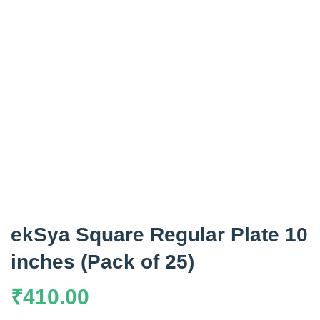
ekSya Square Regular Plate 10
inches (Pack of 25)
₹
410.00