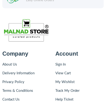
Easy Online Orders
Company
Account
About Us
Sign In
Delivery Information
View Cart
Privacy Policy
My Wishlist
Terms & Conditions
Track My Order
Contact Us
Help Ticket