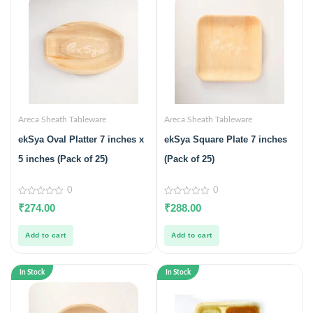
Areca Sheath Tableware
Areca Sheath Tableware
ekSya Oval Platter 7 inches x
ekSya Square Plate 7 inches
5 inches (Pack of 25)
(Pack of 25)
0
0
0
0
₹
274.00
₹
288.00
out
out
of
of
5
5
Add to cart
Add to cart
In Stock
In Stock