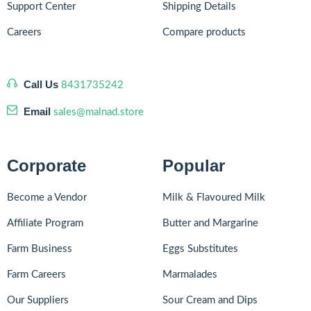
Support Center
Shipping Details
Careers
Compare products
Call Us
8431735242
Email
sales@malnad.store
Corporate
Popular
Become a Vendor
Milk & Flavoured Milk
Affiliate Program
Butter and Margarine
Farm Business
Eggs Substitutes
Farm Careers
Marmalades
Our Suppliers
Sour Cream and Dips