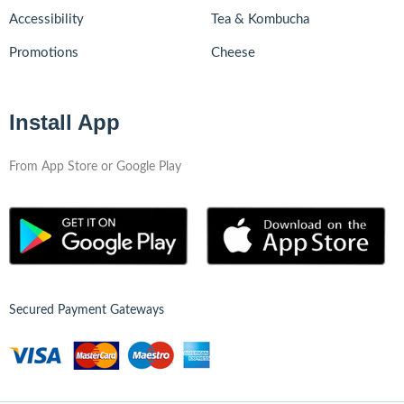
Accessibility
Tea & Kombucha
Promotions
Cheese
Install App
From App Store or Google Play
Secured Payment Gateways