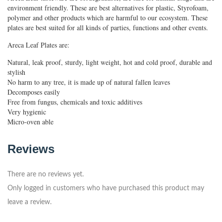
environment friendly. These are best alternatives for plastic, Styrofoam,
polymer and other products which are harmful to our ecosystem. These
plates are best suited for all kinds of parties, functions and other events.
Areca Leaf Plates are:
Natural, leak proof, sturdy, light weight, hot and cold proof, durable and
stylish
No harm to any tree, it is made up of natural fallen leaves
Decomposes easily
Free from fungus, chemicals and toxic additives
Very hygienic
Micro-oven able
Reviews
There are no reviews yet.
Only logged in customers who have purchased this product may
leave a review.