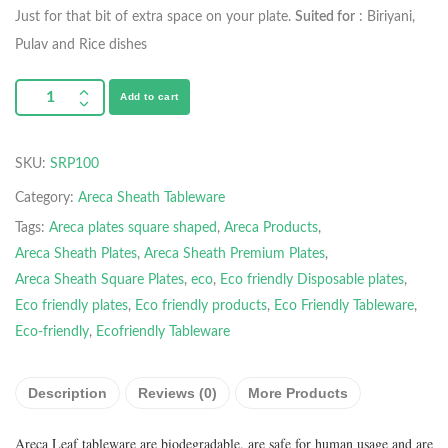
Just for that bit of extra space on your plate.
Suited for
: Biriyani,
Pulav and Rice dishes
Add to cart
SKU:
SRP100
Category:
Areca Sheath Tableware
Tags:
Areca plates square shaped
,
Areca Products
,
Areca Sheath Plates
,
Areca Sheath Premium Plates
,
Areca Sheath Square Plates
,
eco
,
Eco friendly Disposable plates
,
Eco friendly plates
,
Eco friendly products
,
Eco Friendly Tableware
,
Eco-friendly
,
Ecofriendly Tableware
Description
Reviews (0)
More Products
Areca Leaf tableware are biodegradable, are safe for human usage and are