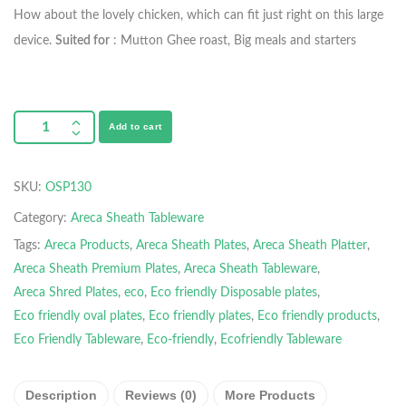
How about the lovely chicken, which can fit just right on this large
device.
Suited for
: Mutton Ghee roast, Big meals and starters
Add to cart
SKU:
OSP130
Category:
Areca Sheath Tableware
Tags:
Areca Products
,
Areca Sheath Plates
,
Areca Sheath Platter
,
Areca Sheath Premium Plates
,
Areca Sheath Tableware
,
Areca Shred Plates
,
eco
,
Eco friendly Disposable plates
,
Eco friendly oval plates
,
Eco friendly plates
,
Eco friendly products
,
Eco Friendly Tableware
,
Eco-friendly
,
Ecofriendly Tableware
Description
Reviews (0)
More Products