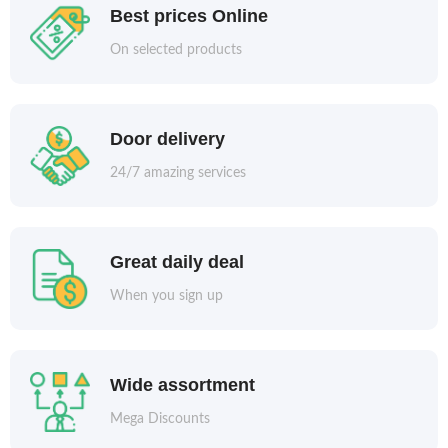
Best prices Online
On selected products
Door delivery
24/7 amazing services
Great daily deal
When you sign up
Wide assortment
Mega Discounts