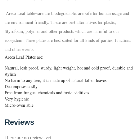
Areca Leaf tableware are biodegradable, are safe for human usage and
are environment friendly. These are best alternatives for plastic,
Styrofoam, polymer and other products which are harmful to our
ecosystem. These plates are best suited for all kinds of parties, functions
and other events.
Areca Leaf Plates are:
Natural, leak proof, sturdy, light weight, hot and cold proof, durable and
stylish
No harm to any tree, it is made up of natural fallen leaves
Decomposes easily
Free from fungus, chemicals and toxic additives
Very hygienic
Micro-oven able
Reviews
There are no reviews yet.