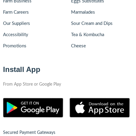
Farm Business
Eggs Substitutes
Farm Careers
Marmalades
Our Suppliers
Sour Cream and Dips
Accessibility
Tea & Kombucha
Promotions
Cheese
Install App
From App Store or Google Play
Secured Payment Gateways