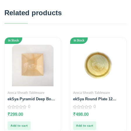
Related products
In Stock
In Stock
Areca Sheath Tableware
Areca Sheath Tableware
ekSya Pyramid Deep Bowl
ekSya Round Plate 12
6.5 inches (Pack of 25)
inches (Pack of 25)
0
0
0
0
₹
299.00
₹
498.00
out
out
of
of
5
5
Add to cart
Add to cart