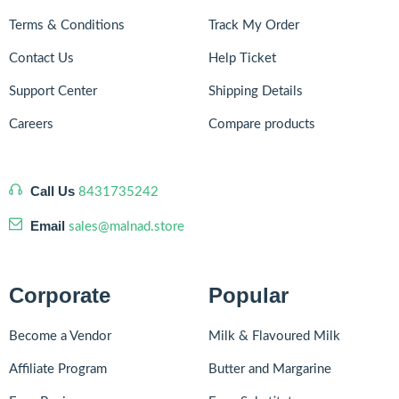
Terms & Conditions
Track My Order
Contact Us
Help Ticket
Support Center
Shipping Details
Careers
Compare products
Call Us
8431735242
Email
sales@malnad.store
Corporate
Popular
Become a Vendor
Milk & Flavoured Milk
Affiliate Program
Butter and Margarine