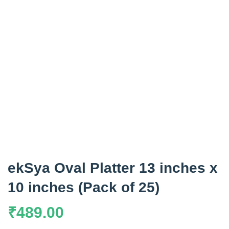
ekSya Oval Platter 13 inches x
10 inches (Pack of 25)
₹
489.00