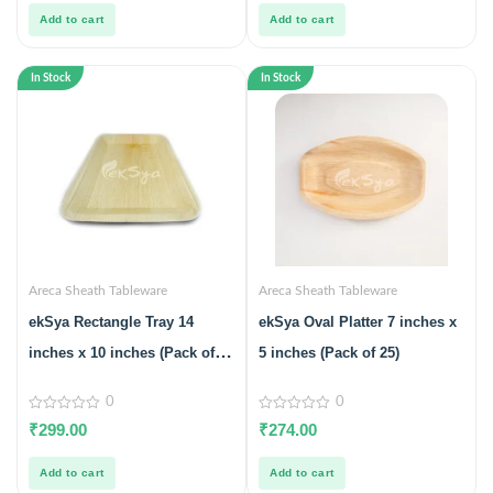
5
5
Add to cart
Add to cart
In Stock
In Stock
Areca Sheath Tableware
Areca Sheath Tableware
ekSya Rectangle Tray 14
ekSya Oval Platter 7 inches x
inches x 10 inches (Pack of
5 inches (Pack of 25)
10)
0
0
0
0
₹
299.00
₹
274.00
out
out
of
of
5
5
Add to cart
Add to cart