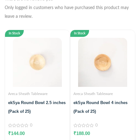
Only logged in customers who have purchased this product may
leave a review.
In Stock
In Stock
Areca Sheath Tableware
Areca Sheath Tableware
ekSya Round Bowl 2.5 inches
ekSya Round Bowl 4 inches
(Pack of 25)
(Pack of 25)
0
0
0
0
₹
144.00
₹
188.00
out
out
of
of