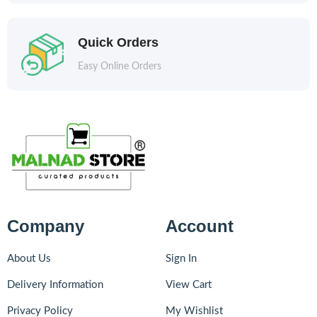
Quick Orders
Easy Online Orders
Company
Account
About Us
Sign In
Delivery Information
View Cart
Privacy Policy
My Wishlist