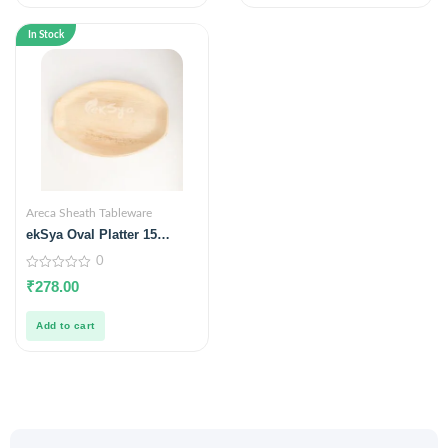
In Stock
Areca Sheath Tableware
ekSya Oval Platter 15
inches x 10 inches (Pack of
0
10)
0
₹
278.00
out
of
5
Add to cart