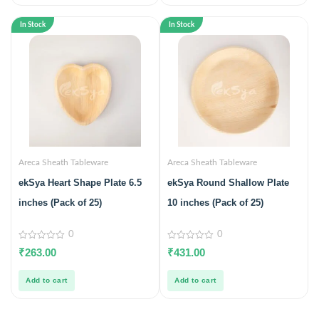
In Stock
In Stock
Areca Sheath Tableware
Areca Sheath Tableware
ekSya Heart Shape Plate 6.5
ekSya Round Shallow Plate
inches (Pack of 25)
10 inches (Pack of 25)
0
0
0
0
₹
263.00
₹
431.00
out
out
of
of
5
5
Add to cart
Add to cart