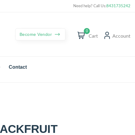
Curated best products with best deals
Need help? Call Us:
8431735242
0
Become Vendor
Cart
Account
Contact
ACKFRUIT