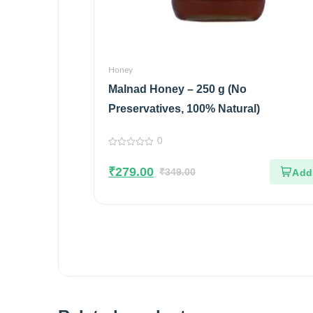
Honey
Malnad Honey – 250 g (No
Preservatives, 100% Natural)
0
0
out
₹
279.00
of
₹
349.00
5