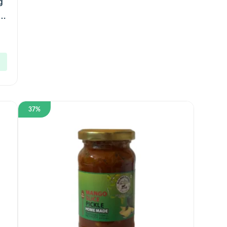
g
)
37%