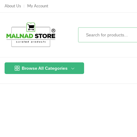
About Us
My Account
Browse All Categories