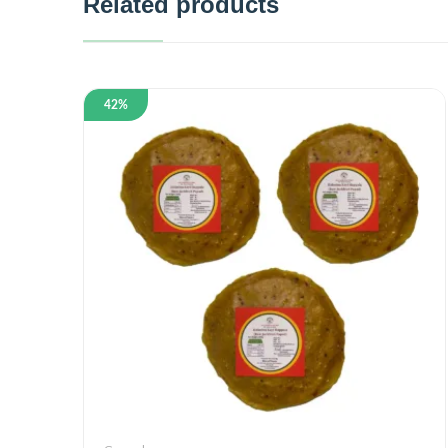
Related products
42%