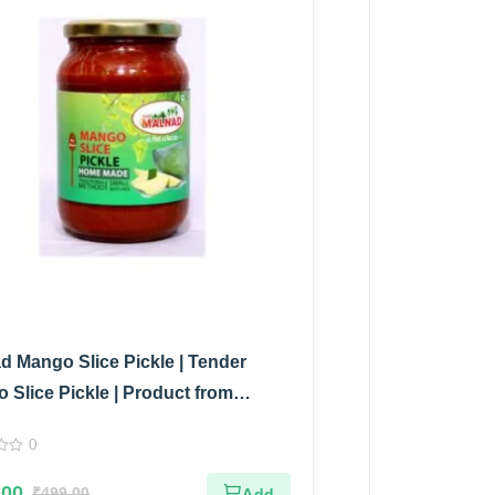
d Mango Slice Pickle | Tender
 Slice Pickle | Product from
d Flavors | 100% Pure & Natural |
0
 Jar | 500gm
.00
₹
499.00