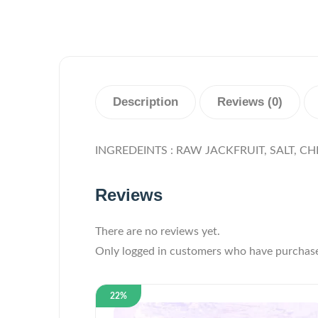
Description
Reviews (0)
INGREDEINTS : RAW JACKFRUIT, SALT, CHI
Reviews
There are no reviews yet.
Only logged in customers who have purchase
22%