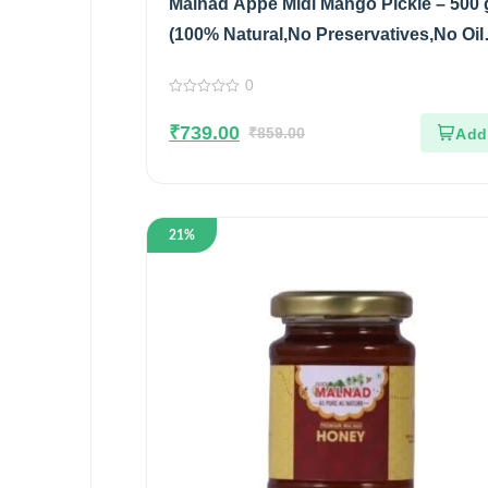
Malnad Appe Midi Mango Pickle – 500 
(100% Natural,No Preservatives,No Oil
Pack of 2
0
0
out
₹
739.00
of
₹
859.00
5
21%