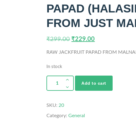
PAPAD (HALASI
FROM JUST M
₹
299.00
₹
229.00
RAW JACKFRUIT PAPAD FROM MALNA
In stock
Add to cart
SKU:
20
Category:
General