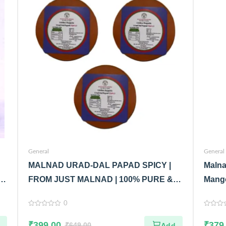
General
General
MALNAD URAD-DAL PAPAD SPICY |
Malna
|
FROM JUST MALNAD | 100% PURE &
Mango
NATURAL | PACK OF 3
Malna
0
Glass
0
0
out
out
₹
399.00
₹
379
of
₹
649.00
of