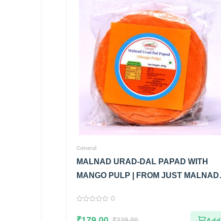
General
MALNAD URAD-DAL PAPAD WITH
MANGO PULP | FROM JUST MALNAD 
100% PURE & NATURAL
0
0
out
₹
179.00
of
₹
229.00