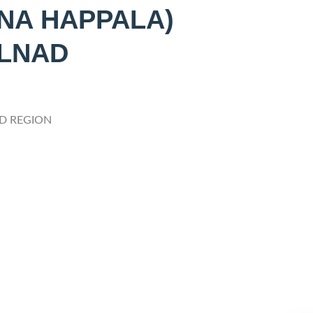
NA HAPPALA)
ALNAD
D REGION