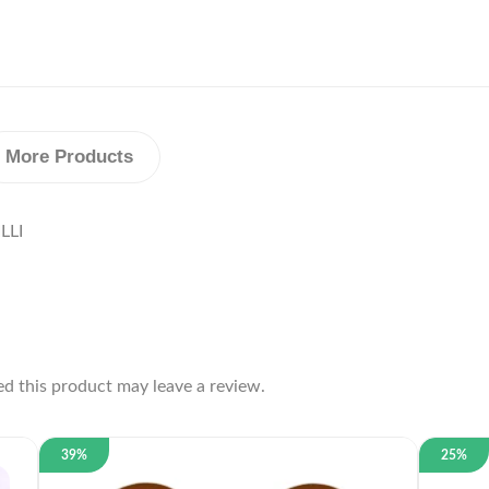
More Products
LLI
d this product may leave a review.
39%
25%