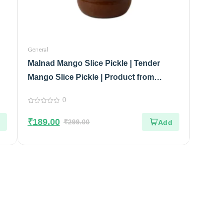
General
Malnad Mango Slice Pickle | Tender
Mango Slice Pickle | Product from
Malnad Flavors | 100% Pure & Natural |
0
Glass Jar | 200gm
0
out
₹
189.00
of
₹
299.00
5