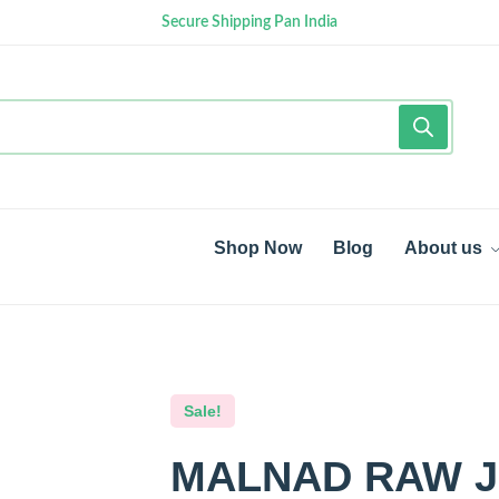
Secure Shipping Pan India
Shop Now
Blog
About us
Sale!
MALNAD RAW J