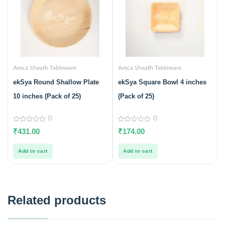
Areca Sheath Tableware
Areca Sheath Tableware
ekSya Round Shallow Plate
ekSya Square Bowl 4 inches
10 inches (Pack of 25)
(Pack of 25)
0
0
0
0
₹
431.00
₹
174.00
out
out
of
of
5
5
Add to cart
Add to cart
Related products