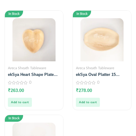
In Stock
In Stock
Areca Sheath Tableware
Areca Sheath Tableware
ekSya Heart Shape Plate
ekSya Oval Platter 15
6.5 inches (Pack of 25)
inches x 10 inches (Pack of
0
0
10)
0
0
₹
263.00
₹
278.00
out
out
of
of
5
5
Add to cart
Add to cart
In Stock