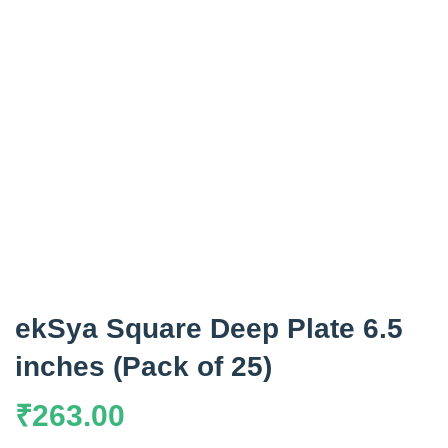
ekSya Square Deep Plate 6.5
inches (Pack of 25)
₹
263.00