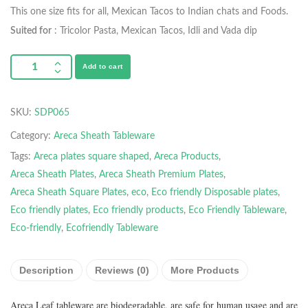
This one size fits for all, Mexican Tacos to Indian chats and Foods.
Suited for
: Tricolor Pasta, Mexican Tacos, Idli and Vada dip
Add to cart
SKU:
SDP065
Category:
Areca Sheath Tableware
Tags:
Areca plates square shaped
,
Areca Products
,
Areca Sheath Plates
,
Areca Sheath Premium Plates
,
Areca Sheath Square Plates
,
eco
,
Eco friendly Disposable plates
,
Eco friendly plates
,
Eco friendly products
,
Eco Friendly Tableware
,
Eco-friendly
,
Ecofriendly Tableware
Description
Reviews (0)
More Products
Areca Leaf tableware are biodegradable, are safe for human usage and are