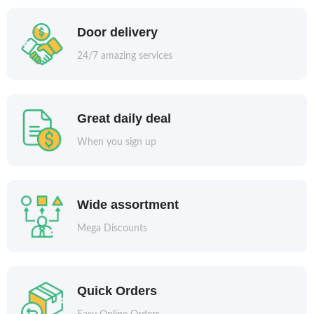
Door delivery
24/7 amazing services
Great daily deal
When you sign up
Wide assortment
Mega Discounts
Quick Orders