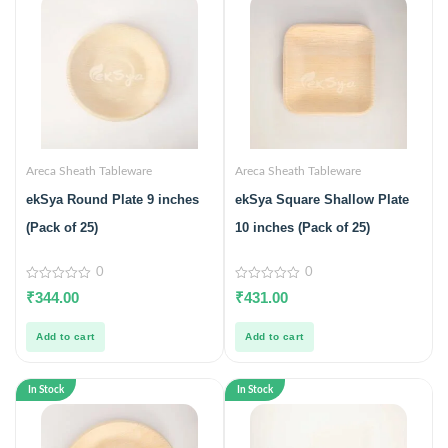
Areca Sheath Tableware
Areca Sheath Tableware
ekSya Round Plate 9 inches
ekSya Square Shallow Plate
(Pack of 25)
10 inches (Pack of 25)
0
0
0
0
₹
344.00
₹
431.00
out
out
of
of
5
5
Add to cart
Add to cart
In Stock
In Stock