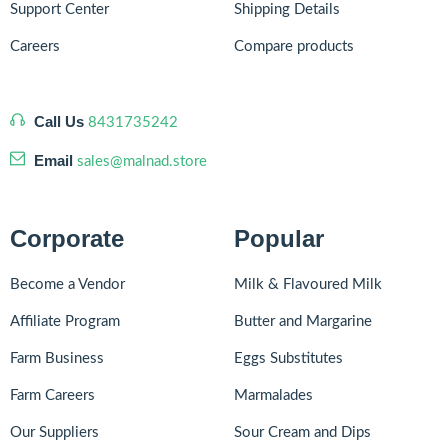
Support Center
Shipping Details
Careers
Compare products
Call Us
8431735242
Email
sales@malnad.store
Corporate
Popular
Become a Vendor
Milk & Flavoured Milk
Affiliate Program
Butter and Margarine
Farm Business
Eggs Substitutes
Farm Careers
Marmalades
Our Suppliers
Sour Cream and Dips