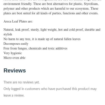
environment friendly. These are best alternatives for plastic, Styrofoam,
polymer and other products which are harmful to our ecosystem. These
plates are best suited for all kinds of parties, functions and other events.
Areca Leaf Plates are:
Natural, leak proof, sturdy, light weight, hot and cold proof, durable and
stylish
No harm to any tree, it is made up of natural fallen leaves
Decomposes easily
Free from fungus, chemicals and toxic additives
Very hygienic
Micro-oven able
Reviews
There are no reviews yet.
Only logged in customers who have purchased this product may
leave a review.