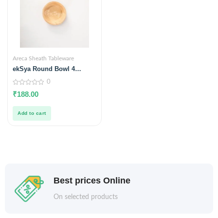
Areca Sheath Tableware
ekSya Round Bowl 4
inches (Pack of 25)
0
0
₹
188.00
out
of
5
Add to cart
Best prices Online
On selected products