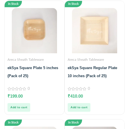
In Stock
In Stock
Areca Sheath Tableware
Areca Sheath Tableware
ekSya Square Plate 5 inches
ekSya Square Regular Plate
(Pack of 25)
10 inches (Pack of 25)
0
0
0
0
₹
199.00
₹
410.00
out
out
of
of
5
5
Add to cart
Add to cart
In Stock
In Stock