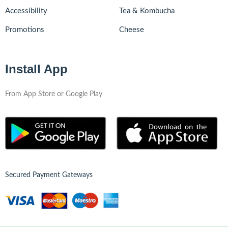
Accessibility
Tea & Kombucha
Promotions
Cheese
Install App
From App Store or Google Play
Secured Payment Gateways