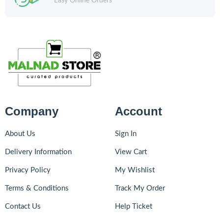
Easy Online Orders
Company
Account
About Us
Sign In
Delivery Information
View Cart
Privacy Policy
My Wishlist
Terms & Conditions
Track My Order
Contact Us
Help Ticket