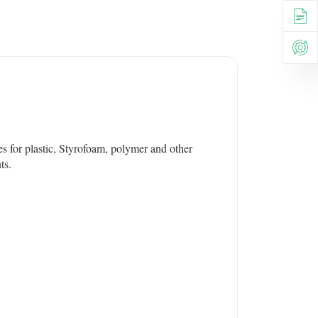
es for plastic, Styrofoam, polymer and other
ts.