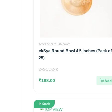
Areca Sheath Tableware
ekSya Round Bowl 4.5 inches (Pack of
25)
0
0
out
₹
188.00
of
5
In Stock