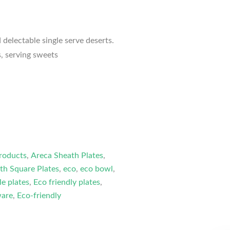
 delectable single serve deserts.
s, serving sweets
roducts
,
Areca Sheath Plates
,
th Square Plates
,
eco
,
eco bowl
,
le plates
,
Eco friendly plates
,
ware
,
Eco-friendly