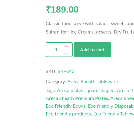
₹
189.00
Classic food serve with salads, sweets and
Suited for
: Ice Creams, deserts, Dry Fruit
Add to cart
SKU:
SRP040
Category:
Areca Sheath Tableware
Tags:
Areca plates square shaped
,
Areca P
Areca Sheath Premium Plates
,
Areca Shea
Eco Friendly Bowls
,
Eco friendly Disposab
Eco friendly products
,
Eco Friendly Table