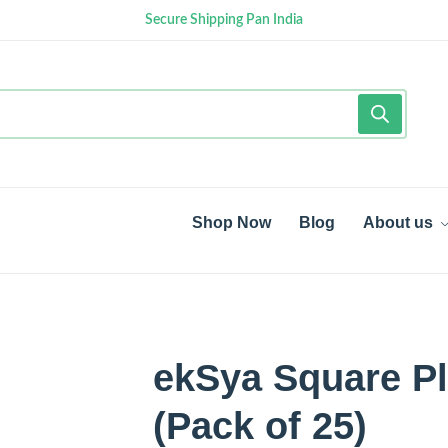
Secure Shipping Pan India
Shop Now
Blog
About us
ekSya Square Pl
(Pack of 25)