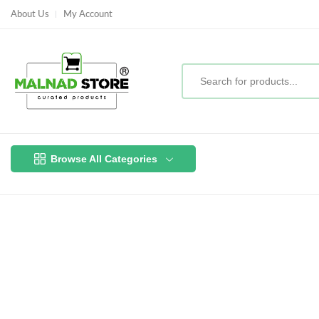
About Us
My Account
Browse All Categories