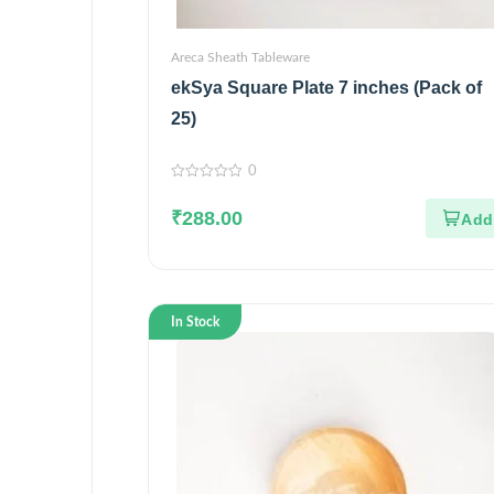
Areca Sheath Tableware
ekSya Square Plate 7 inches (Pack of
25)
0
0
out
₹
288.00
of
5
In Stock