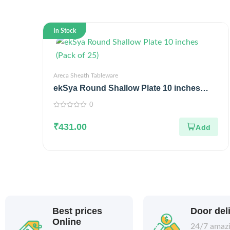
In Stock
Areca Sheath Tableware
ekSya Round Shallow Plate 10 inches
(Pack of 25)
0
0
out
₹
431.00
of
5
Best prices
Door del
Online
24/7 amaz