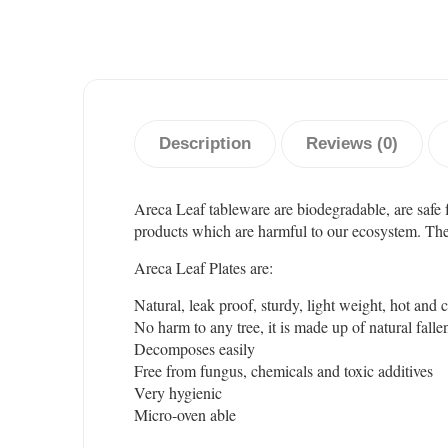
Description
Reviews (0)
Areca Leaf tableware are biodegradable, are safe 
products which are harmful to our ecosystem. These 
Areca Leaf Plates are:
Natural, leak proof, sturdy, light weight, hot and 
No harm to any tree, it is made up of natural falle
Decomposes easily
Free from fungus, chemicals and toxic additives
Very hygienic
Micro-oven able