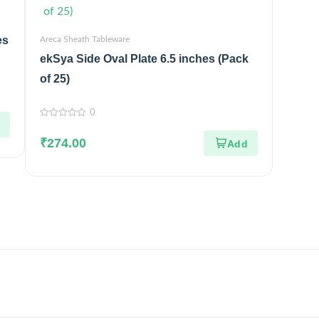
es
Areca Sheath Tableware
ekSya Side Oval Plate 6.5 inches (Pack
of 25)
0
0
out
₹
274.00
of
5