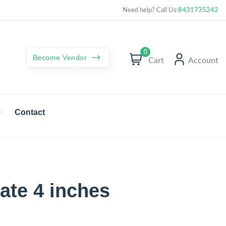
Curated best products with best deals
Need help? Call Us:
8431735242
0
Become Vendor
Cart
Account
Contact
ate 4 inches