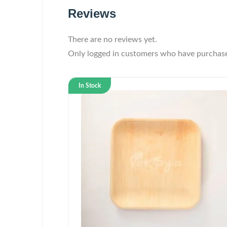
Reviews
There are no reviews yet.
Only logged in customers who have purchase
In Stock