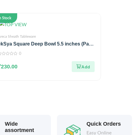
n Stock
reca Sheath Tableware
ekSya Square Deep Bowl 5.5 inches (Pack
of 25)
0
ut
₹
230.00
f
Wide
Quick Orders
assortment
Easy Online