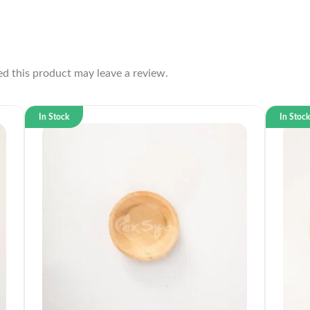
d this product may leave a review.
In Stock
In Stoc