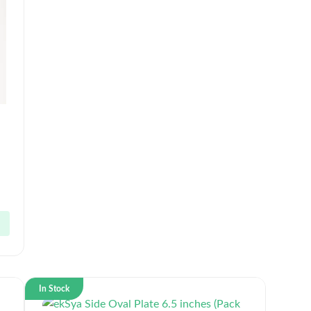
In Stock