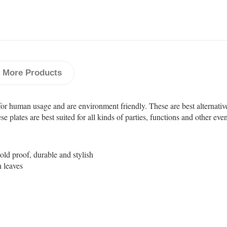
More Products
for human usage and are environment friendly. These are best alternativ
plates are best suited for all kinds of parties, functions and other even
cold proof, durable and stylish
n leaves