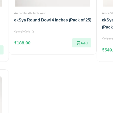
Areca Sheath Tableware
Areca S
ekSya Round Bowl 4 inches (Pack of 25)
ekSya
(Pack
0
0
out
₹
188.00
of
0
5
out
₹
549
of
5