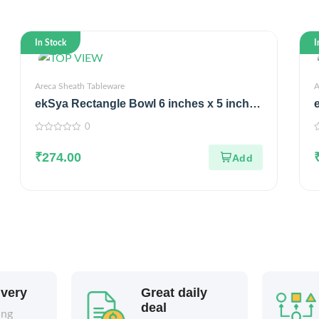
In Stock
I
Areca Sheath Tableware
A
ekSya Rectangle Bowl 6 inches x 5 inches
(Pack of 25)
0
0
0
out
o
₹
274.00
of
o
5
5
ivery
Great daily
deal
ing