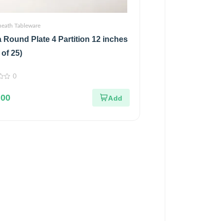
heath Tableware
 Round Plate 4 Partition 12 inches
 of 25)
0
.00