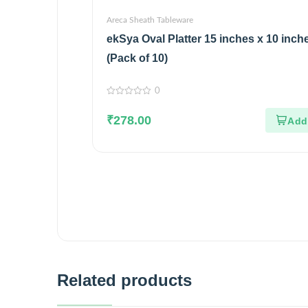
Areca Sheath Tableware
ekSya Oval Platter 15 inches x 10 inch
(Pack of 10)
0
0
out
₹
278.00
of
5
Related products