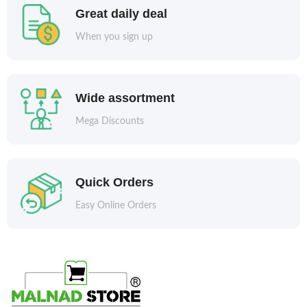
Great daily deal
When you sign up
Wide assortment
Mega Discounts
Quick Orders
Easy Online Orders