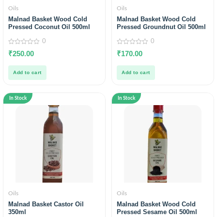
Oils
Oils
Malnad Basket Wood Cold
Malnad Basket Wood Cold
Pressed Coconut Oil 500ml
Pressed Groundnut Oil 500ml
0
0
0
0
₹
250.00
₹
170.00
out
out
of
of
5
5
Add to cart
Add to cart
In Stock
In Stock
Oils
Oils
Malnad Basket Castor Oil
Malnad Basket Wood Cold
350ml
Pressed Sesame Oil 500ml