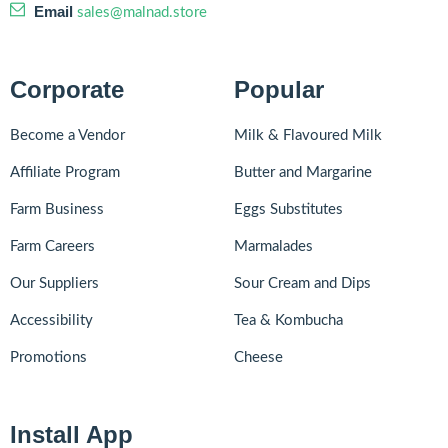
Email
sales@malnad.store
Corporate
Popular
Become a Vendor
Milk & Flavoured Milk
Affiliate Program
Butter and Margarine
Farm Business
Eggs Substitutes
Farm Careers
Marmalades
Our Suppliers
Sour Cream and Dips
Accessibility
Tea & Kombucha
Promotions
Cheese
Install App