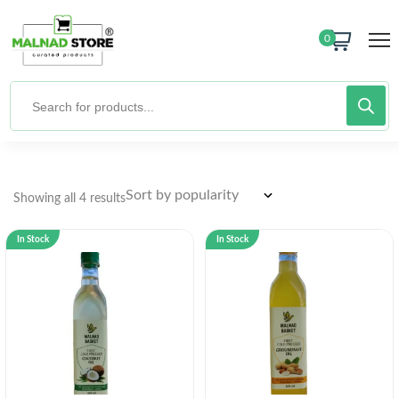
0
Showing all 4 results
In Stock
In Stock