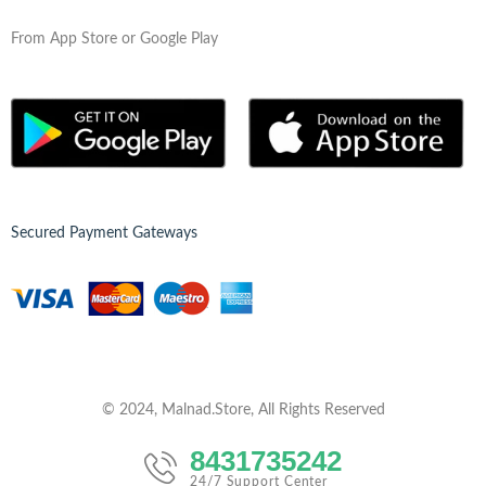
From App Store or Google Play
Secured Payment Gateways
© 2024, Malnad.Store, All Rights Reserved
8431735242
24/7 Support Center