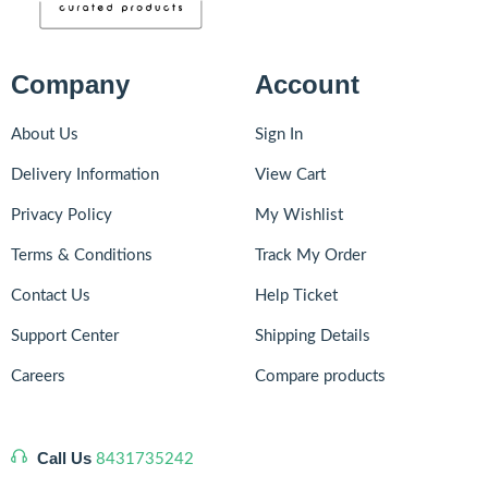
Company
Account
About Us
Sign In
Delivery Information
View Cart
Privacy Policy
My Wishlist
Terms & Conditions
Track My Order
Contact Us
Help Ticket
Support Center
Shipping Details
Careers
Compare products
Call Us
8431735242