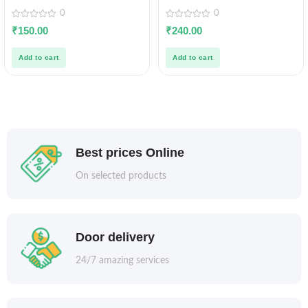
0
0
0
0
₹
150.00
₹
240.00
out
out
of
of
5
5
Add to cart
Add to cart
Best prices Online
On selected products
Door delivery
24/7 amazing services