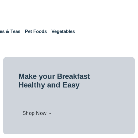
es & Teas
Pet Foods
Vegetables
Make your Breakfast
Healthy and Easy
Shop Now