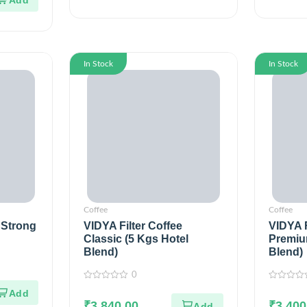
In Stock
In Stock
Coffee
Coffee
 Strong
VIDYA Filter Coffee
VIDYA F
Classic (5 Kgs Hotel
Premiu
Blend)
Blend)
0
0
0
out
out
of
₹
3,840.00
of
₹
3,400