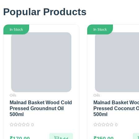
Popular Products
In Stock
In Stock
Oils
Oils
Malnad Basket Wood Cold
Malnad Basket Wo
Pressed Groundnut Oil
Pressed Coconut O
500ml
500ml
0
0
0
0
out
out
of
₹
170.00
of
₹
250.00