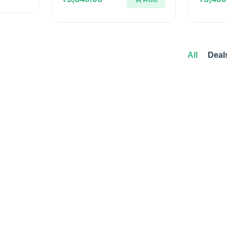
5
5
All
Deal