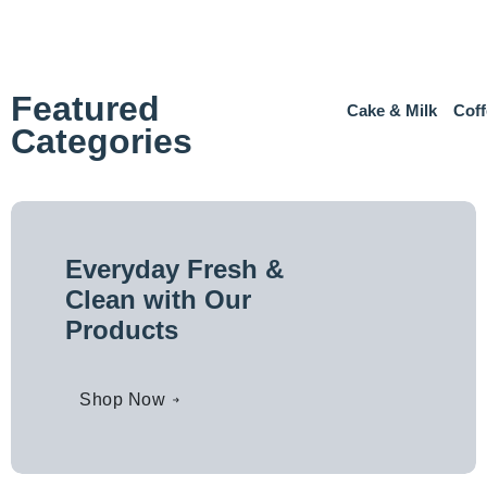
Featured
Cake & Milk
Coff
Categories
Everyday Fresh &
Clean with Our
Products
Shop Now