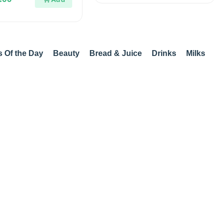
s Of the Day
Beauty
Bread & Juice
Drinks
Milks