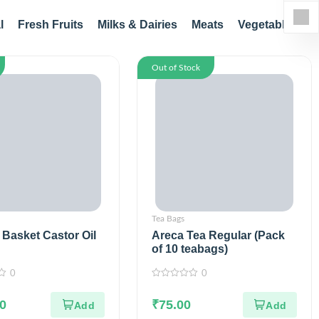
l
Fresh Fruits
Milks & Dairies
Meats
Vegetables
Out of Stock
Tea Bags
Basket Castor Oil
Areca Tea Regular (Pack
of 10 teabags)
0
0
0
out
0
of
₹
75.00
5