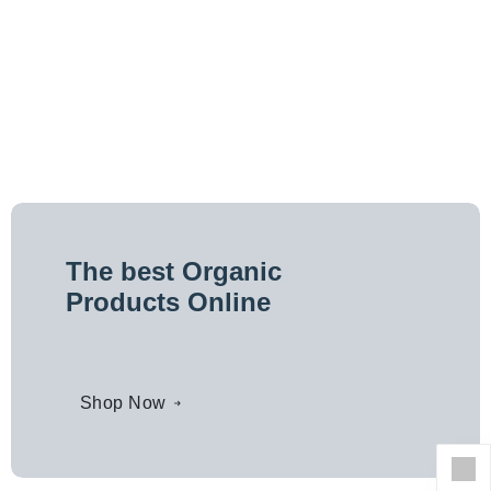
The best Organic
Products Online
Shop Now