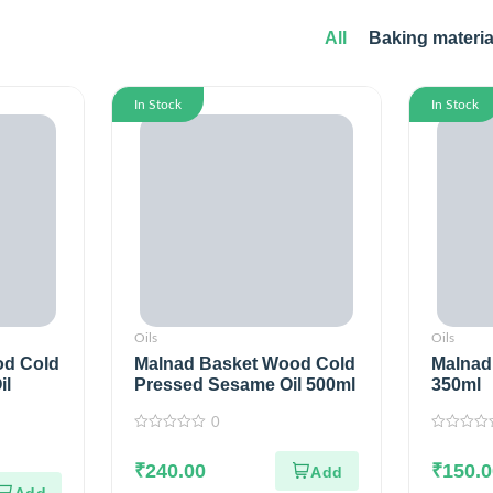
All
Baking materia
In Stock
In Stock
Oils
Oils
od Cold
Malnad Basket Wood Cold
Malnad 
il
Pressed Sesame Oil 500ml
350ml
0
0
0
out
out
of
₹
240.00
of
₹
150.0
5
5