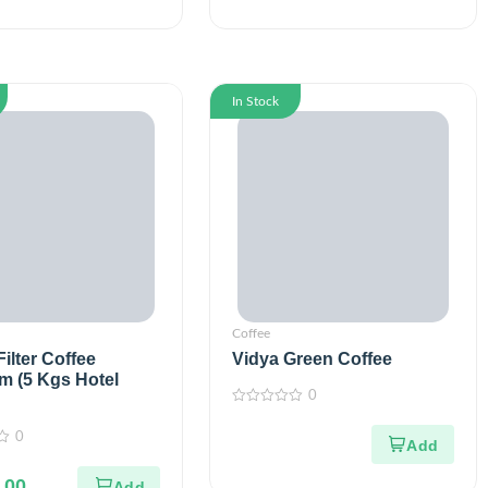
In Stock
Coffee
ilter Coffee
Vidya Green Coffee
m (5 Kgs Hotel
0
0
out
0
of
5
.00