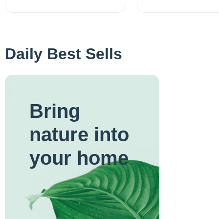
Daily Best Sells
Bring
nature into
your home