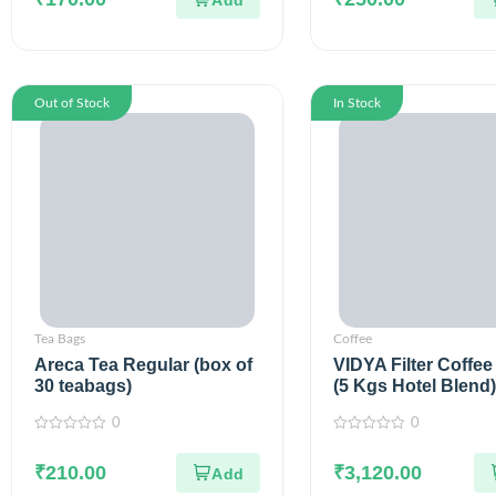
5
5
Out of Stock
In Stock
Tea Bags
Coffee
Areca Tea Regular (box of
VIDYA Filter Coffee
30 teabags)
(5 Kgs Hotel Blend)
0
0
0
0
out
out
of
₹
210.00
of
₹
3,120.00
5
5