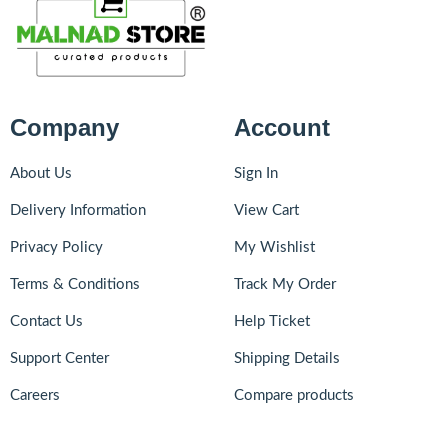
Company
Account
About Us
Sign In
Delivery Information
View Cart
Privacy Policy
My Wishlist
Terms & Conditions
Track My Order
Contact Us
Help Ticket
Support Center
Shipping Details
Careers
Compare products