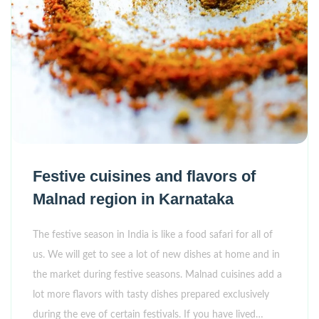
Festive cuisines and flavors of
Malnad region in Karnataka
The festive season in India is like a food safari for all of
us. We will get to see a lot of new dishes at home and in
the market during festive seasons. Malnad cuisines add a
lot more flavors with tasty dishes prepared exclusively
during the eve of certain festivals. If you have lived…