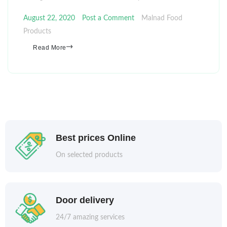
August 22, 2020
Post a Comment
Malnad Food
Products
Read More
Best prices Online
On selected products
Door delivery
24/7 amazing services