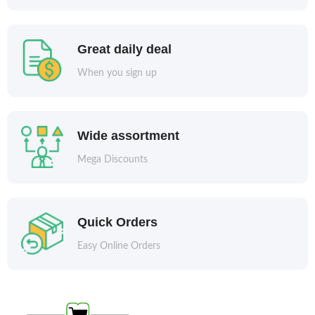
Great daily deal
When you sign up
Wide assortment
Mega Discounts
Quick Orders
Easy Online Orders