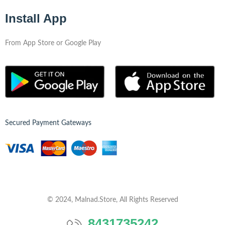
Install App
From App Store or Google Play
Secured Payment Gateways
© 2024, Malnad.Store, All Rights Reserved
8431735242