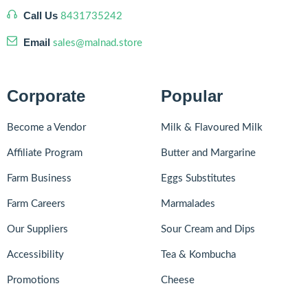
Call Us
8431735242
Email
sales@malnad.store
Corporate
Popular
Become a Vendor
Milk & Flavoured Milk
Affiliate Program
Butter and Margarine
Farm Business
Eggs Substitutes
Farm Careers
Marmalades
Our Suppliers
Sour Cream and Dips
Accessibility
Tea & Kombucha
Promotions
Cheese