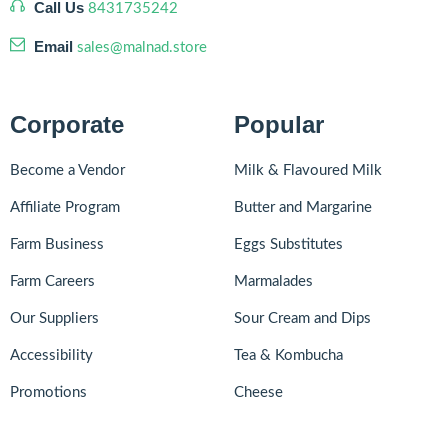
Call Us
8431735242
Email
sales@malnad.store
Corporate
Popular
Become a Vendor
Milk & Flavoured Milk
Affiliate Program
Butter and Margarine
Farm Business
Eggs Substitutes
Farm Careers
Marmalades
Our Suppliers
Sour Cream and Dips
Accessibility
Tea & Kombucha
Promotions
Cheese