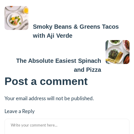
Previous Post
Smoky Beans & Greens Tacos
with Aji Verde
Next Post
The Absolute Easiest Spinach
and Pizza
Post a comment
Your email address will not be published.
Leave a Reply