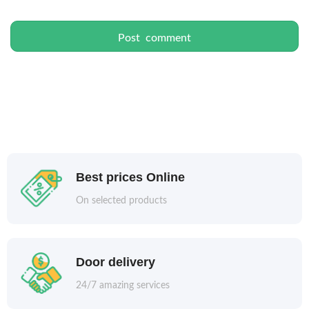
Best prices Online
On selected products
Door delivery
24/7 amazing services