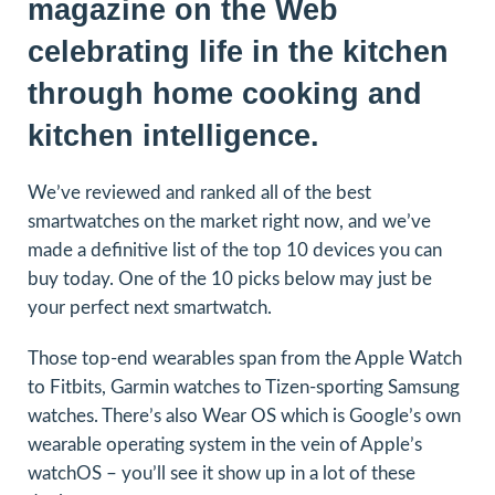
magazine on the Web
celebrating life in the kitchen
through home cooking and
kitchen intelligence.
We’ve reviewed and ranked all of the best
smartwatches on the market right now, and we’ve
made a definitive list of the top 10 devices you can
buy today. One of the 10 picks below may just be
your perfect next smartwatch.
Those top-end wearables span from the Apple Watch
to Fitbits, Garmin watches to Tizen-sporting Samsung
watches. There’s also Wear OS which is Google’s own
wearable operating system in the vein of Apple’s
watchOS – you’ll see it show up in a lot of these