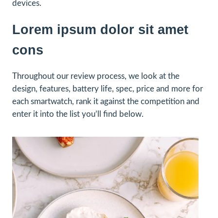
devices.
Lorem ipsum dolor sit amet
cons
Throughout our review process, we look at the
design, features, battery life, spec, price and more for
each smartwatch, rank it against the competition and
enter it into the list you’ll find below.