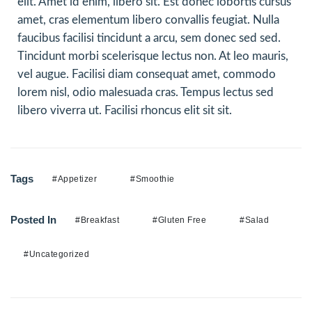
elit. Amet id enim, libero sit. Est donec lobortis cursus
amet, cras elementum libero convallis feugiat. Nulla
faucibus facilisi tincidunt a arcu, sem donec sed sed.
Tincidunt morbi scelerisque lectus non. At leo mauris,
vel augue. Facilisi diam consequat amet, commodo
lorem nisl, odio malesuada cras. Tempus lectus sed
libero viverra ut. Facilisi rhoncus elit sit sit.
Tags
#Appetizer
#Smoothie
Posted In
#Breakfast
#Gluten Free
#Salad
#Uncategorized