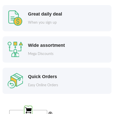
Great daily deal
When you sign up
Wide assortment
Mega Discounts
Quick Orders
Easy Online Orders