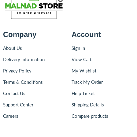
Company
Account
About Us
Sign In
Delivery Information
View Cart
Privacy Policy
My Wishlist
Terms & Conditions
Track My Order
Contact Us
Help Ticket
Support Center
Shipping Details
Careers
Compare products