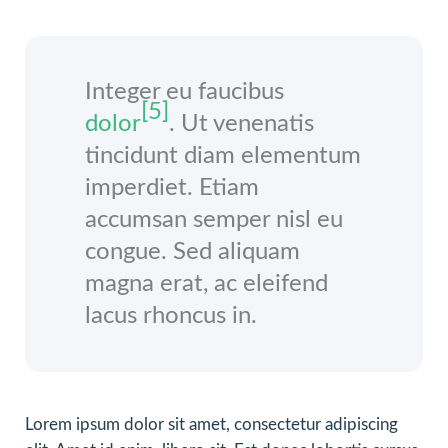
Integer eu faucibus
[5]
dolor
. Ut venenatis
tincidunt diam elementum
imperdiet. Etiam
accumsan semper nisl eu
congue. Sed aliquam
magna erat, ac eleifend
lacus rhoncus in.
Lorem ipsum dolor sit amet, consectetur adipiscing