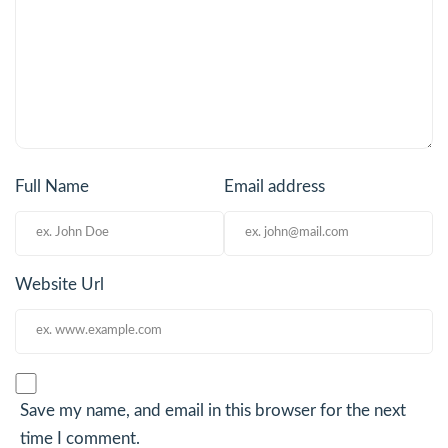
Full Name
Email address
Website Url
Save my name, and email in this browser for the next
time I comment.