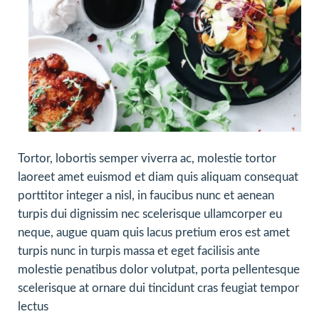
Tortor, lobortis semper viverra ac, molestie tortor
laoreet amet euismod et diam quis aliquam consequat
porttitor integer a nisl, in faucibus nunc et aenean
turpis dui dignissim nec scelerisque ullamcorper eu
neque, augue quam quis lacus pretium eros est amet
turpis nunc in turpis massa et eget facilisis ante
molestie penatibus dolor volutpat, porta pellentesque
scelerisque at ornare dui tincidunt cras feugiat tempor
lectus