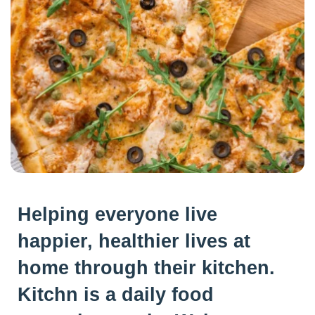
Helping everyone live
happier, healthier lives at
home through their kitchen.
Kitchn is a daily food