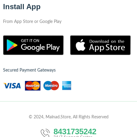
Install App
From App Store or Google Play
Secured Payment Gateways
© 2024, Malnad.Store, All Rights Reserved
8431735242