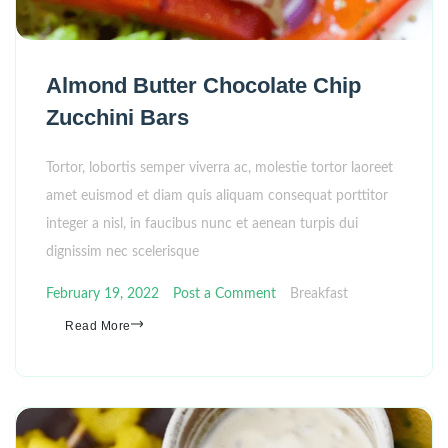
Almond Butter Chocolate Chip
Zucchini Bars
Tortor, lobortis semper viverra ac, molestie tortor laoreet
amet euismod et diam quis aliquam consequat porttitor
integer a nisl, in faucibus nunc et aenean turpis dui
dignissim nec scelerisque
February 19, 2022
Post a Comment
Breakfast
Read More