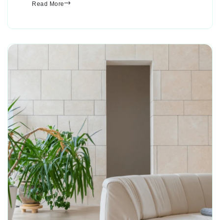
Read More