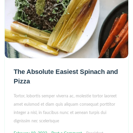
The Absolute Easiest Spinach and
Pizza
Tortor, lobortis semper viverra ac, molestie tortor laoreet
amet euismod et diam quis aliquam consequat porttitor
integer a nisl, in faucibus nunc et aenean turpis dui
dignissim nec scelerisque