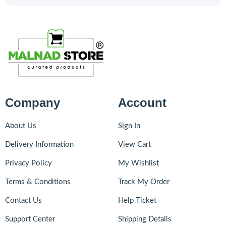
Company
Account
About Us
Sign In
Delivery Information
View Cart
Privacy Policy
My Wishlist
Terms & Conditions
Track My Order
Contact Us
Help Ticket
Support Center
Shipping Details