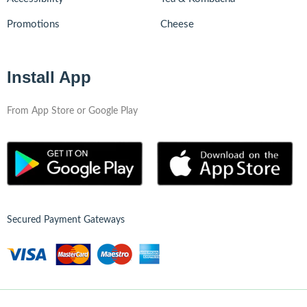
Promotions
Cheese
Install App
From App Store or Google Play
Secured Payment Gateways