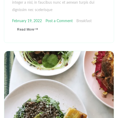
integer a nisl, in faucibus nunc et aenean turpis dui
dignissim nec scelerisque
February 19, 2022
Post a Comment
Breakfast
Read More