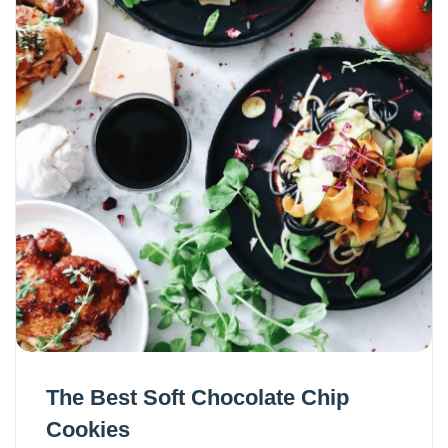
The Best Soft Chocolate Chip
Cookies