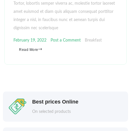
Tortor, lobortis semper viverra ac, molestie tortor laoreet
amet euismod et diam quis aliquam consequat porttitor
integer a nisl, in faucibus nunc et aenean turpis dui
dignissim nec scelerisque
February 19, 2022
Post a Comment
Breakfast
Read More
Best prices Online
On selected products