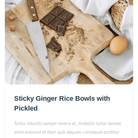
Sticky Ginger Rice Bowls with
Pickled
Tortor, lobortis semper viverra ac, molestie tortor laoreet
amet euismod et diam quis aliquam consequat porttitor