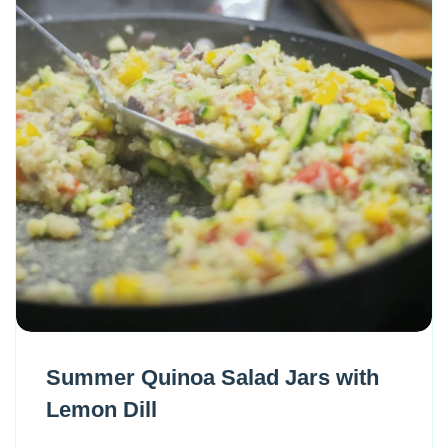
Summer Quinoa Salad Jars with
Lemon Dill