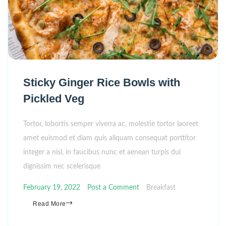
Sticky Ginger Rice Bowls with
Pickled Veg
Tortor, lobortis semper viverra ac, molestie tortor laoreet
amet euismod et diam quis aliquam consequat porttitor
integer a nisl, in faucibus nunc et aenean turpis dui
dignissim nec scelerisque
February 19, 2022
Post a Comment
Breakfast
Read More