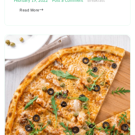
February 19, 2022
Post a Comment
Breakfast
Read More