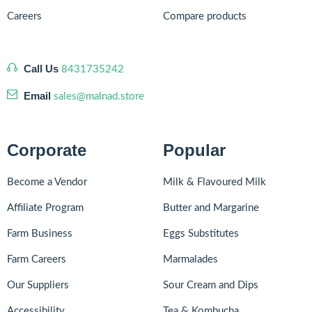
Careers
Compare products
Call Us
8431735242
Email
sales@malnad.store
Corporate
Popular
Become a Vendor
Milk & Flavoured Milk
Affiliate Program
Butter and Margarine
Farm Business
Eggs Substitutes
Farm Careers
Marmalades
Our Suppliers
Sour Cream and Dips
Accessibility
Tea & Kombucha