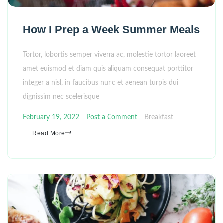
How I Prep a Week Summer Meals
Tortor, lobortis semper viverra ac, molestie tortor laoreet
amet euismod et diam quis aliquam consequat porttitor
integer a nisl, in faucibus nunc et aenean turpis dui
dignissim nec scelerisque
February 19, 2022
Post a Comment
Breakfast
Read More