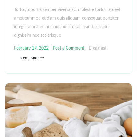
Tortor, lobortis semper viverra ac, molestie tortor laoreet
amet euismod et diam quis aliquam consequat porttitor
integer a nisl, in faucibus nunc et aenean turpis dui
dignissim nec scelerisque
February 19, 2022
Post a Comment
Breakfast
Read More