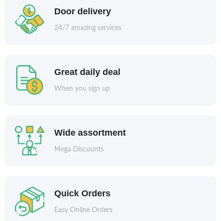
Door delivery
24/7 amazing services
Great daily deal
When you sign up
Wide assortment
Mega Discounts
Quick Orders
Easy Online Orders