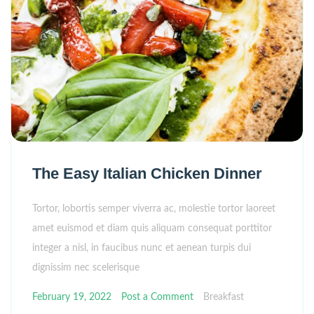
The Easy Italian Chicken Dinner
Tortor, lobortis semper viverra ac, molestie tortor laoreet
amet euismod et diam quis aliquam consequat porttitor
integer a nisl, in faucibus nunc et aenean turpis dui
dignissim nec scelerisque
February 19, 2022
Post a Comment
Breakfast