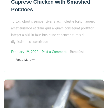
Caprese Chicken with Smashed
Potatoes
Tortor, lobortis semper viverra ac, molestie tortor laoreet
amet euismod et diam quis aliquam consequat porttitor
integer a nisl, in faucibus nunc et aenean turpis dui
dignissim nec scelerisque
February 19, 2022
Post a Comment
Breakfast
Read More