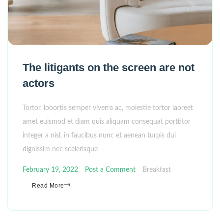
The litigants on the screen are not
actors
Tortor, lobortis semper viverra ac, molestie tortor laoreet
amet euismod et diam quis aliquam consequat porttitor
integer a nisl, in faucibus nunc et aenean turpis dui
dignissim nec scelerisque
February 19, 2022
Post a Comment
Breakfast
Read More