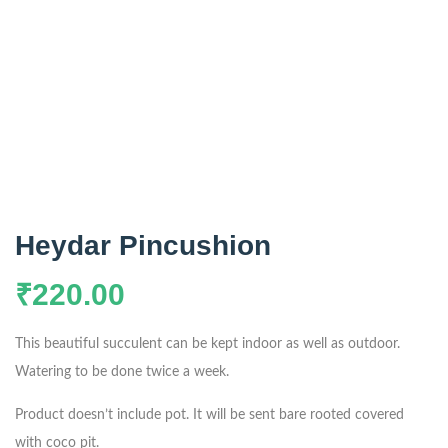
Heydar Pincushion
₹
220.00
This beautiful succulent can be kept indoor as well as outdoor.
Watering to be done twice a week.
Product doesn’t include pot. It will be sent bare rooted covered
with coco pit.