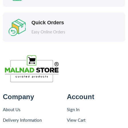
Quick Orders
Easy Online Orders
Company
Account
About Us
Sign In
Delivery Information
View Cart