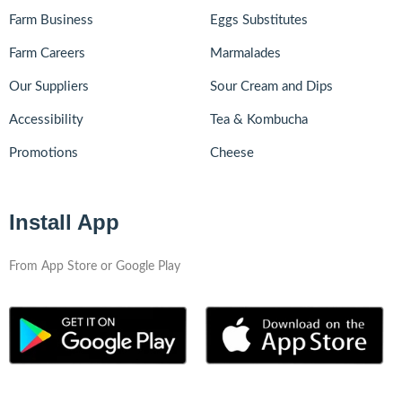
Farm Business
Eggs Substitutes
Farm Careers
Marmalades
Our Suppliers
Sour Cream and Dips
Accessibility
Tea & Kombucha
Promotions
Cheese
Install App
From App Store or Google Play