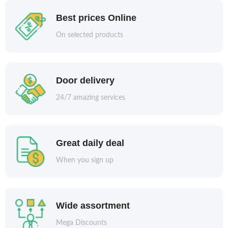
Best prices Online
On selected products
Door delivery
24/7 amazing services
Great daily deal
When you sign up
Wide assortment
Mega Discounts