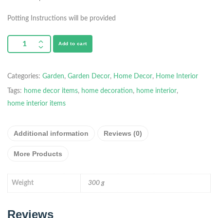
Potting Instructions will be provided
Add to cart
Categories:
Garden
,
Garden Decor
,
Home Decor
,
Home Interior
Tags:
home decor items
,
home decoration
,
home interior
,
home interior items
Additional information
Reviews (0)
More Products
Weight
300 g
Reviews