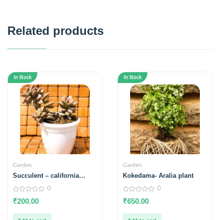
Related products
In Stock
In Stock
Garden
Garden
Succulent – california
Kokedama- Aralia plant
sunset
0
0
0
0
₹
200.00
₹
650.00
out
out
of
of
5
5