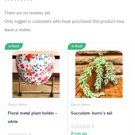
There are no reviews yet.
Only logged in customers who have purchased this product may
leave a review.
In Stock
In Stock
Decor Items
Decor Items
Floral metal plant holder –
Succulent- burro’s tail
white
0
0
₹
220.00