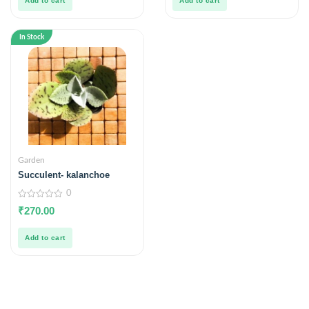
Add to cart
Add to cart
In Stock
Garden
Succulent- kalanchoe
0
0
₹
270.00
out
of
5
Add to cart