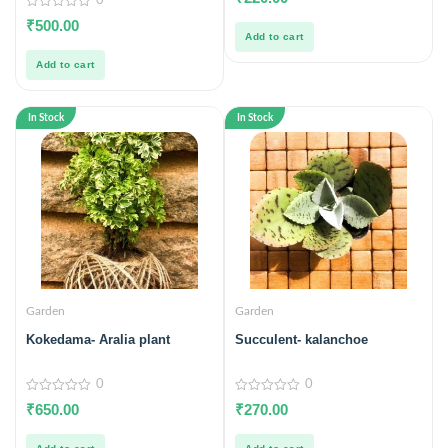
0
out
of
0
₹
500.00
5
out
Add to cart
of
5
Add to cart
In Stock
In Stock
Garden
Garden
Kokedama- Aralia plant
Succulent- kalanchoe
0
0
0
0
₹
650.00
₹
270.00
out
out
of
of
5
5