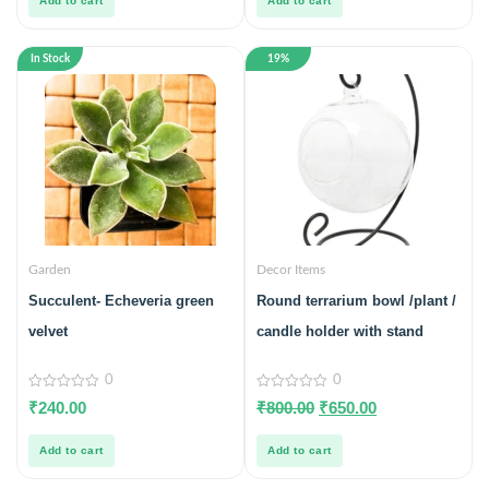
Add to cart
Add to cart
In Stock
19%
Garden
Decor Items
Succulent- Echeveria green
Round terrarium bowl /plant /
velvet
candle holder with stand
0
0
0
0
₹
240.00
₹
800.00
₹
650.00
out
out
of
of
5
5
Add to cart
Add to cart