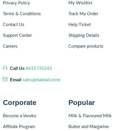
Privacy Policy
My Wishlist
Terms & Conditions
Track My Order
Contact Us
Help Ticket
Support Center
Shipping Details
Careers
Compare products
Call Us
8431735242
Email
sales@malnad.store
Corporate
Popular
Become a Vendor
Milk & Flavoured Milk
Affiliate Program
Butter and Margarine