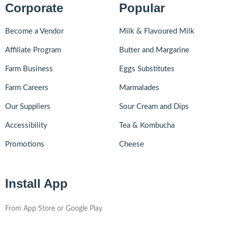
Corporate
Popular
Become a Vendor
Milk & Flavoured Milk
Affiliate Program
Butter and Margarine
Farm Business
Eggs Substitutes
Farm Careers
Marmalades
Our Suppliers
Sour Cream and Dips
Accessibility
Tea & Kombucha
Promotions
Cheese
Install App
From App Store or Google Play