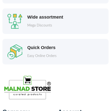
Wide assortment
Mega Discounts
Quick Orders
Easy Online Orders