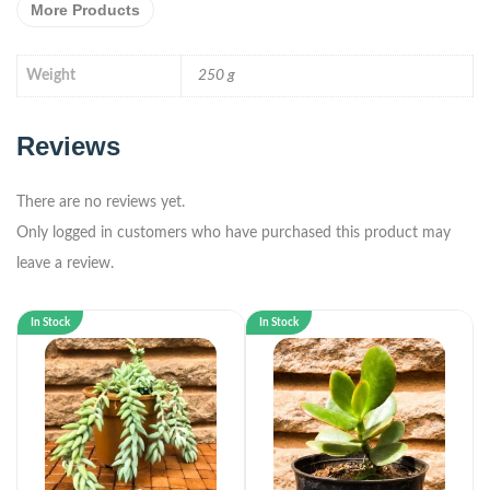
More Products
Weight
250 g
Reviews
There are no reviews yet.
Only logged in customers who have purchased this product may
leave a review.
In Stock
In Stock