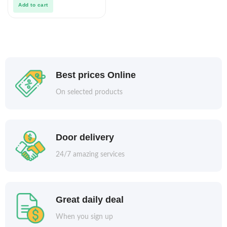
Add to cart
Best prices Online
On selected products
Door delivery
24/7 amazing services
Great daily deal
When you sign up