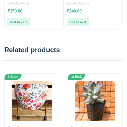
0
0
0
0
₹
150.00
₹
240.00
out
out
of
of
5
5
Add to cart
Add to cart
Related products
In Stock
In Stock