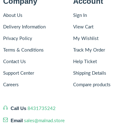
Company
Account
About Us
Sign In
Delivery Information
View Cart
Privacy Policy
My Wishlist
Terms & Conditions
Track My Order
Contact Us
Help Ticket
Support Center
Shipping Details
Careers
Compare products
Call Us
8431735242
Email
sales@malnad.store