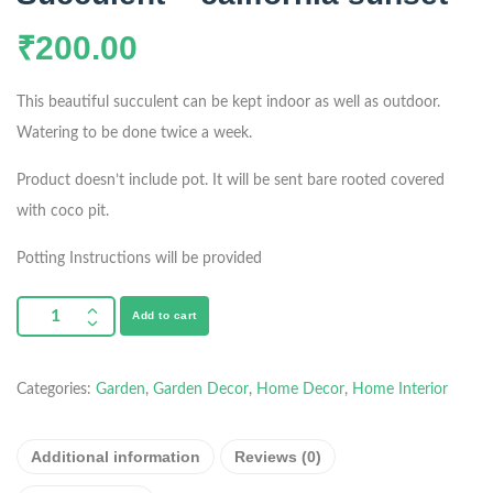
₹
200.00
This beautiful succulent can be kept indoor as well as outdoor.
Watering to be done twice a week.
Product doesn’t include pot. It will be sent bare rooted covered
with coco pit.
Potting Instructions will be provided
Add to cart
Categories:
Garden
,
Garden Decor
,
Home Decor
,
Home Interior
Additional information
Reviews (0)