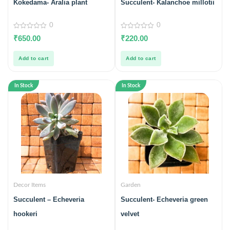
Kokedama- Aralia plant
Succulent- Kalanchoe millotii
0
0
0
0
₹
650.00
₹
220.00
out
out
of
of
5
5
Add to cart
Add to cart
In Stock
In Stock
Decor Items
Garden
Succulent – Echeveria
Succulent- Echeveria green
hookeri
velvet