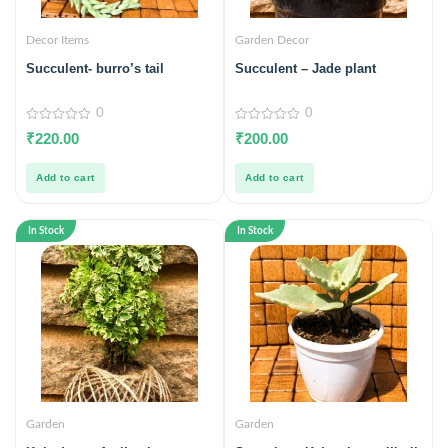
Decor Items
Garden Decor
Succulent- burro’s tail
Succulent – Jade plant
0
0
0
0
₹
220.00
₹
200.00
out
out
of
of
5
5
Add to cart
Add to cart
In Stock
In Stock
Garden
Garden