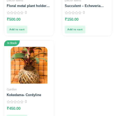
Decor Items
Decor Items
Floral metal plant holder –
Succulent – Echeveria
white
hookeri
0
0
0
0
₹
500.00
₹
150.00
out
out
of
of
5
5
Add to cart
Add to cart
In Stock
Garden
Kokedama- Cordyline
0
0
₹
450.00
out
of
5