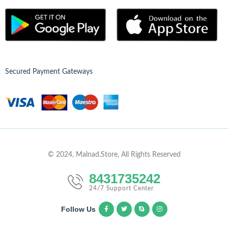
Secured Payment Gateways
© 2024, Malnad.Store, All Rights Reserved
8431735242
24/7 Support Center
Follow Us