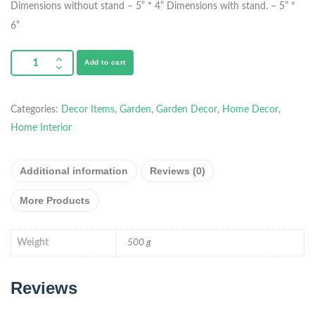
Dimensions without stand – 5” * 4”
Dimensions with stand. – 5” *
6”
Add to cart
Categories:
Decor Items
,
Garden
,
Garden Decor
,
Home Decor
,
Home Interior
Additional information
Reviews (0)
More Products
Weight
500 g
Reviews