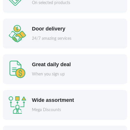
On selected products
Door delivery
24/7 amazing services
Great daily deal
When you sign up
Wide assortment
Mega Discounts