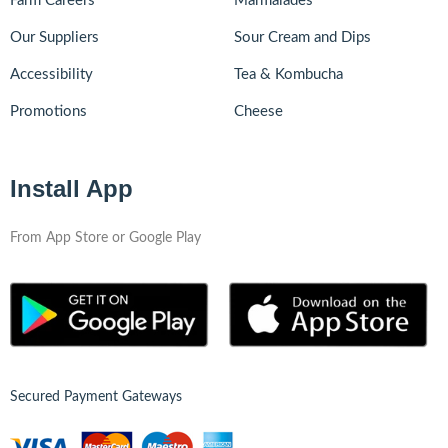
Farm Careers
Marmalades
Our Suppliers
Sour Cream and Dips
Accessibility
Tea & Kombucha
Promotions
Cheese
Install App
From App Store or Google Play
Secured Payment Gateways