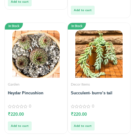
Add to cart
of
5
Add to cart
In Stock
In Stock
Garden
Decor Items
Heydar Pincushion
Succulent- burro’s tail
0
0
0
0
₹
220.00
₹
220.00
out
out
of
of
5
5
Add to cart
Add to cart