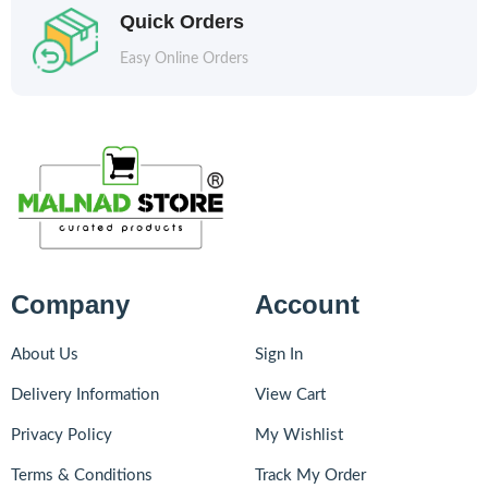
Quick Orders
Easy Online Orders
Company
Account
About Us
Sign In
Delivery Information
View Cart
Privacy Policy
My Wishlist
Terms & Conditions
Track My Order