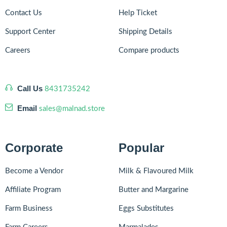
Contact Us
Help Ticket
Support Center
Shipping Details
Careers
Compare products
Call Us
8431735242
Email
sales@malnad.store
Corporate
Popular
Become a Vendor
Milk & Flavoured Milk
Affiliate Program
Butter and Margarine
Farm Business
Eggs Substitutes