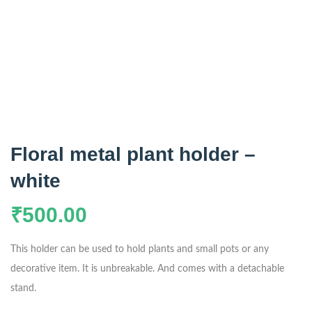
Floral metal plant holder –
white
₹
500.00
This holder can be used to hold plants and small pots or any
decorative item. It is unbreakable. And comes with a detachable
stand.