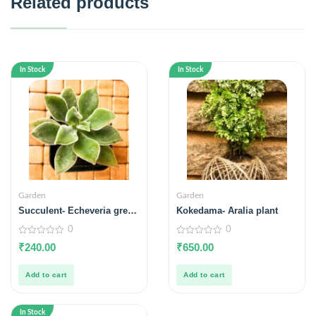
Related products
In Stock
In Stock
Garden
Garden
Succulent- Echeveria green
Kokedama- Aralia plant
velvet
0
0
0
0
₹
240.00
₹
650.00
out
out
of
of
5
5
Add to cart
Add to cart
In Stock