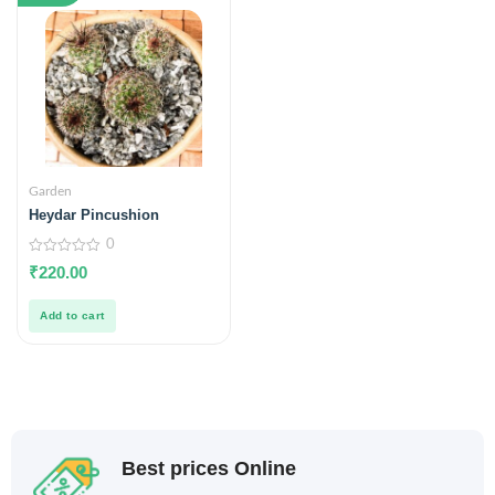
Garden
Heydar Pincushion
0
0
₹
220.00
out
of
5
Add to cart
Best prices Online