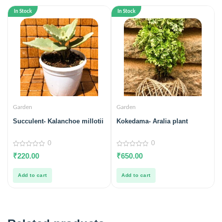
In Stock
In Stock
Garden
Garden
Succulent- Kalanchoe millotii
Kokedama- Aralia plant
0
0
0
0
₹
220.00
₹
650.00
out
out
of
of
5
5
Add to cart
Add to cart