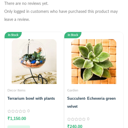
There are no reviews yet.
Only logged in customers who have purchased this product may
leave a review.
In Stock
In Stock
Decor Items
Garden
Terrarium bowl with plants
Succulent- Echeveria green
velvet
0
0
₹
1,150.00
0
out
of
0
₹
240.00
5
out