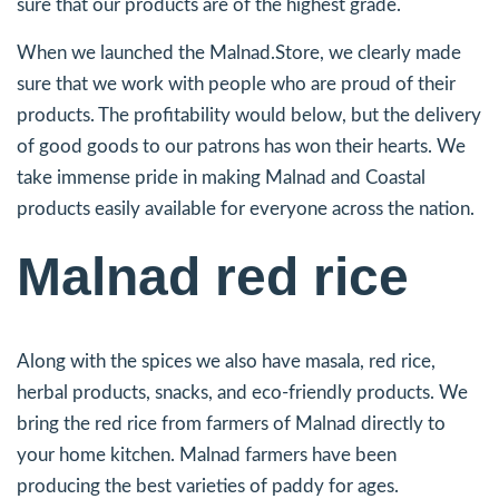
sure that our products are of the highest grade.
When we launched the Malnad.Store, we clearly made
sure that we work with people who are proud of their
products. The profitability would below, but the delivery
of good goods to our patrons has won their hearts. We
take immense pride in making Malnad and Coastal
products easily available for everyone across the nation.
Malnad red rice
Along with the spices we also have masala, red rice,
herbal products, snacks, and eco-friendly products. We
bring the red rice from farmers of Malnad directly to
your home kitchen. Malnad farmers have been
producing the best varieties of paddy for ages.