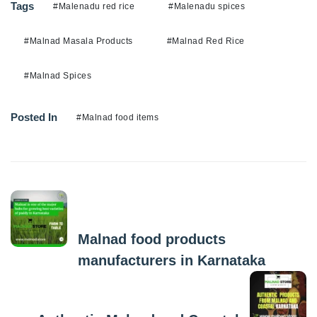
Tags
#Malenadu red rice
#Malenadu spices
#Malnad Masala Products
#Malnad Red Rice
#Malnad Spices
Posted In
#Malnad food items
Previous Post
Malnad food products
manufacturers in Karnataka
Next Post