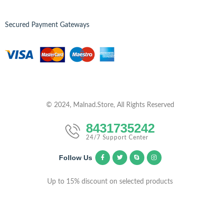
Secured Payment Gateways
© 2024, Malnad.Store, All Rights Reserved
8431735242
24/7 Support Center
Follow Us
Up to 15% discount on selected products