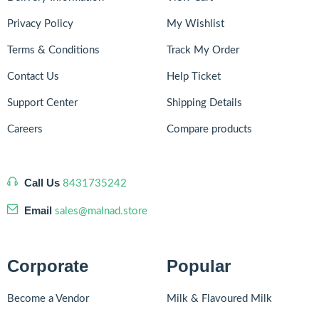
Privacy Policy
My Wishlist
Terms & Conditions
Track My Order
Contact Us
Help Ticket
Support Center
Shipping Details
Careers
Compare products
Call Us
8431735242
Email
sales@malnad.store
Corporate
Popular
Become a Vendor
Milk & Flavoured Milk