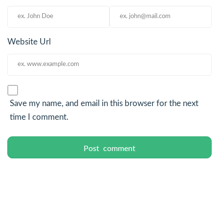
Website Url
Save my name, and email in this browser for the next
time I comment.