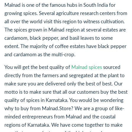
Malnad is one of the famous hubs in South India for
growing spices. Several agriculture research centers from
all over the world visit this region to witness cultivation.
The spices grown in Malnad region at several estates are
cardamom, black pepper, and basil leaves to some
extent. The majority of coffee estates have black pepper
and cardamom as the multi-crop.
You will get the best quality of
Malnad spices
sourced
directly from the farmers and segregated at the plant to
make sure you are delivered only the best of best. Our
motto is to make sure that all our customers buy the best
quality of spices in Karnataka. You would be wondering
why to buy from Malnad.Store? We are a group of like-
minded entrepreneurs from Malnad and the coastal
regions of Karnataka. We have come together to make