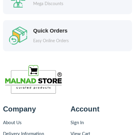
Mega Discounts
Quick Orders
Easy Online Orders
Company
Account
About Us
Sign In
Delivery Information
View Cart