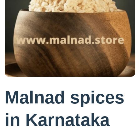
Malnad spices
in Karnataka