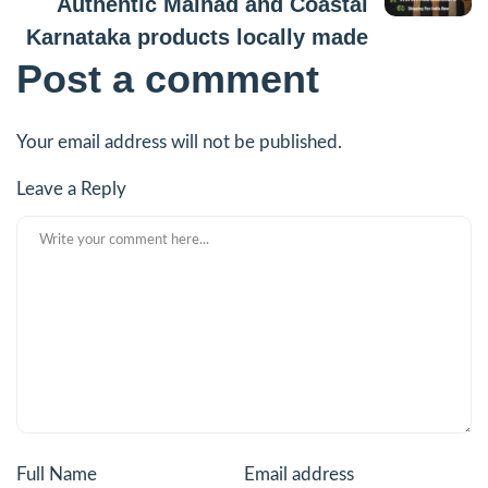
Authentic Malnad and Coastal
Karnataka products locally made
Post a comment
Your email address will not be published.
Leave a Reply
Full Name
Email address