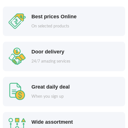
Best prices Online
On selected products
Door delivery
24/7 amazing services
Great daily deal
When you sign up
Wide assortment