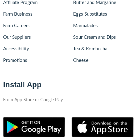
Affiliate Program
Butter and Margarine
Farm Business
Eggs Substitutes
Farm Careers
Marmalades
Our Suppliers
Sour Cream and Dips
Accessibility
Tea & Kombucha
Promotions
Cheese
Install App
From App Store or Google Play