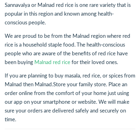
Sannavalya or Malnad red rice is one rare variety that is
popular in this region and known among health-
conscious people.
We are proud to be from the Malnad region where red
rice is a household staple food. The health-conscious
people who are aware of the benefits of red rice have
been buying
Malnad red rice
for their loved ones.
If you are planning to buy masala, red rice, or spices from
Malnad then Malnad.Store your family store. Place an
order online from the comfort of your home just using
our app on your smartphone or website. We will make
sure your orders are delivered safely and securely on
time.