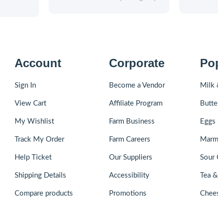
Account
Corporate
Po
Sign In
Become a Vendor
Milk 
View Cart
Affiliate Program
Butte
My Wishlist
Farm Business
Eggs 
Track My Order
Farm Careers
Marm
Help Ticket
Our Suppliers
Sour 
Shipping Details
Accessibility
Tea 
Compare products
Promotions
Chee