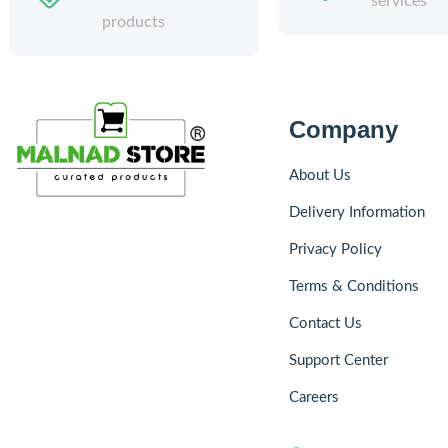
services
products
Company
About Us
Delivery Information
Privacy Policy
Terms & Conditions
Contact Us
Support Center
Careers