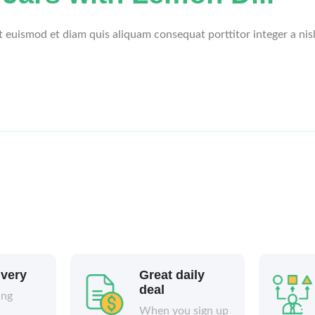
et euismod et diam quis aliquam consequat porttitor integer a nis
ivery
Great daily
deal
ing
When you sign up