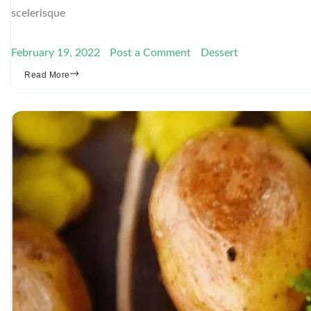
scelerisque
February 19, 2022
Post a Comment
Dessert
Read More