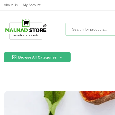
About Us
My Account
Browse All Categories