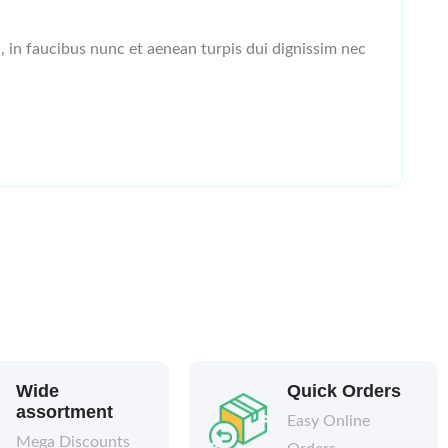
l, in faucibus nunc et aenean turpis dui dignissim nec
Wide
Quick Orders
assortment
Easy Online
Mega Discounts