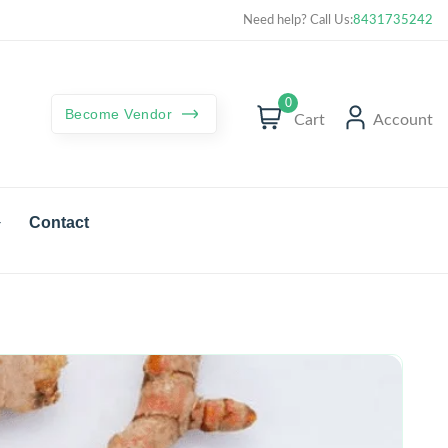
Curated best products with best deals
Need help? Call Us:
8431735242
0
Become Vendor
Cart
Account
Contact