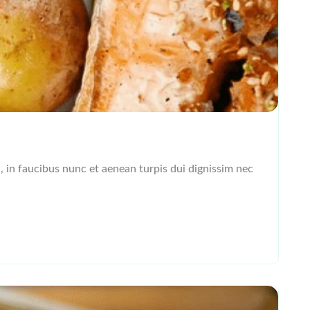
l, in faucibus nunc et aenean turpis dui dignissim nec