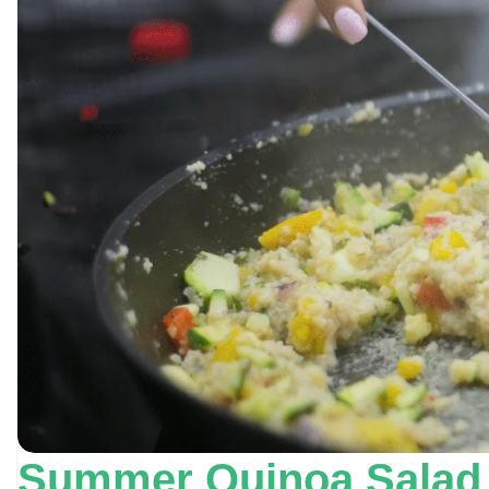
Summer Quinoa Salad J