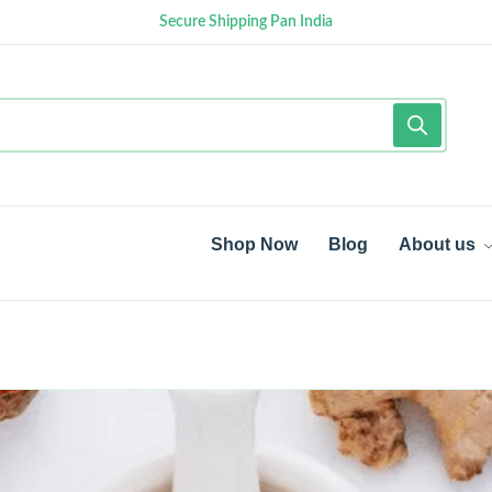
Secure Shipping Pan India
Shop Now
Blog
About us