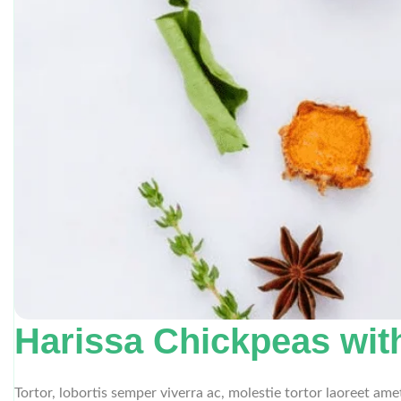
Harissa Chickpeas wit
Tortor, lobortis semper viverra ac, molestie tortor laoreet am