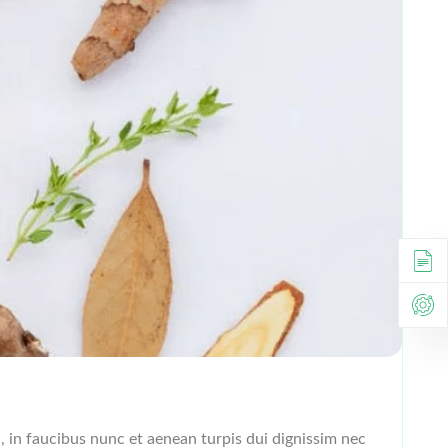
l, in faucibus nunc et aenean turpis dui dignissim nec