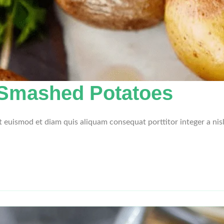
 Smashed Potatoes
et euismod et diam quis aliquam consequat porttitor integer a nis