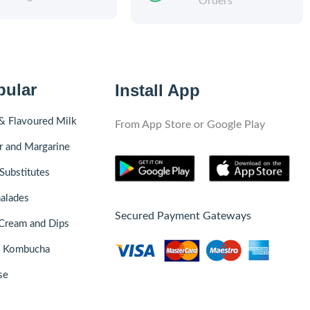
Orders
pular
Install App
& Flavoured Milk
From App Store or Google Play
r and Margarine
Substitutes
alades
Secured Payment Gateways
Cream and Dips
& Kombucha
se