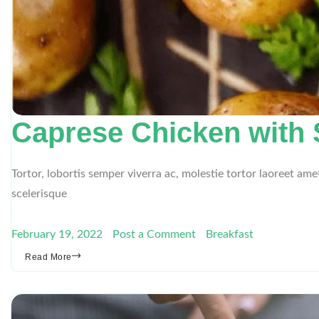
Caprese Chicken with
Tortor, lobortis semper viverra ac, molestie tortor laoreet am
scelerisque
February 19, 2022
Post a Comment
Breakfast
Read More