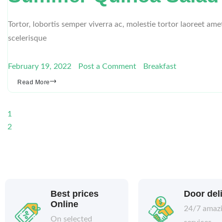
Tortor, lobortis semper viverra ac, molestie tortor laoreet am
scelerisque
February 19, 2022
Post a Comment
Breakfast
Read More
1
2
Best prices
Door del
Online
24/7 amaz
On selected