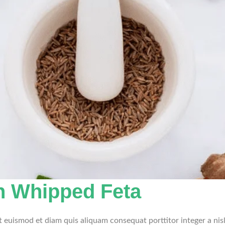
h Whipped Feta
et euismod et diam quis aliquam consequat porttitor integer a nis