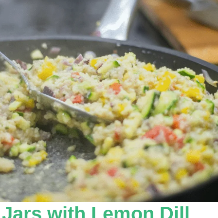
ars with Lemon Dill