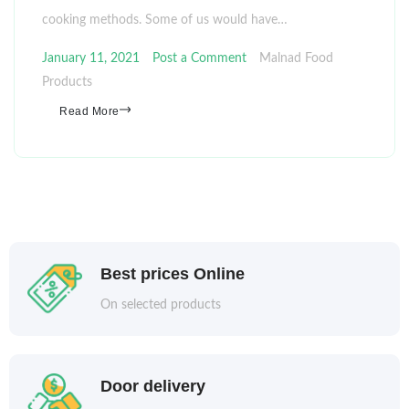
cooking methods. Some of us would have…
January 11, 2021
Post a Comment
Malnad Food
Products
Read More
Best prices Online
On selected products
Door delivery