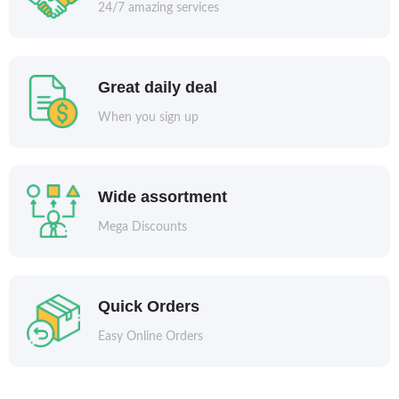
24/7 amazing services
Great daily deal
When you sign up
Wide assortment
Mega Discounts
Quick Orders
Easy Online Orders