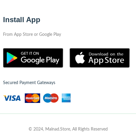
Install App
From App Store or Google Play
Secured Payment Gateways
© 2024, Malnad.Store, All Rights Reserved