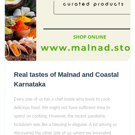
Real tastes of Malnad and Coastal
Karnataka
Every one of us has a chef inside who loves to cook
delicious food. We might not have sufficient time to
spend on cooking. However, the recent pandemic
lockdown was like a blessing in disguise. A lot among us
discovered the other side of us, where we innovated