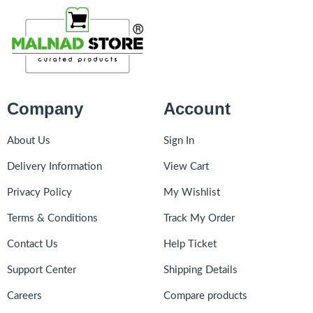
Company
Account
About Us
Sign In
Delivery Information
View Cart
Privacy Policy
My Wishlist
Terms & Conditions
Track My Order
Contact Us
Help Ticket
Support Center
Shipping Details
Careers
Compare products