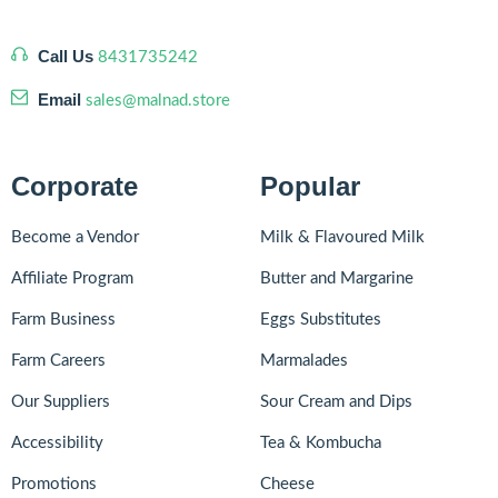
Call Us
8431735242
Email
sales@malnad.store
Corporate
Popular
Become a Vendor
Milk & Flavoured Milk
Affiliate Program
Butter and Margarine
Farm Business
Eggs Substitutes
Farm Careers
Marmalades
Our Suppliers
Sour Cream and Dips
Accessibility
Tea & Kombucha
Promotions
Cheese