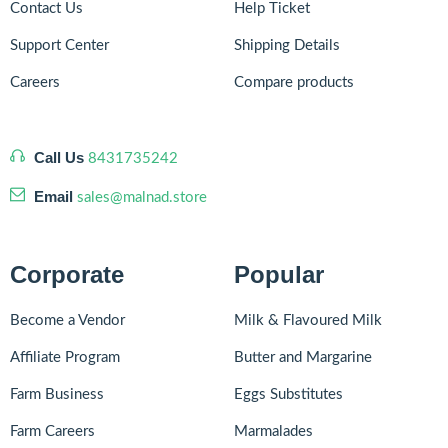
Contact Us
Help Ticket
Support Center
Shipping Details
Careers
Compare products
Call Us
8431735242
Email
sales@malnad.store
Corporate
Popular
Become a Vendor
Milk & Flavoured Milk
Affiliate Program
Butter and Margarine
Farm Business
Eggs Substitutes
Farm Careers
Marmalades