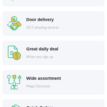
Door delivery
24/7 amazing services
Great daily deal
When you sign up
Wide assortment
Mega Discounts