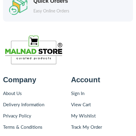
Quick Orders
Easy Online Orders
Company
Account
About Us
Sign In
Delivery Information
View Cart
Privacy Policy
My Wishlist
Terms & Conditions
Track My Order