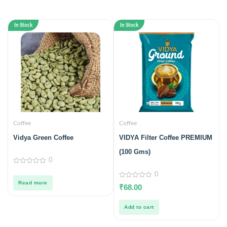
In Stock
In Stock
Coffee
Coffee
Vidya Green Coffee
VIDYA Filter Coffee PREMIUM
(100 Gms)
0
0
0
out
of
Read more
0
₹
68.00
5
out
of
5
Add to cart