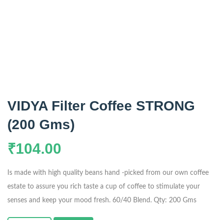
VIDYA Filter Coffee STRONG
(200 Gms)
₹
104.00
Is made with high quality beans hand -picked from our own coffee
estate to assure you rich taste a cup of coffee to stimulate your
senses and keep your mood fresh. 60/40 Blend. Qty: 200 Gms