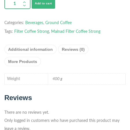
Add to cart
Categories:
Beverages
,
Ground Coffee
Tags:
Filter Coffee Strong
,
Malnad Filter Coffee Strong
Additional information
Reviews (0)
More Products
Weight
400 g
Reviews
There are no reviews yet.
Only logged in customers who have purchased this product may
leave a review.