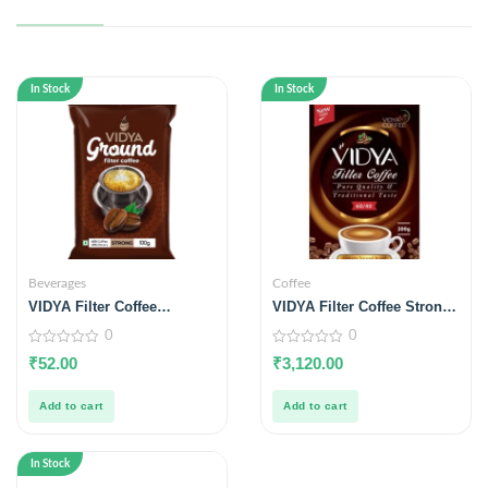
In Stock
In Stock
Beverages
Coffee
VIDYA Filter Coffee
VIDYA Filter Coffee Strong
STRONG (100 Gms)
(5 Kgs Hotel Blend)
0
0
0
0
₹
52.00
₹
3,120.00
out
out
of
of
5
5
Add to cart
Add to cart
In Stock