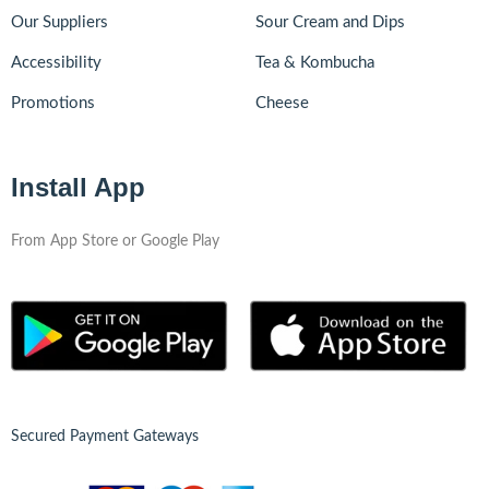
Our Suppliers
Sour Cream and Dips
Accessibility
Tea & Kombucha
Promotions
Cheese
Install App
From App Store or Google Play
Secured Payment Gateways