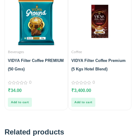
Beverages
Coffee
VIDYA Filter Coffee PREMIUM
VIDYA Filter Coffee Premium
(50 Gms)
(5 Kgs Hotel Blend)
0
0
0
0
₹
34.00
₹
3,400.00
out
out
of
of
5
5
Add to cart
Add to cart
Related products