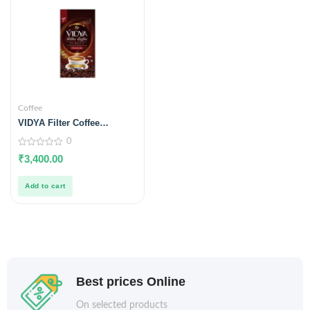
Coffee
VIDYA Filter Coffee
Premium (5 Kgs Hotel
0
Blend)
0
₹
3,400.00
out
of
5
Add to cart
Best prices Online
On selected products