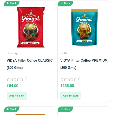
In Stock
In Stock
Beverages
Coffee
VIDYA Filter Coffee CLASSIC
VIDYA Filter Coffee PREMIUM
(100 Gms)
(200 Gms)
0
0
0
0
₹
64.00
₹
136.00
out
out
of
of
5
5
Add to cart
Add to cart
In Stock
In Stock