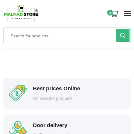
0
Best prices Online
On selected products
Door delivery