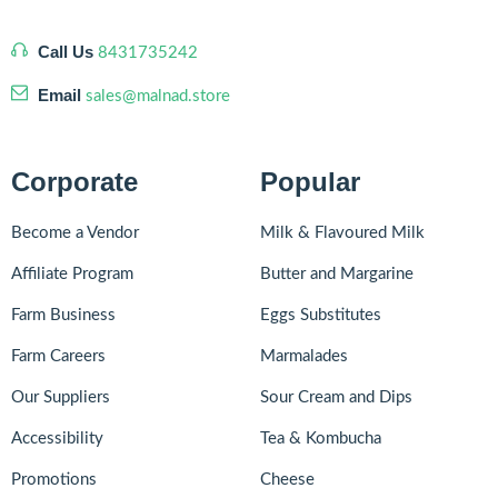
Call Us
8431735242
Email
sales@malnad.store
Corporate
Popular
Become a Vendor
Milk & Flavoured Milk
Affiliate Program
Butter and Margarine
Farm Business
Eggs Substitutes
Farm Careers
Marmalades
Our Suppliers
Sour Cream and Dips
Accessibility
Tea & Kombucha
Promotions
Cheese