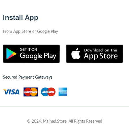
Install App
From App Store or Google Play
Secured Payment Gateways
© 2024, Malnad.Store, All Rights Reserved