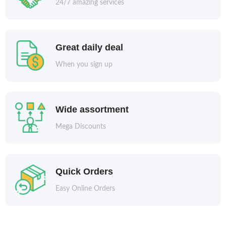
24/7 amazing services
Great daily deal
When you sign up
Wide assortment
Mega Discounts
Quick Orders
Easy Online Orders