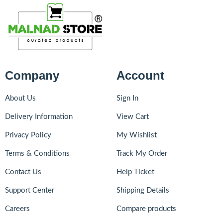
Company
Account
About Us
Sign In
Delivery Information
View Cart
Privacy Policy
My Wishlist
Terms & Conditions
Track My Order
Contact Us
Help Ticket
Support Center
Shipping Details
Careers
Compare products