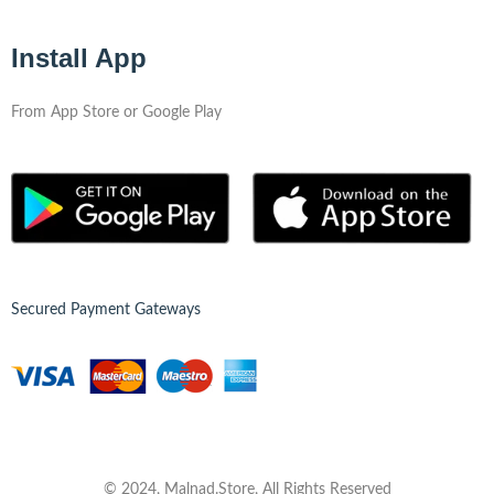
Install App
From App Store or Google Play
Secured Payment Gateways
© 2024, Malnad.Store, All Rights Reserved