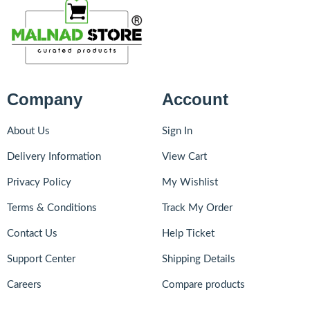
Company
Account
About Us
Sign In
Delivery Information
View Cart
Privacy Policy
My Wishlist
Terms & Conditions
Track My Order
Contact Us
Help Ticket
Support Center
Shipping Details
Careers
Compare products