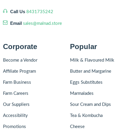
Call Us
8431735242
Email
sales@malnad.store
Corporate
Popular
Become a Vendor
Milk & Flavoured Milk
Affiliate Program
Butter and Margarine
Farm Business
Eggs Substitutes
Farm Careers
Marmalades
Our Suppliers
Sour Cream and Dips
Accessibility
Tea & Kombucha
Promotions
Cheese