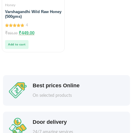
Honey
Varshagandhi Wild Raw Honey
(500gms)
4
5.00
₹
₹
449.00
850.00
out of 5
Add to cart
Best prices Online
On selected products
Door delivery
24/7 amazing services