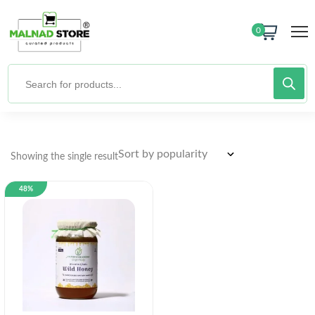
0
Showing the single result
48%