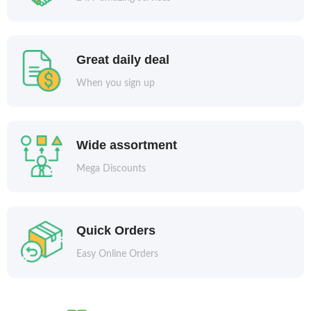
Great daily deal
When you sign up
Wide assortment
Mega Discounts
Quick Orders
Easy Online Orders