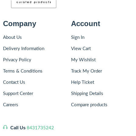
Company
Account
About Us
Sign In
Delivery Information
View Cart
Privacy Policy
My Wishlist
Terms & Conditions
Track My Order
Contact Us
Help Ticket
Support Center
Shipping Details
Careers
Compare products
Call Us
8431735242