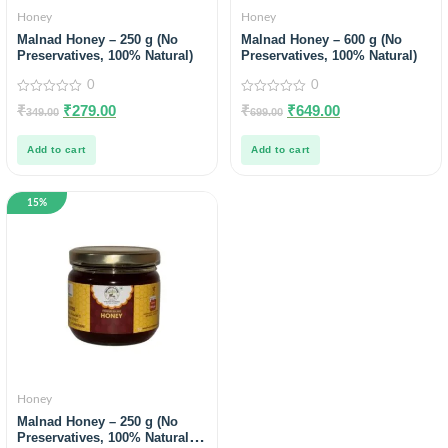
Honey
Honey
Malnad Honey – 250 g (No
Malnad Honey – 600 g (No
Preservatives, 100% Natural)
Preservatives, 100% Natural)
0
0
0
0
₹
₹
279.00
₹
₹
649.00
349.00
699.00
out
out
of
of
5
5
Add to cart
Add to cart
15%
Honey
Malnad Honey – 250 g (No
Preservatives, 100% Natural) |