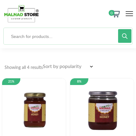
0
Showing all 4 results
21%
8%