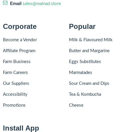
Email
sales@malnad.store
Corporate
Popular
Become a Vendor
Milk & Flavoured Milk
Affiliate Program
Butter and Margarine
Farm Business
Eggs Substitutes
Farm Careers
Marmalades
Our Suppliers
Sour Cream and Dips
Accessibility
Tea & Kombucha
Promotions
Cheese
Install App