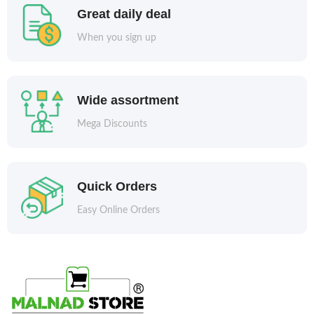
Great daily deal
When you sign up
Wide assortment
Mega Discounts
Quick Orders
Easy Online Orders