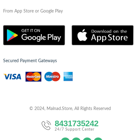
From App Store or Google Play
Secured Payment Gateways
© 2024, Malnad.Store, All Rights Reserved
8431735242
24/7 Support Center