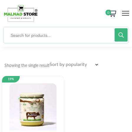
0
Showing the single result
19%