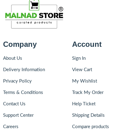
Company
Account
About Us
Sign In
Delivery Information
View Cart
Privacy Policy
My Wishlist
Terms & Conditions
Track My Order
Contact Us
Help Ticket
Support Center
Shipping Details
Careers
Compare products