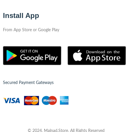
Install App
From App Store or Google Play
Secured Payment Gateways
© 2024, Malnad.Store, All Rights Reserved