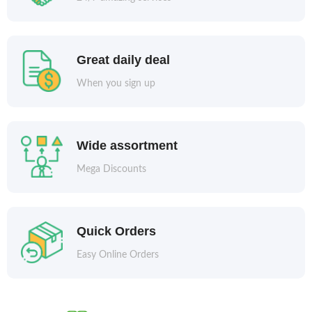
Great daily deal
When you sign up
Wide assortment
Mega Discounts
Quick Orders
Easy Online Orders