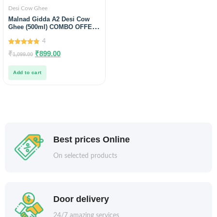
Desi Cow Ghee
Malnad Gidda A2 Desi Cow
Ghee (500ml) COMBO OFFER
free Wild Raw honey Sample
4
4.75
₹
₹
899.00
1,099.00
out of 5
Add to cart
Best prices Online
On selected products
Door delivery
24/7 amazing services