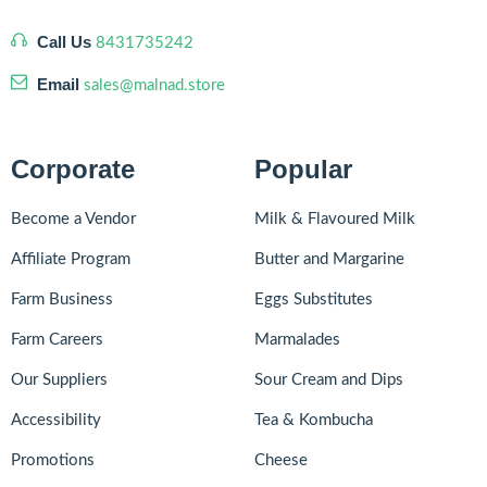
Call Us
8431735242
Email
sales@malnad.store
Corporate
Popular
Become a Vendor
Milk & Flavoured Milk
Affiliate Program
Butter and Margarine
Farm Business
Eggs Substitutes
Farm Careers
Marmalades
Our Suppliers
Sour Cream and Dips
Accessibility
Tea & Kombucha
Promotions
Cheese